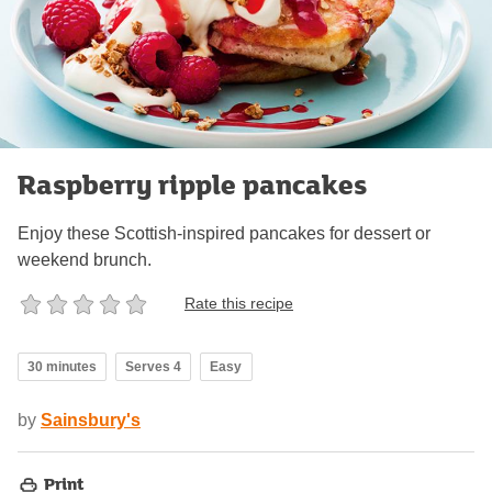
Raspberry ripple pancakes
Enjoy these Scottish-inspired pancakes for dessert or
weekend brunch.
Rate this recipe
30 minutes
Serves 4
Easy
by
Sainsbury's
Print