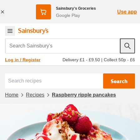
Sainsbury's Groceries
Use app
Google Play
Search Sainsbury's
Delivery £1 - £9.50
|
Collect 50p - £6
Log in / Register
Search
Home
Recipes
Raspberry ripple pancakes