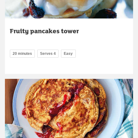
Fruity pancakes tower
20 minutes
Serves 4
Easy