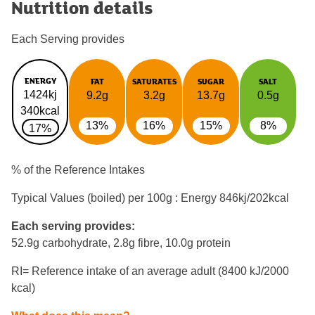
Nutrition details
Each Serving provides
ENERGY
FAT
SATURATES
SUGAR
SALT
1424kj
9.2g
3.2g
13.7g
0.5g
340kcal
13%
16%
15%
8%
17%
% of the Reference Intakes
Typical Values (boiled) per 100g : Energy
846kj/202kcal
Each serving provides:
52.9g carbohydrate, 2.8g fibre, 10.0g protein
RI= Reference intake of an average adult (8400 kJ/2000
kcal)