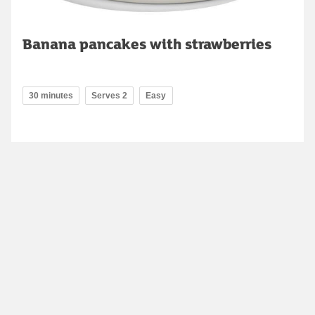
Banana pancakes with strawberries
30 minutes
Serves 2
Easy