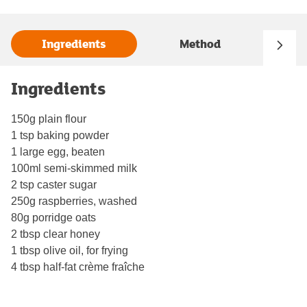
Ingredients
Method
Ingredients
150g plain flour
1 tsp baking powder
1 large egg, beaten
100ml semi-skimmed milk
2 tsp caster sugar
250g raspberries, washed
80g porridge oats
2 tbsp clear honey
1 tbsp olive oil, for frying
4 tbsp half-fat crème fraîche