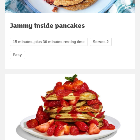
Jammy inside pancakes
15 minutes, plus 30 minutes resting time
Serves 2
Easy