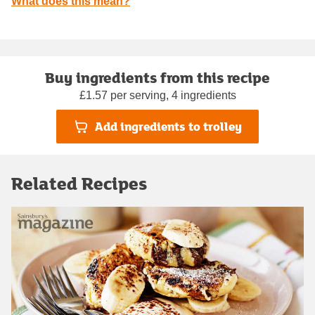
What does this mean?
Buy ingredients from this recipe
£1.57 per serving, 4 ingredients
Add ingredients to trolley
Related Recipes