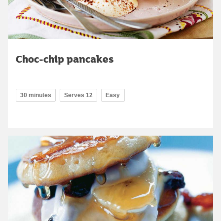
Choc-chip pancakes
30 minutes
Serves 12
Easy