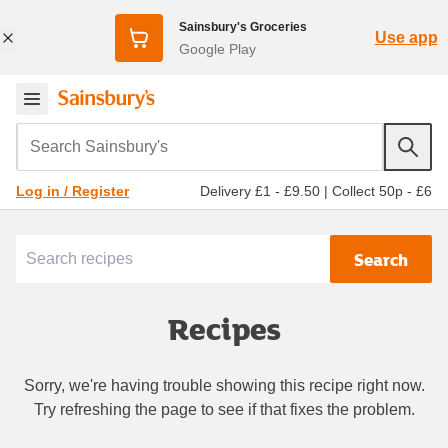
Sainsbury's Groceries
Use app
Google Play
Search Sainsbury's
Delivery £1 - £9.50
|
Collect 50p - £6
Log in / Register
Search
Recipes
Sorry, we're having trouble showing this recipe right now.
Try refreshing the page to see if that fixes the problem.