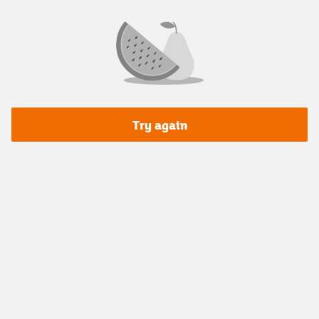
Try again