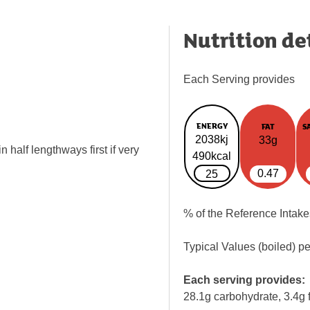
Nutrition de
Each Serving provides
ENERGY
FAT
S
2038kj
33g
 half lengthways first if very
490kcal
0.47
25
% of the Reference Intake
Typical Values (boiled) p
Each serving provides:
28.1g carbohydrate, 3.4g f