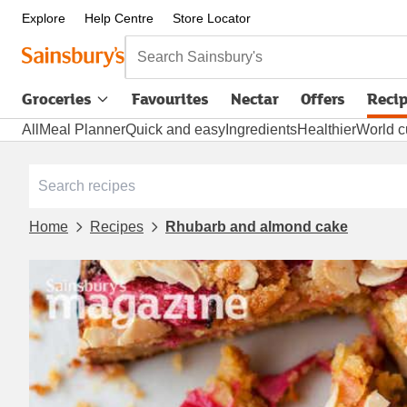
Explore
Help Centre
Store Locator
Search Sainsbury's
Groceries
Favourites
Nectar
Offers
Reci
All
Meal Planner
Quick and easy
Ingredients
Healthier
World c
Home
Recipes
Rhubarb and almond cake