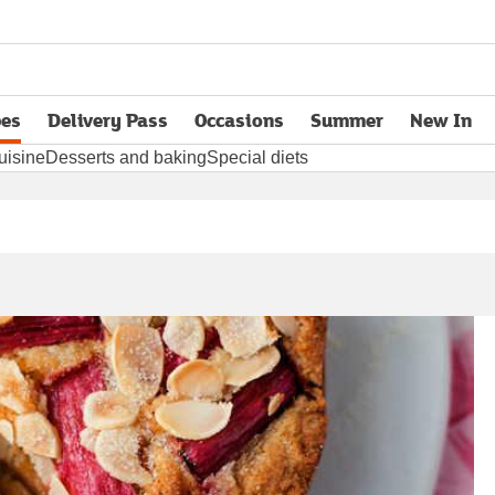
pes
Delivery Pass
Occasions
Summer
New In
opens in new tab
uisine
Desserts and baking
Special diets