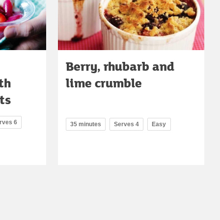
Berry, rhubarb and
th
lime crumble
ts
rves 6
35 minutes
Serves 4
Easy