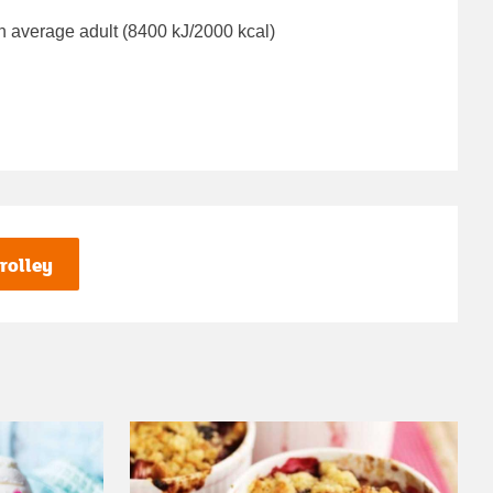
n average adult (8400 kJ/2000 kcal)
rolley