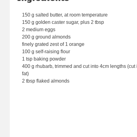
150 g salted butter, at room temperature
150 g golden caster sugar, plus 2 tbsp
2 medium eggs
200 g ground almonds
finely grated zest of 1 orange
100 g self-raising flour
1 tsp baking powder
400 g rhubarb, trimmed and cut into 4cm lengths (cut in
fat)
2 tbsp flaked almonds