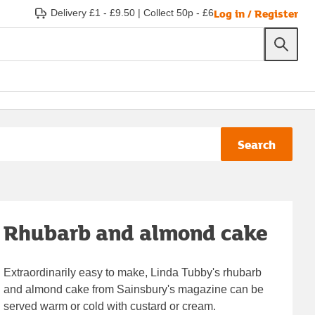
Log in / Register
Delivery £1 - £9.50
|
Collect 50p - £6
Search
Rhubarb and almond cake
Extraordinarily easy to make, Linda Tubby's rhubarb
and almond cake from Sainsbury's magazine can be
served warm or cold with custard or cream.