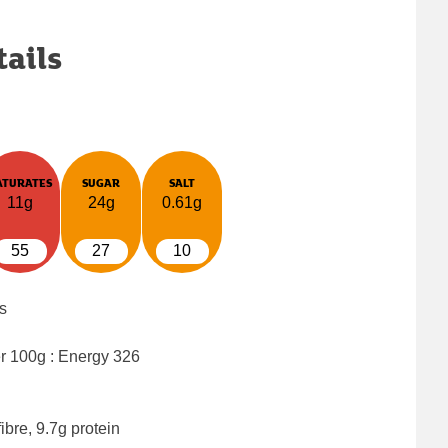
tails
ATURATES
SUGAR
SALT
11g
24g
0.61g
55
27
10
s
er 100g : Energy
326
ibre, 9.7g protein