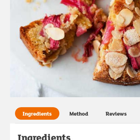
Ingredients
Method
Reviews
Ingredients