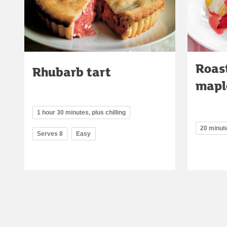
Roas
Rhubarb tart
mapl
1 hour 30 minutes, plus chilling
20 minut
Serves 8
Easy