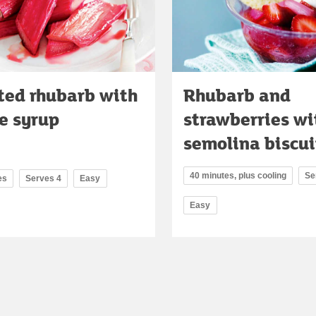
ted rhubarb with
Rhubarb and
e syrup
strawberries wi
semolina biscui
40 minutes, plus cooling
Se
es
Serves 4
Easy
Easy