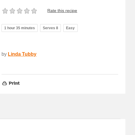
Rate this recipe
1 hour 35 minutes
Serves 8
Easy
by
Linda Tubby
Print