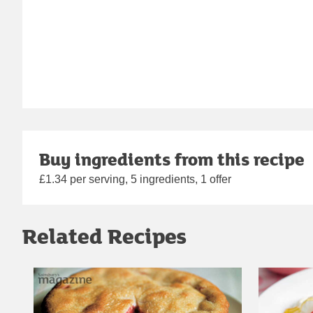
Buy ingredients from this recipe
£1.34 per serving, 5 ingredients, 1 offer
Related Recipes