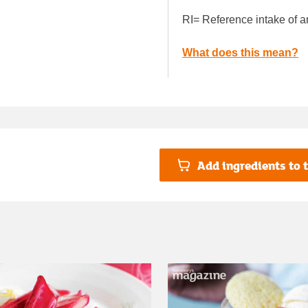
RI= Reference intake of a
What does this mean?
Add ingredients to t