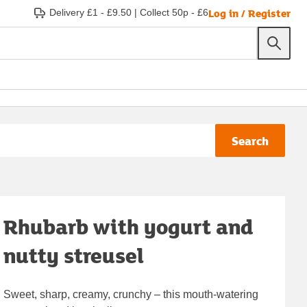
Log in / Register
Delivery £1 - £9.50
|
Collect 50p - £6
Search
Rhubarb with yogurt and
nutty streusel
Sweet, sharp, creamy, crunchy – this mouth-watering