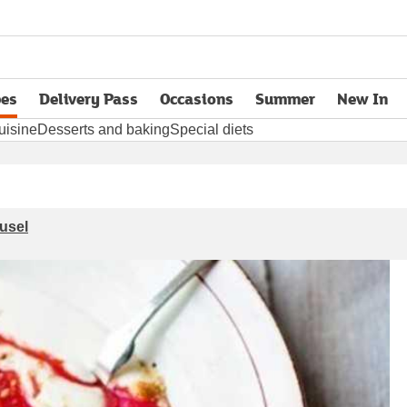
pes
Delivery Pass
Occasions
Summer
New In
opens in new tab
uisine
Desserts and baking
Special diets
usel