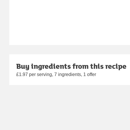
Buy ingredients from this recipe
£1.97 per serving, 7 ingredients, 1 offer