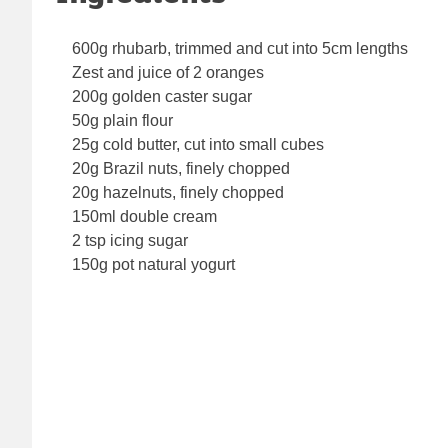
600g rhubarb, trimmed and cut into 5cm lengths
Zest and juice of 2 oranges
200g golden caster sugar
50g plain flour
25g cold butter, cut into small cubes
20g Brazil nuts, finely chopped
20g hazelnuts, finely chopped
150ml double cream
2 tsp icing sugar
150g pot natural yogurt