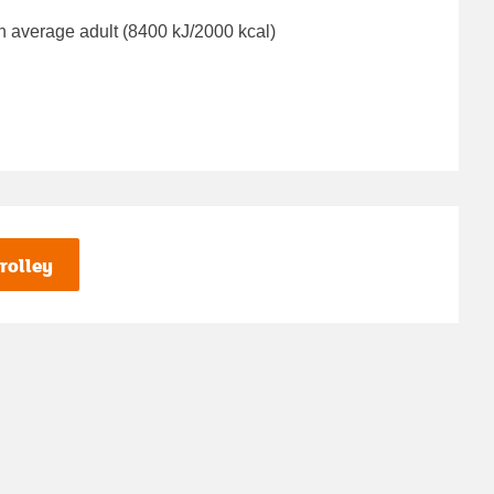
n average adult (8400 kJ/2000 kcal)
rolley