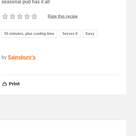
seasonal pud has it all
Rate this recipe
55 minutes, plus cooling time
Serves 6
Easy
by
Sainsbury's
Print