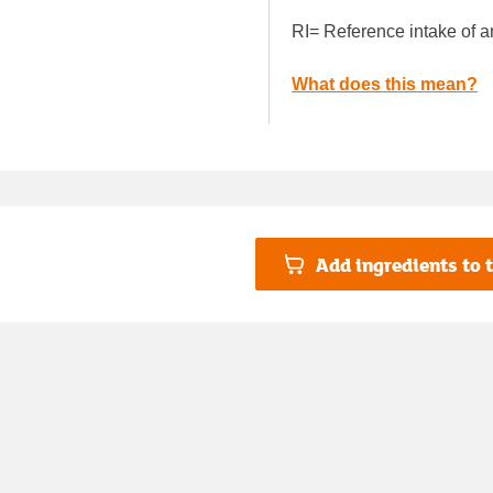
RI= Reference intake of a
What does this mean?
Add ingredients to t