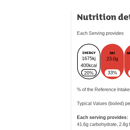
Nutrition de
Each Serving provides
ENERGY
FAT
S
1675kj
23.0g
400kcal
33%
20%
% of the Reference Intake
Typical Values (boiled) p
Each serving provides:
41.6g carbohydrate, 2.8g f