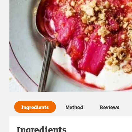
Ingredients
Method
Reviews
Ingredients