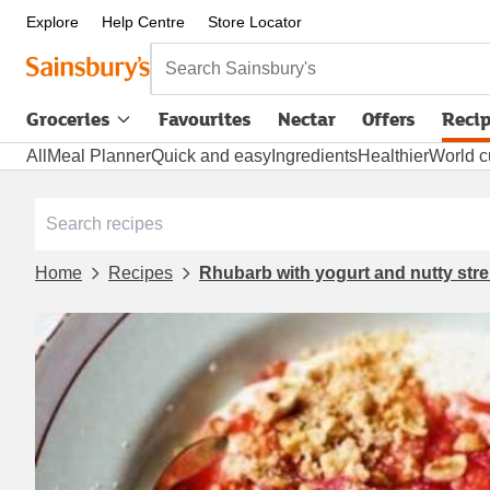
Explore
Help Centre
Store Locator
Search Sainsbury's
Groceries
Favourites
Nectar
Offers
Reci
All
Meal Planner
Quick and easy
Ingredients
Healthier
World c
Home
Recipes
Rhubarb with yogurt and nutty stre