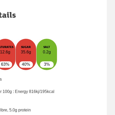
tails
ATURATES
SUGAR
SALT
12.6g
35.6g
0.2g
63%
40%
3%
s
er 100g : Energy
816kj/195kcal
ibre, 5.0g protein