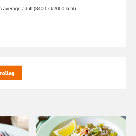
n average adult (8400 kJ/2000 kcal)
rolley