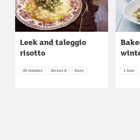
Leek and taleggio
Bake
risotto
winte
45 minutes
Serves 6
Easy
1 hour