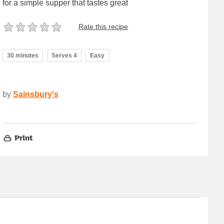
for a simple supper that tastes great
Rate this recipe
30 minutes
Serves 4
Easy
by
Sainsbury's
Print