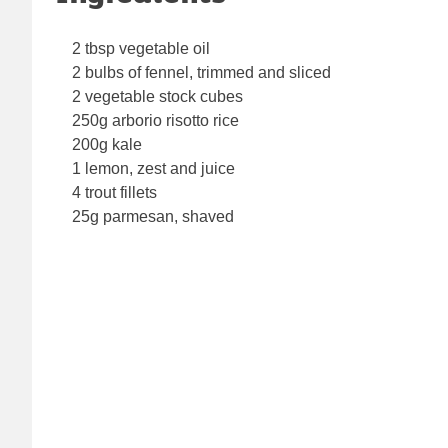
2 tbsp vegetable oil
2 bulbs of fennel, trimmed and sliced
2 vegetable stock cubes
250g arborio risotto rice
200g kale
1 lemon, zest and juice
4 trout fillets
25g parmesan, shaved