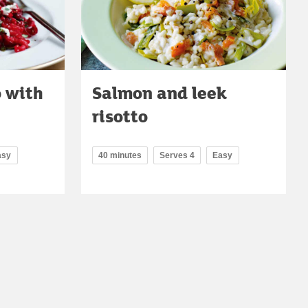
o with
Salmon and leek
risotto
asy
40 minutes
Serves 4
Easy