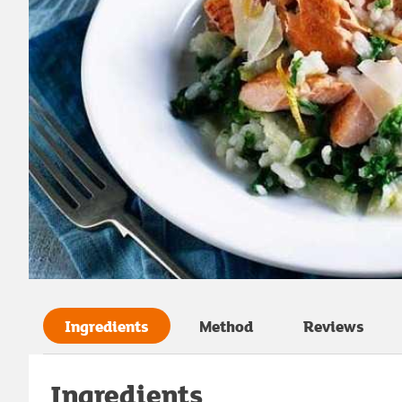
Ingredients
Method
Reviews
Ingredients