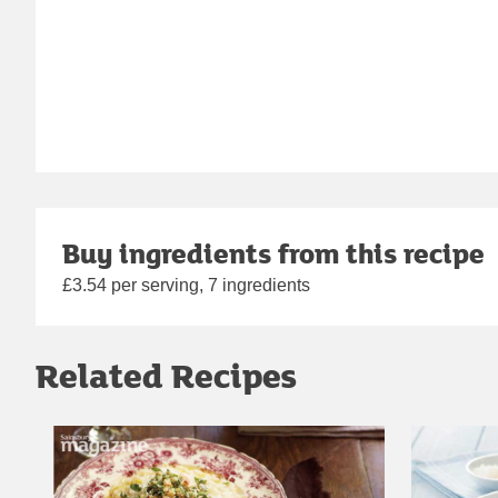
Buy ingredients from this recipe
£3.54 per serving, 7 ingredients
Related Recipes