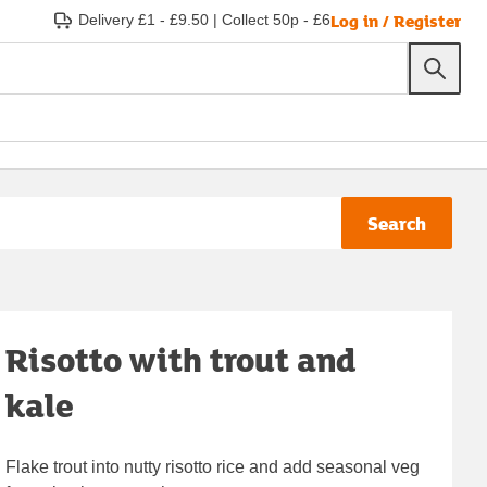
Log in / Register
Delivery £1 - £9.50
|
Collect 50p - £6
Search
Risotto with trout and
kale
Flake trout into nutty risotto rice and add seasonal veg