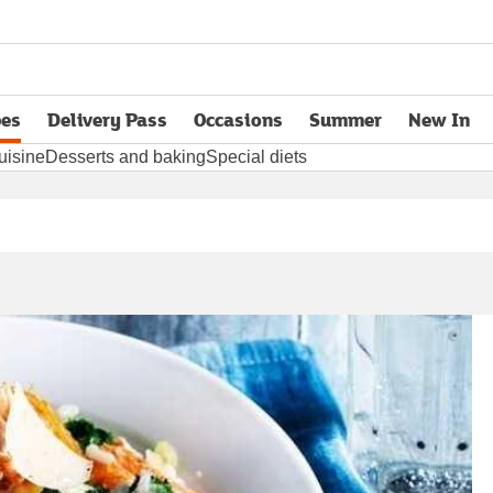
pes
Delivery Pass
Occasions
Summer
New In
opens in new tab
uisine
Desserts and baking
Special diets