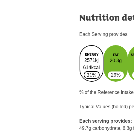
Nutrition de
Each Serving provides
ENERGY
FAT
S
2571kj
20.3g
614kcal
29%
31%
% of the Reference Intake
Typical Values (boiled) p
Each serving provides:
49.7g carbohydrate, 6.3g f