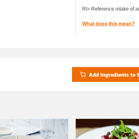
RI= Reference intake of a
What does this mean?
Add ingredients to t