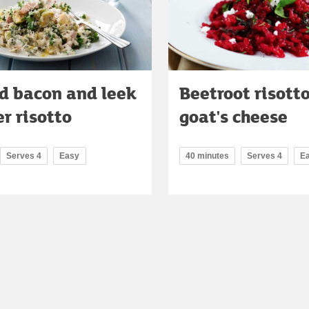
d bacon and leek
Beetroot risott
r risotto
goat's cheese
Serves 4
Easy
40 minutes
Serves 4
E