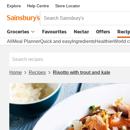
Explore
Help Centre
Store Locator
Search Sainsbury's
Groceries
Favourites
Nectar
Offers
Reci
All
Meal Planner
Quick and easy
Ingredients
Healthier
World c
Home
Recipes
Risotto with trout and kale