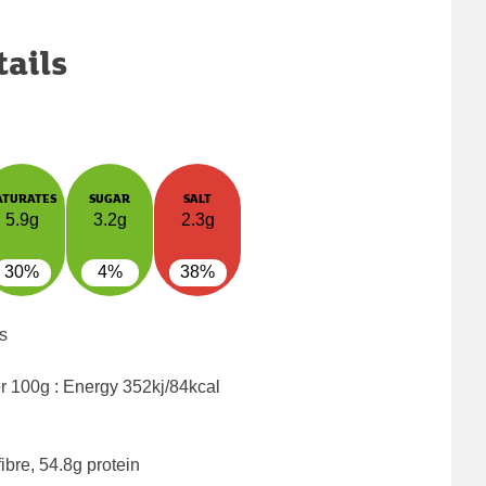
tails
ATURATES
SUGAR
SALT
5.9g
3.2g
2.3g
30%
4%
38%
s
er 100g : Energy
352kj/84kcal
ibre, 54.8g protein