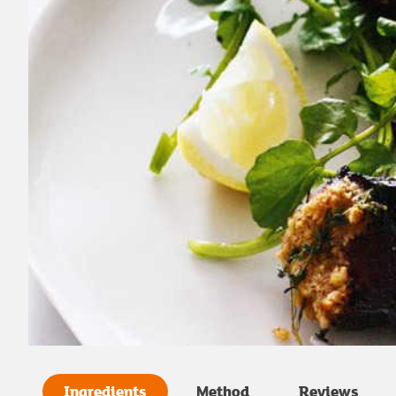
Ingredients
Method
Reviews