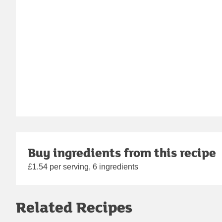
Buy ingredients from this recipe
£1.54 per serving, 6 ingredients
Related Recipes