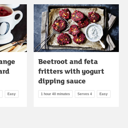
range
Beetroot and feta
ard
fritters with yogurt
dipping sauce
Easy
1 hour 40 minutes
Serves 4
Easy