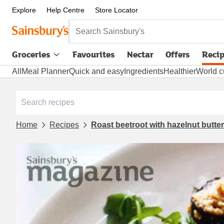
Explore
Help Centre
Store Locator
Search Sainsbury's
Groceries
Favourites
Nectar
Offers
Reci
All
Meal Planner
Quick and easy
Ingredients
Healthier
World c
Home
Recipes
Roast beetroot with hazelnut butte