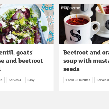
entil, goats'
Beetroot and o
se and beetroot
soup with must
d
seeds
es
Serves 4
Easy
1 hour 35 minutes
Serves 8