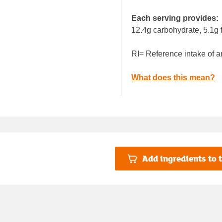
Each serving provides:
12.4g carbohydrate, 5.1g f
RI= Reference intake of a
What does this mean?
Add ingredients to t