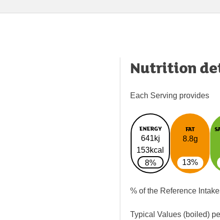
Nutrition de
Each Serving provides
ENERGY
FAT
S
641kj
8.8g
153kcal
13%
8%
% of the Reference Intake
Typical Values (boiled) p