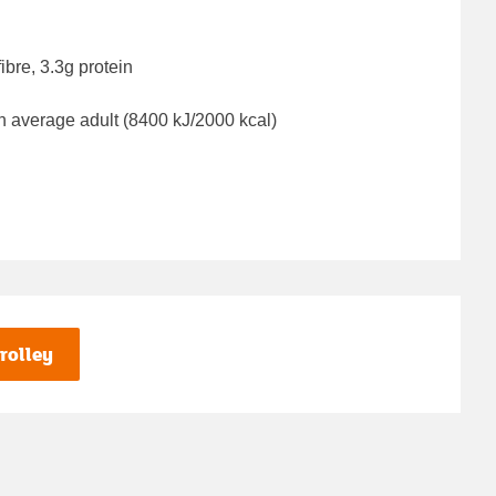
ibre, 3.3g protein
n average adult (8400 kJ/2000 kcal)
rolley