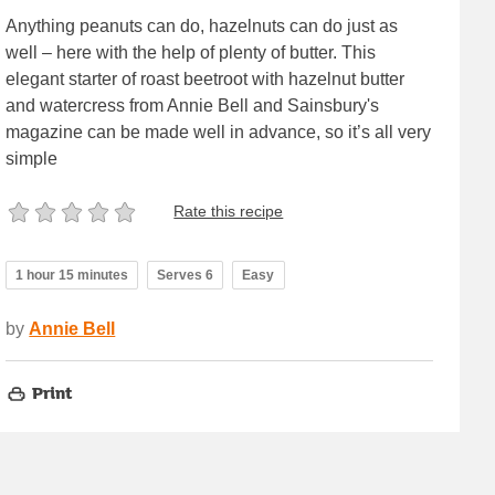
Anything peanuts can do, hazelnuts can do just as
well – here with the help of plenty of butter. This
elegant starter of roast beetroot with hazelnut butter
and watercress from Annie Bell and Sainsbury's
magazine can be made well in advance, so it’s all very
simple
Rate this recipe
1 hour 15 minutes
Serves 6
Easy
by
Annie Bell
Print