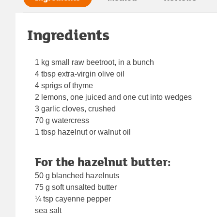
Ingredients
1 kg small raw beetroot, in a bunch
4 tbsp extra-virgin olive oil
4 sprigs of thyme
2 lemons, one juiced and one cut into wedges
3 garlic cloves, crushed
70 g watercress
1 tbsp hazelnut or walnut oil
For the hazelnut butter:
50 g blanched hazelnuts
75 g soft unsalted butter
¼ tsp cayenne pepper
sea salt