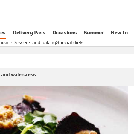
pes
Delivery Pass
Occasions
Summer
New In
opens in new tab
uisine
Desserts and baking
Special diets
r and watercress