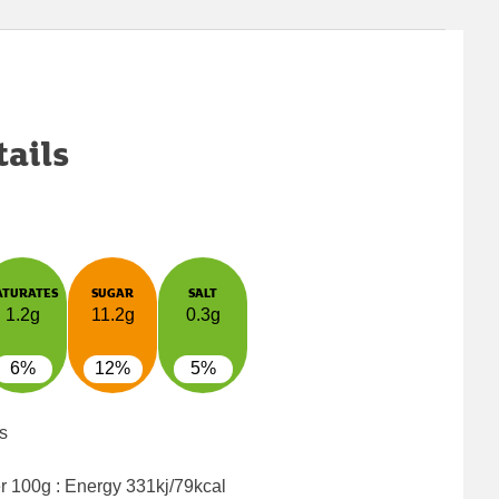
tails
ATURATES
SUGAR
SALT
1.2g
11.2g
0.3g
6%
12%
5%
s
er 100g : Energy
331kj/79kcal