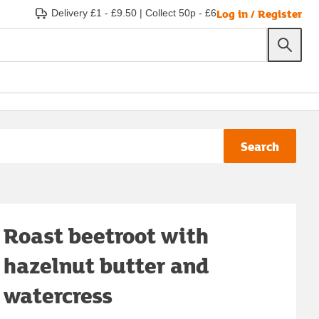
Log in / Register
Delivery £1 - £9.50
|
Collect 50p - £6
Search
Roast beetroot with
hazelnut butter and
watercress