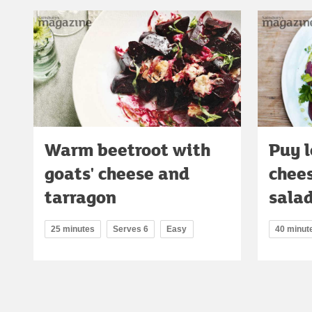
Warm beetroot with
Puy l
goats' cheese and
chee
tarragon
sala
25 minutes
Serves 6
Easy
40 minut