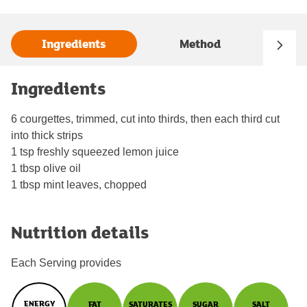
Ingredients
Method
Ingredients
6 courgettes, trimmed, cut into thirds, then each third cut
into thick strips
1 tsp freshly squeezed lemon juice
1 tbsp olive oil
1 tbsp mint leaves, chopped
Nutrition details
Each Serving provides
ENERGY
FAT
SATURATES
SUGAR
SALT