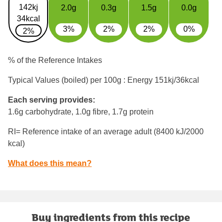
142kj
2.0g
0.3g
1.5g
0.0g
34kcal
3%
2%
2%
0%
2%
% of the Reference Intakes
Typical Values (boiled) per 100g : Energy
151kj/36kcal
Each serving provides:
1.6g carbohydrate, 1.0g fibre, 1.7g protein
RI= Reference intake of an average adult (8400 kJ/2000
kcal)
What does this mean?
Buy ingredients from this recipe