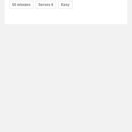
50 minutes
Serves 6
Easy