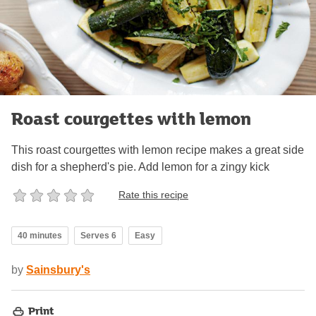
Roast courgettes with lemon
This roast courgettes with lemon recipe makes a great side
dish for a shepherd's pie. Add lemon for a zingy kick
Rate this recipe
40 minutes
Serves 6
Easy
by
Sainsbury's
Print