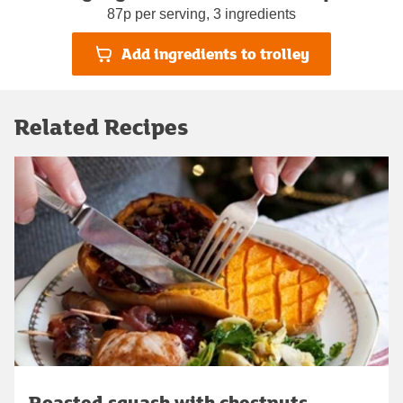
87p per serving, 3 ingredients
Add ingredients to trolley
Related Recipes
Roasted squash with chestnuts