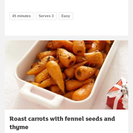
45 minutes
Serves 3
Easy
Roast carrots with fennel seeds and
thyme