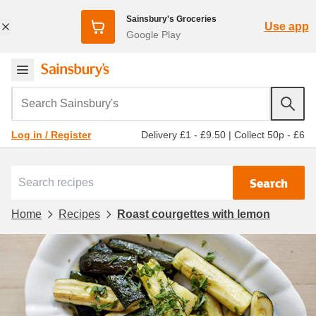
Sainsbury's Groceries
Use app
Google Play
Search Sainsbury's
Delivery £1 - £9.50
|
Collect 50p - £6
Log in / Register
Search
Home
Recipes
Roast courgettes with lemon