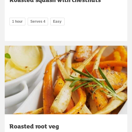
1 hour
Serves 4
Easy
Roasted root veg