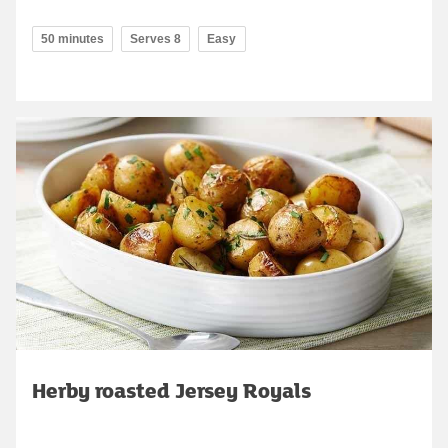
50 minutes
Serves 8
Easy
Herby roasted Jersey Royals