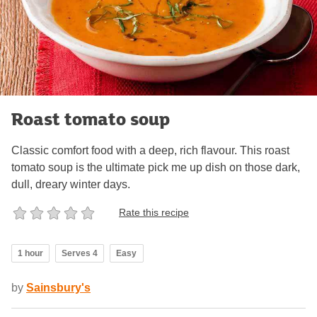
Roast tomato soup
Classic comfort food with a deep, rich flavour. This roast
tomato soup is the ultimate pick me up dish on those dark,
dull, dreary winter days.
Rate this recipe
1 hour
Serves 4
Easy
by
Sainsbury's