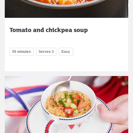
Tomato and chickpea soup
55 minutes
Serves 3
Easy