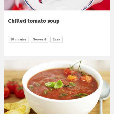
Chilled tomato soup
10 minutes
Serves 4
Easy