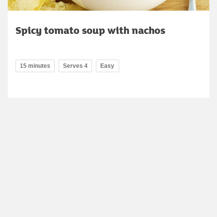
Spicy tomato soup with nachos
15 minutes
Serves 4
Easy