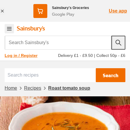
Sainsbury's Groceries
Use app
Google Play
Search Sainsbury's
Delivery £1 - £9.50
|
Collect 50p - £6
Log in / Register
Search
Home
Recipes
Roast tomato soup