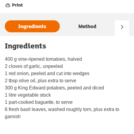
Print
Ingredients
Method
Ingredients
400 g vine-ripened tomatoes, halved
2 cloves of garlic, unpeeled
1 red onion, peeled and cut into wedges
2 tbsp olive oil, plus extra to serve
300 g King Edward potatoes, peeled and diced
1 litre vegetable stock
1 part-cooked baguette, to serve
6 fresh basil leaves, washed roughly torn, plus extra to
garnish