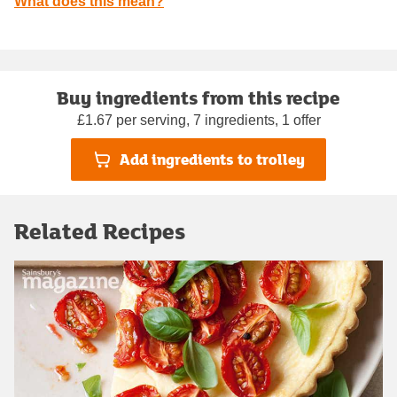
What does this mean?
Buy ingredients from this recipe
£1.67 per serving, 7 ingredients, 1 offer
Add ingredients to trolley
Related Recipes