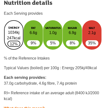
Nutrition details
Each Serving provides
ENERGY
FAT
SATURATES
SUGAR
SALT
1034kj
6.6g
1.0g
6.9g
2.1g
247kcal
9%
5%
8%
35%
12%
% of the Reference Intakes
Typical Values (boiled) per 100g : Energy
205kj/49kcal
Each serving provides:
37.0g carbohydrate, 4.6g fibre, 7.4g protein
RI= Reference intake of an average adult (8400 kJ/2000
kcal)