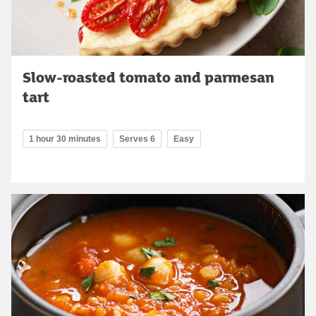
Slow-roasted tomato and parmesan
tart
1 hour 30 minutes
Serves 6
Easy