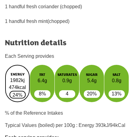
1 handful fresh coriander (chopped)
1 handful fresh mint(chopped)
Nutrition details
Each Serving provides
ENERGY
FAT
SATURATES
SUGAR
SALT
1982kj
6.4g
0.9g
5.4g
0.8g
474kcal
8%
4
20%
13%
24%
% of the Reference Intakes
Typical Values (boiled) per 100g : Energy
393kJ/94kCal