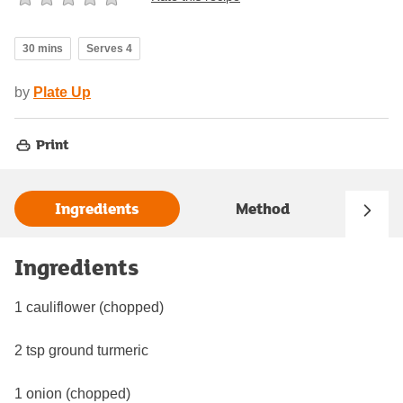
30 mins
Serves 4
by
Plate Up
Print
Ingredients
Method
Ingredients
1 cauliflower (chopped)
2 tsp ground turmeric
1 onion (chopped)