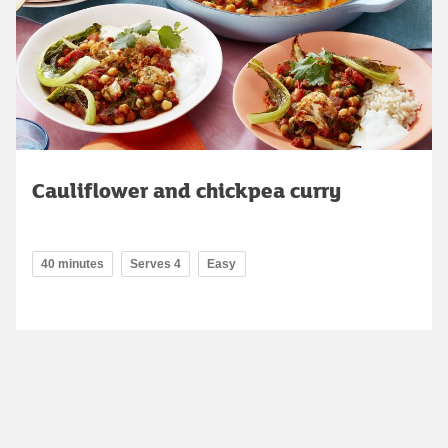
Cauliflower and chickpea curry
40 minutes
Serves 4
Easy