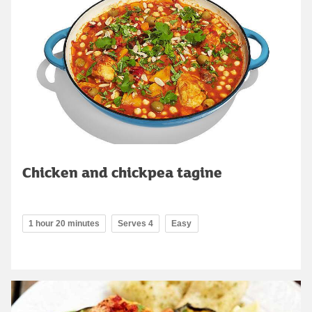
Chicken and chickpea tagine
1 hour 20 minutes
Serves 4
Easy