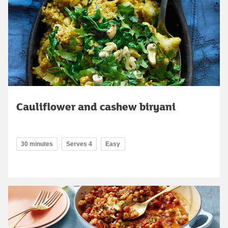
Cauliflower and cashew biryani
30 minutes
Serves 4
Easy