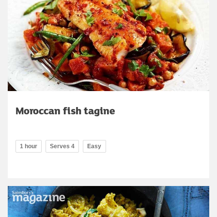
Moroccan fish tagine
1 hour
Serves 4
Easy