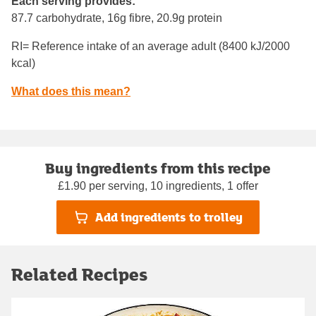
Each serving provides:
87.7 carbohydrate, 16g fibre, 20.9g protein
RI= Reference intake of an average adult (8400 kJ/2000
kcal)
What does this mean?
Buy ingredients from this recipe
£1.90 per serving, 10 ingredients, 1 offer
Add ingredients to trolley
Related Recipes