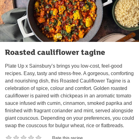
Roasted cauliflower tagine
Plate Up x Sainsbury’s brings you low-cost, feel-good
recipes. Easy, tasty and stress-free. A gorgeous, comforting
and nourishing dish, this Roasted Cauliflower Tagine is a
celebration of spice, colour and comfort. Golden roasted
cauliflower is paired with chickpeas in an aromatic tomato
sauce infused with cumin, cinnamon, smoked paprika and
finished with fragrant coriander and mint, served alongside
giant couscous. Depending on your preferences, you could
swap the couscous for bulgur wheat, rice or flatbreads.
Rate this recipe