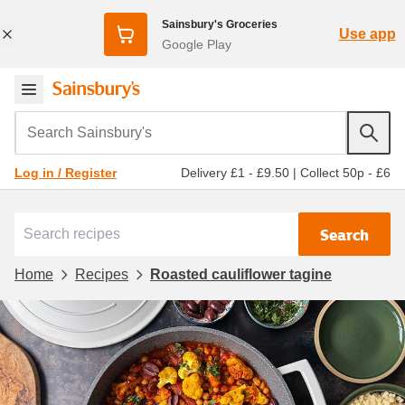
Sainsbury's Groceries
Use app
Google Play
Search Sainsbury's
Delivery £1 - £9.50
|
Collect 50p - £6
Log in / Register
Search
Home
Recipes
Roasted cauliflower tagine