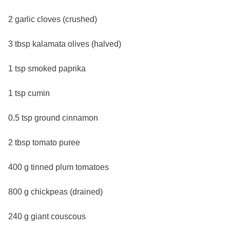
2 garlic cloves (crushed)
3 tbsp kalamata olives (halved)
1 tsp smoked paprika
1 tsp cumin
0.5 tsp ground cinnamon
2 tbsp tomato puree
400 g tinned plum tomatoes
800 g chickpeas (drained)
240 g giant couscous