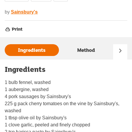
by
Sainsbury's
Print
Ingredients
Method
Ingredients
1 bulb fennel, washed
1 aubergine, washed
4 pork sausages by Sainsbury's
225 g pack cherry tomatoes on the vine by Sainsbury's,
washed
1 tbsp olive oil by Sainsbury's
1 clove garlic, peeled and finely chopped
2 tsp harissa paste by Sainsbury's