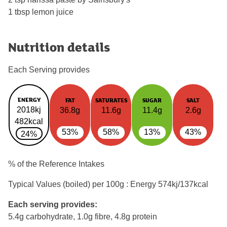
1 tbsp lemon juice
Nutrition details
Each Serving provides
ENERGY
FAT
SATURATES
SUGAR
SALT
2018kj
36.8g
11.6g
11.4g
2.6g
482kcal
53%
58%
13%
43%
24%
% of the Reference Intakes
Typical Values (boiled) per 100g : Energy
574kj/137kcal
Each serving provides:
5.4g carbohydrate, 1.0g fibre, 4.8g protein