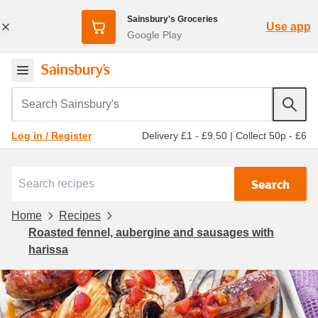
Sainsbury's Groceries
Use app
Google Play
Search Sainsbury's
Delivery £1 - £9.50
|
Collect 50p - £6
Log in / Register
Search
Home
Recipes
Roasted fennel, aubergine and sausages with
harissa