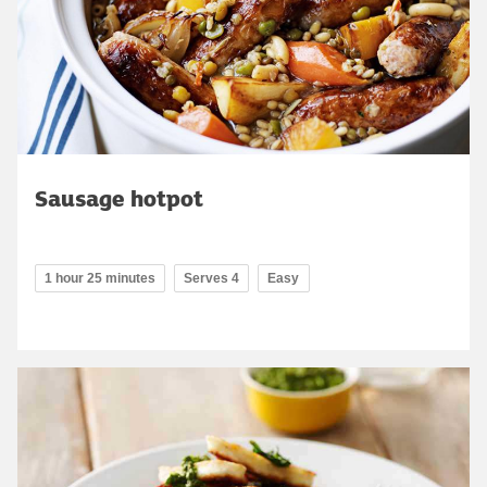
Sausage hotpot
1 hour 25 minutes
Serves 4
Easy