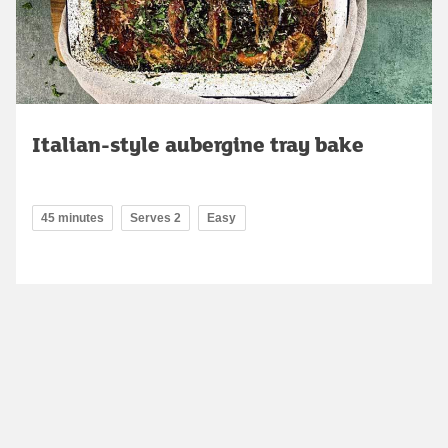
Italian-style aubergine tray bake
45 minutes
Serves 2
Easy