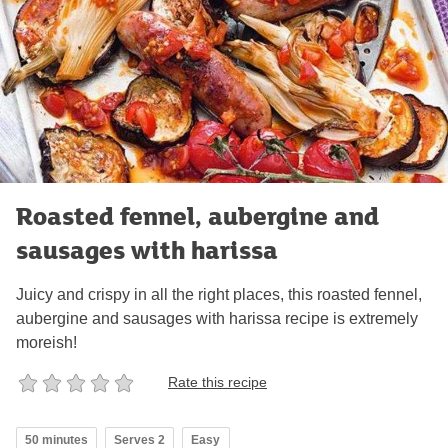
Roasted fennel, aubergine and
sausages with harissa
Juicy and crispy in all the right places, this roasted fennel,
aubergine and sausages with harissa recipe is extremely
moreish!
Rate this recipe
50 minutes
Serves 2
Easy