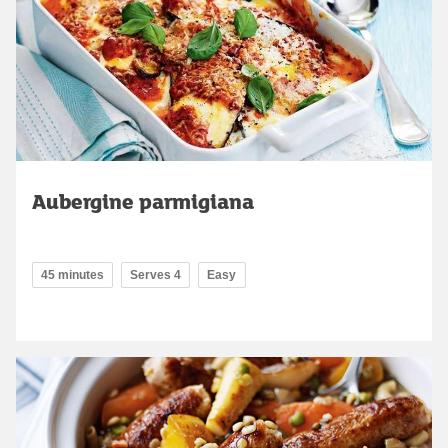
Aubergine parmigiana
45 minutes
Serves 4
Easy