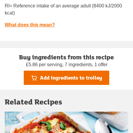
RI= Reference intake of an average adult (8400 kJ/2000
kcal)
What does this mean?
Buy ingredients from this recipe
£5.86 per serving, 7 ingredients, 1 offer
Add ingredients to trolley
Related Recipes