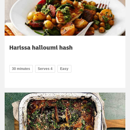
Harissa halloumi hash
30 minutes
Serves 4
Easy