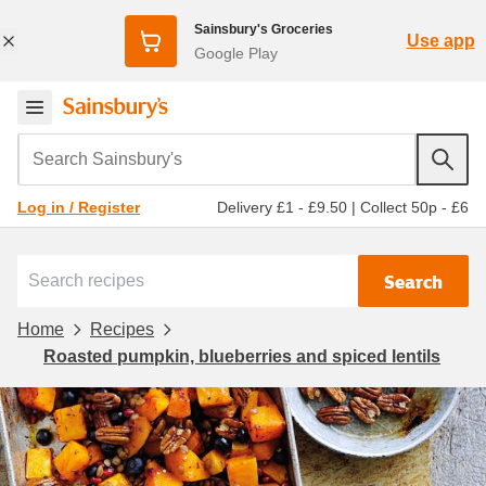
Sainsbury's Groceries
Use app
Google Play
Search Sainsbury's
Delivery £1 - £9.50
|
Collect 50p - £6
Log in / Register
Search
Home
Recipes
Roasted pumpkin, blueberries and spiced lentils