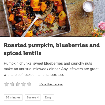
Roasted pumpkin, blueberries and
spiced lentils
Pumpkin chunks, sweet blueberries and crunchy nuts
make an unusual midweek dinner. Any leftovers are great
with a bit of rocket in a lunchbox too.
Rate this recipe
60 minutes
Serves 4
Easy