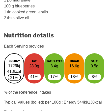
1 pomegranate
100 g blueberries
1 tin cooked green lentils
2 tbsp olive oil
Nutrition details
Each Serving provides
ENERGY
FAT
SATURATES
SUGAR
SALT
1729kj
28.9g
3.4g
16.6g
0.5g
413kcal
41%
17%
18%
8%
21%
% of the Reference Intakes
Typical Values (boiled) per 100g : Energy
544kj/130kcal