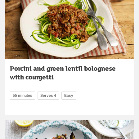
Porcini and green lentil bolognese
with courgetti
55 minutes
Serves 4
Easy