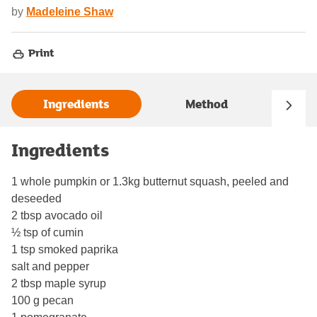
by
Madeleine Shaw
Print
Ingredients
Method
Ingredients
1 whole pumpkin or 1.3kg butternut squash, peeled and
deseeded
2 tbsp avocado oil
½ tsp of cumin
1 tsp smoked paprika
salt and pepper
2 tbsp maple syrup
100 g pecan