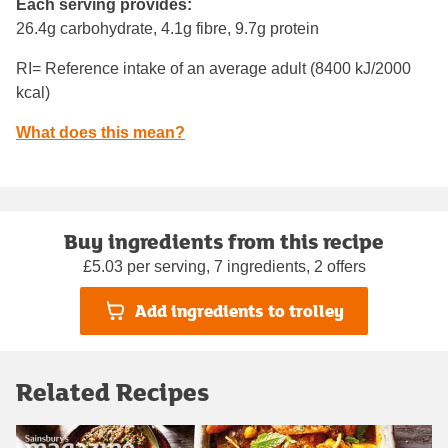
Each serving provides:
26.4g carbohydrate, 4.1g fibre, 9.7g protein
RI= Reference intake of an average adult (8400 kJ/2000
kcal)
What does this mean?
Buy ingredients from this recipe
£5.03 per serving, 7 ingredients, 2 offers
Add ingredients to trolley
Related Recipes