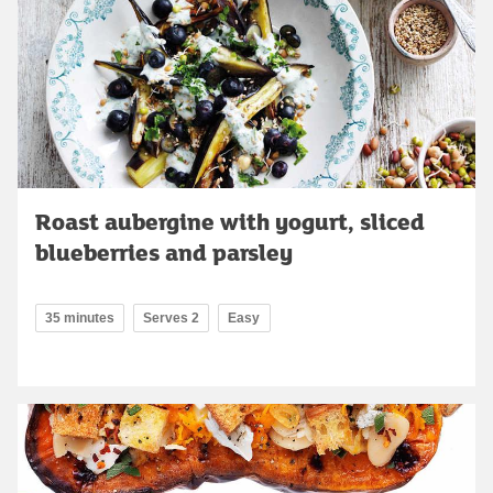
Roast aubergine with yogurt, sliced
blueberries and parsley
35 minutes
Serves 2
Easy