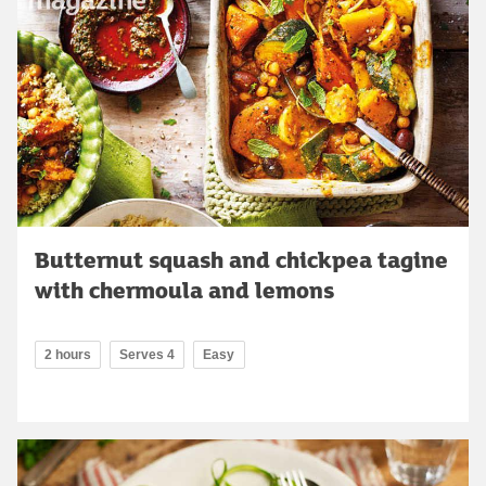
Butternut squash and chickpea tagine
with chermoula and lemons
2 hours
Serves 4
Easy