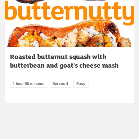
Roasted butternut squash with
butterbean and goat's cheese mash
1 hour 50 minutes
Serves 4
Easy