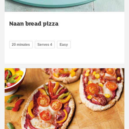
Naan bread pizza
20 minutes
Serves 4
Easy