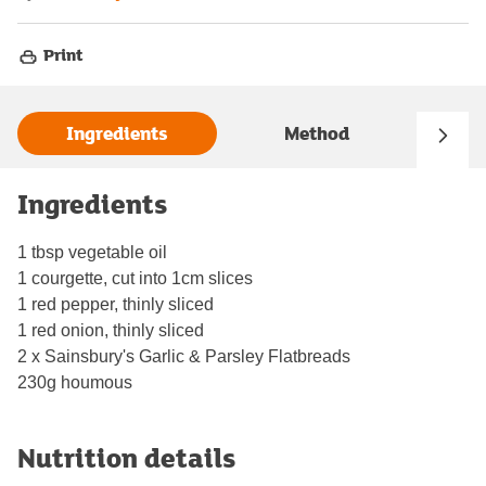
Print
Ingredients
Method
Ingredients
1 tbsp vegetable oil
1 courgette, cut into 1cm slices
1 red pepper, thinly sliced
1 red onion, thinly sliced
2 x Sainsbury's Garlic & Parsley Flatbreads
230g houmous
Nutrition details