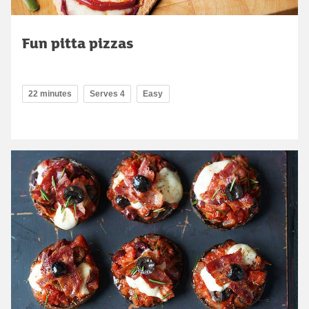
Fun pitta pizzas
22 minutes
Serves 4
Easy