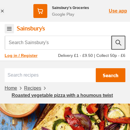
Sainsbury's Groceries
Use app
Google Play
Search Sainsbury's
Delivery £1 - £9.50
|
Collect 50p - £6
Log in / Register
Search
Home
Recipes
Roasted vegetable pizza with a houmous twist