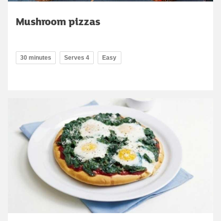
Mushroom pizzas
30 minutes
Serves 4
Easy