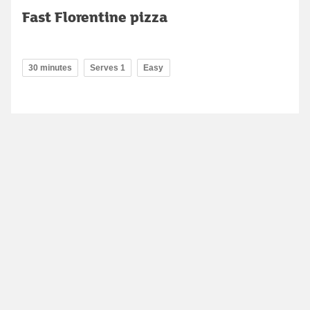
Fast Florentine pizza
30 minutes
Serves 1
Easy