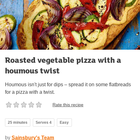
Roasted vegetable pizza with a
houmous twist
Houmous isn't just for dips – spread it on some flatbreads
for a pizza with a twist.
Rate this recipe
25 minutes
Serves 4
Easy
by
Sainsbury's Team