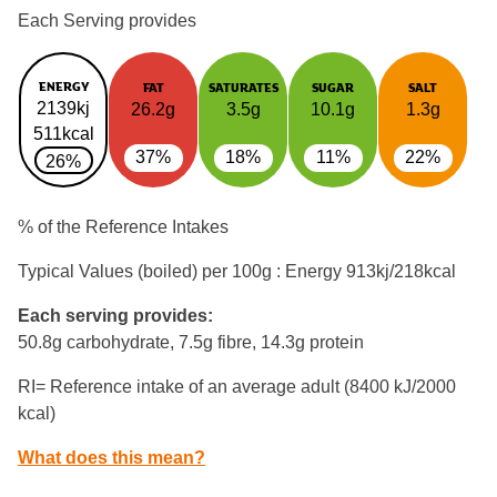
Each Serving provides
ENERGY
FAT
SATURATES
SUGAR
SALT
2139kj
26.2g
3.5g
10.1g
1.3g
511kcal
37%
18%
11%
22%
26%
% of the Reference Intakes
Typical Values (boiled) per 100g : Energy
913kj/218kcal
Each serving provides:
50.8g carbohydrate, 7.5g fibre, 14.3g protein
RI= Reference intake of an average adult (8400 kJ/2000
kcal)
What does this mean?