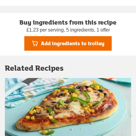
Buy ingredients from this recipe
£1.23 per serving, 5 ingredients, 1 offer
Add ingredients to trolley
Related Recipes