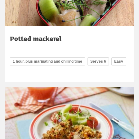
Potted mackerel
1 hour, plus marinating and chilling time
Serves 6
Easy