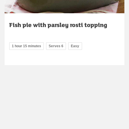
Fish pie with parsley rosti topping
1 hour 15 minutes
Serves 6
Easy