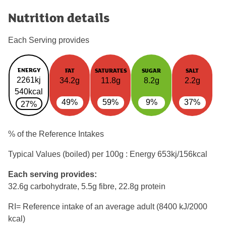
Nutrition details
Each Serving provides
ENERGY
FAT
SATURATES
SUGAR
SALT
2261kj
34.2g
11.8g
8.2g
2.2g
540kcal
49%
59%
9%
37%
27%
% of the Reference Intakes
Typical Values (boiled) per 100g : Energy
653kj/156kcal
Each serving provides:
32.6g carbohydrate, 5.5g fibre, 22.8g protein
RI= Reference intake of an average adult (8400 kJ/2000
kcal)