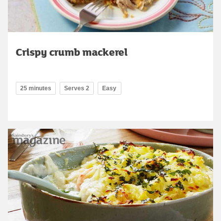
Crispy crumb mackerel
25 minutes
Serves 2
Easy