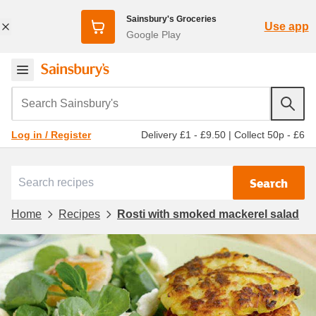
Sainsbury's Groceries
Use app
Google Play
Search Sainsbury's
Delivery £1 - £9.50
|
Collect 50p - £6
Log in / Register
Search
Home
Recipes
Rosti with smoked mackerel salad