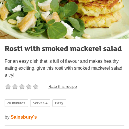
Rosti with smoked mackerel salad
For an easy dish that is full of flavour and makes healthy
eating exciting, give this rosti with smoked mackerel salad
a try!
Rate this recipe
20 minutes
Serves 4
Easy
by
Sainsbury's