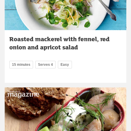
Roasted mackerel with fennel, red
onion and apricot salad
15 minutes
Serves 4
Easy