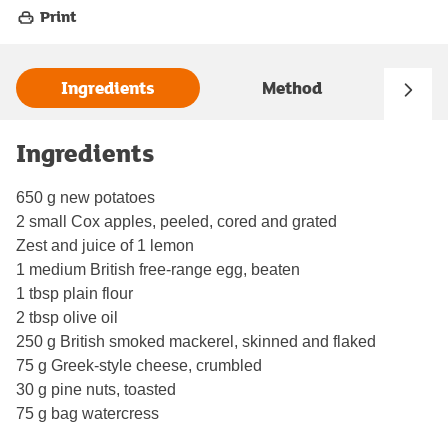
Print
Ingredients
Method
Ingredients
650 g new potatoes
2 small Cox apples, peeled, cored and grated
Zest and juice of 1 lemon
1 medium British free-range egg, beaten
1 tbsp plain flour
2 tbsp olive oil
250 g British smoked mackerel, skinned and flaked
75 g Greek-style cheese, crumbled
30 g pine nuts, toasted
75 g bag watercress