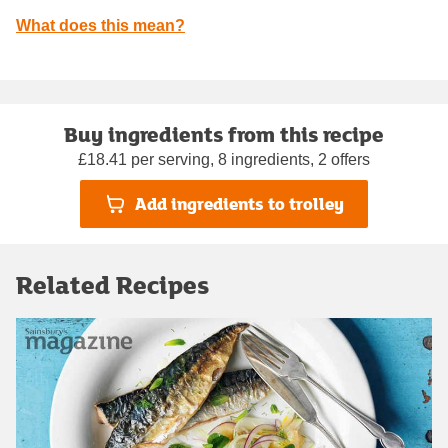
What does this mean?
Buy ingredients from this recipe
£18.41 per serving, 8 ingredients, 2 offers
Add ingredients to trolley
Related Recipes