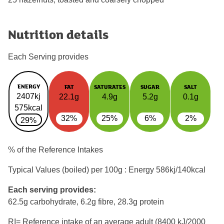
Nutrition details
Each Serving provides
ENERGY
FAT
SATURATES
SUGAR
SALT
2407kj
22.1g
4.9g
5.2g
0.1g
575kcal
32%
25%
6%
2%
29%
% of the Reference Intakes
Typical Values (boiled) per 100g : Energy
586kj/140kcal
Each serving provides:
62.5g carbohydrate, 6.2g fibre, 28.3g protein
RI= Reference intake of an average adult (8400 kJ/2000