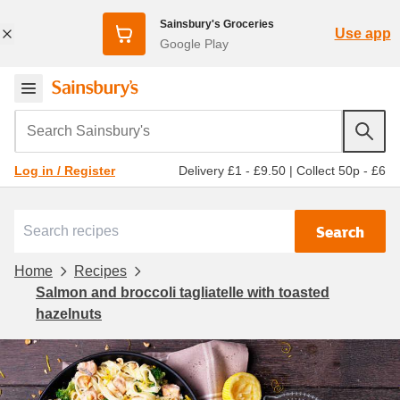
Sainsbury's Groceries
Use app
Google Play
Search Sainsbury's
Delivery £1 - £9.50
|
Collect 50p - £6
Log in / Register
Search
Home
Recipes
Salmon and broccoli tagliatelle with toasted
hazelnuts