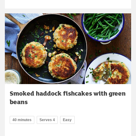
Smoked haddock fishcakes with green
beans
40 minutes
Serves 4
Easy