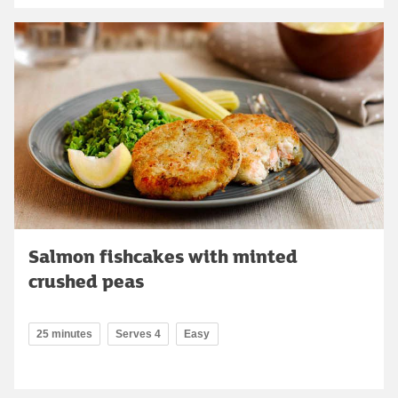
Salmon fishcakes with minted
crushed peas
25 minutes
Serves 4
Easy