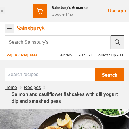
Sainsbury's Groceries
Use app
Google Play
Search Sainsbury's
Delivery £1 - £9.50
|
Collect 50p - £6
Log in / Register
Search
Home
Recipes
Salmon and cauliflower fishcakes with dill yogurt
dip and smashed peas