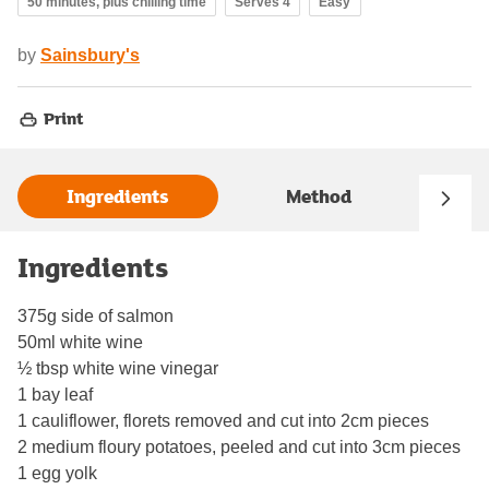
50 minutes, plus chilling time
Serves 4
Easy
by
Sainsbury's
Print
Ingredients
Method
Ingredients
375g side of salmon
50ml white wine
½ tbsp white wine vinegar
1 bay leaf
1 cauliflower, florets removed and cut into 2cm pieces
2 medium floury potatoes, peeled and cut into 3cm pieces
1 egg yolk