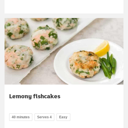
Lemony fishcakes
40 minutes
Serves 4
Easy