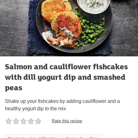
Salmon and cauliflower fishcakes
with dill yogurt dip and smashed
peas
Shake up your fishcakes by adding cauliflower and a
healthy yogurt dip to the mix
Rate this recipe