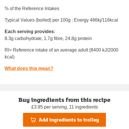
% of the Reference Intakes
Typical Values (boiled) per 100g : Energy
486kj/116kcal
Each serving provides:
8.3g carbohydrate, 1.7g fibre, 24.8g protein
RI= Reference intake of an average adult (8400 kJ/2000
kcal)
What does this mean?
Buy ingredients from this recipe
£3.95 per serving, 11 ingredients
Add ingredients to trolley