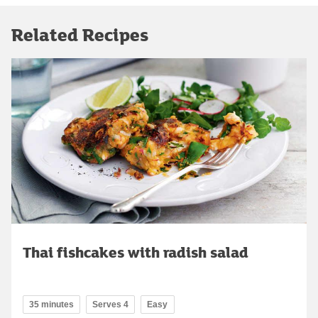
Related Recipes
Thai fishcakes with radish salad
35 minutes
Serves 4
Easy