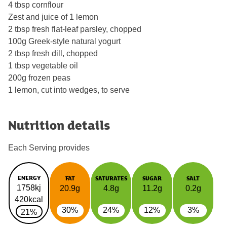
4 tbsp cornflour
Zest and juice of 1 lemon
2 tbsp fresh flat-leaf parsley, chopped
100g Greek-style natural yogurt
2 tbsp fresh dill, chopped
1 tbsp vegetable oil
200g frozen peas
1 lemon, cut into wedges, to serve
Nutrition details
Each Serving provides
ENERGY
FAT
SATURATES
SUGAR
SALT
1758kj
20.9g
4.8g
11.2g
0.2g
420kcal
30%
24%
12%
3%
21%