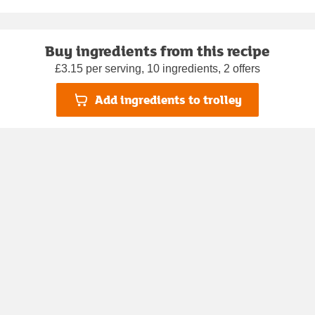
Buy ingredients from this recipe
£3.15 per serving, 10 ingredients, 2 offers
Add ingredients to trolley