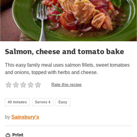
Salmon, cheese and tomato bake
This easy family meal uses salmon fillets, sweet tomatoes
and onions, topped with herbs and cheese.
Rate this recipe
40 minutes
Serves 4
Easy
by
Sainsbury's
Print