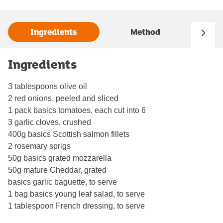
Ingredients
Method
Ingredients
3 tablespoons olive oil
2 red onions, peeled and sliced
1 pack basics tomatoes, each cut into 6
3 garlic cloves, crushed
400g basics Scottish salmon fillets
2 rosemary sprigs
50g basics grated mozzarella
50g mature Cheddar, grated
basics garlic baguette, to serve
1 bag basics young leaf salad, to serve
1 tablespoon French dressing, to serve