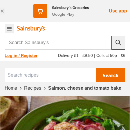
Sainsbury's Groceries
Use app
Google Play
Search Sainsbury's
Delivery £1 - £9.50
|
Collect 50p - £6
Log in / Register
Search
Home
Recipes
Salmon, cheese and tomato bake