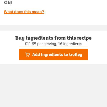
kcal)
What does this mean?
Buy ingredients from this recipe
£11.95 per serving, 16 ingredients
Add ingredients to trolley