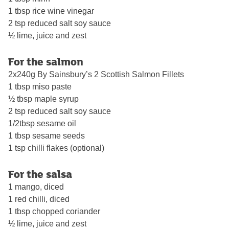
1 tbsp rice wine vinegar
2 tsp reduced salt soy sauce
½ lime, juice and zest
For the salmon
2x240g By Sainsbury’s 2 Scottish Salmon Fillets
1 tbsp miso paste
½ tbsp maple syrup
2 tsp reduced salt soy sauce
1/2tbsp sesame oil
1 tbsp sesame seeds
1 tsp chilli flakes (optional)
For the salsa
1 mango, diced
1 red chilli, diced
1 tbsp chopped coriander
½ lime, juice and zest