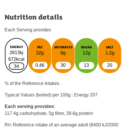
Nutrition details
Each Serving provides
ENERGY
FAT
SATURATES
SUGAR
SALT
2813kj
32g
6g
12g
1.2g
672kcal
0.46
30
13
20
34
% of the Reference Intakes
Typical Values (boiled) per 100g : Energy
207
Each serving provides:
117.4g carbohydrate, 5g fibre, 39.6g protein
RI= Reference intake of an average adult (8400 kJ/2000