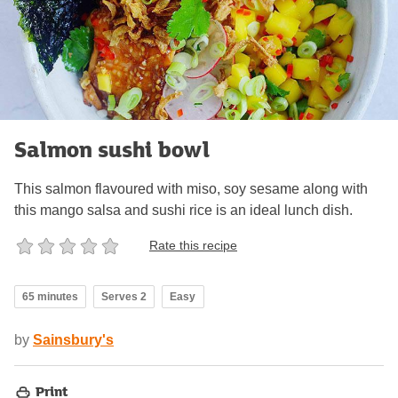
Salmon sushi bowl
This salmon flavoured with miso, soy sesame along with
this mango salsa and sushi rice is an ideal lunch dish.
Rate this recipe
65 minutes
Serves 2
Easy
by
Sainsbury's
Print