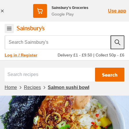
Sainsbury's Groceries
Use app
Google Play
Search Sainsbury's
Delivery £1 - £9.50
|
Collect 50p - £6
Log in / Register
Search
Home
Recipes
Salmon sushi bowl