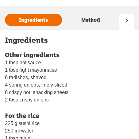
Ingredients
Method
Ingredients
Other ingredients
1 tbsp hot sauce
1 tbsp light mayonnaise
6 radishes, shaved
4 spring onions, finely sliced
8 crispy nori snacking sheets
2 tbsp crispy onions
For the rice
225 g sushi rice
250 ml water
1 tbsp mirin