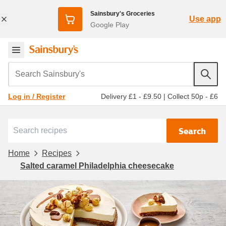
Sainsbury's Groceries
Use app
Google Play
Search Sainsbury's
Delivery £1 - £9.50
|
Collect 50p - £6
Log in / Register
Search
Home
Recipes
Salted caramel Philadelphia cheesecake