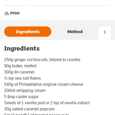
Print
Ingredients
Method
Ingredients
250g ginger nut biscuits, blitzed to crumbs
90g butter, melted
300g tin caramel
½ tsp sea salt flakes
540g of Philadelphia original cream cheese
200ml whipping cream
5 tbsp caster sugar
Seeds of 1 vanilla pod or 2 tsp of vanilla extract
30g salted caramel popcorn