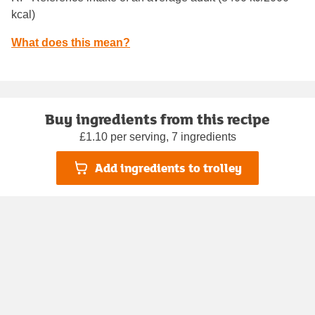
kcal)
What does this mean?
Buy ingredients from this recipe
£1.10 per serving, 7 ingredients
Add ingredients to trolley