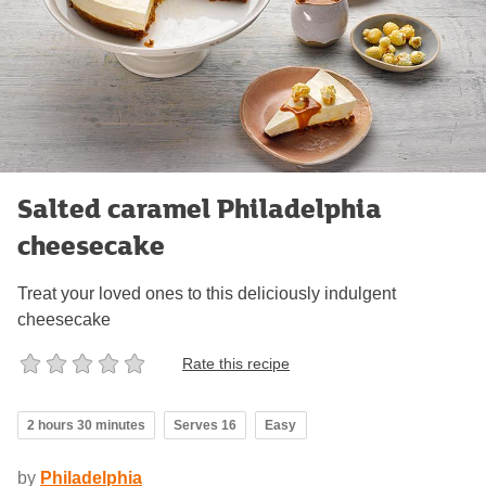
Salted caramel Philadelphia
cheesecake
Treat your loved ones to this deliciously indulgent
cheesecake
Rate this recipe
2 hours 30 minutes
Serves 16
Easy
by
Philadelphia