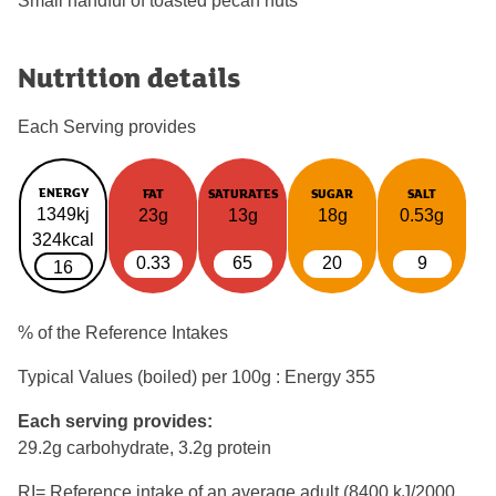
Small handful of toasted pecan nuts
Nutrition details
Each Serving provides
ENERGY
FAT
SATURATES
SUGAR
SALT
1349kj
23g
13g
18g
0.53g
324kcal
0.33
65
20
9
16
% of the Reference Intakes
Typical Values (boiled) per 100g : Energy
355
Each serving provides:
29.2g carbohydrate, 3.2g protein
RI= Reference intake of an average adult (8400 kJ/2000