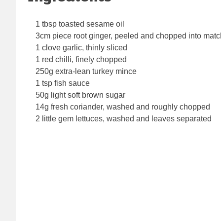
1 tbsp toasted sesame oil
3cm piece root ginger, peeled and chopped into matc
1 clove garlic, thinly sliced
1 red chilli, finely chopped
250g extra-lean turkey mince
1 tsp fish sauce
50g light soft brown sugar
14g fresh coriander, washed and roughly chopped
2 little gem lettuces, washed and leaves separated