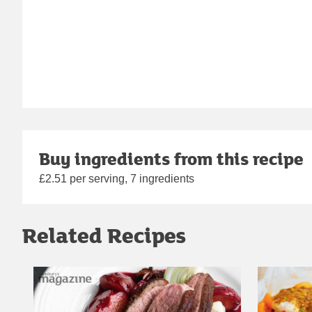
Buy ingredients from this recipe
£2.51 per serving, 7 ingredients
Related Recipes