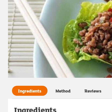
Ingredients
Method
Reviews
Ingredients