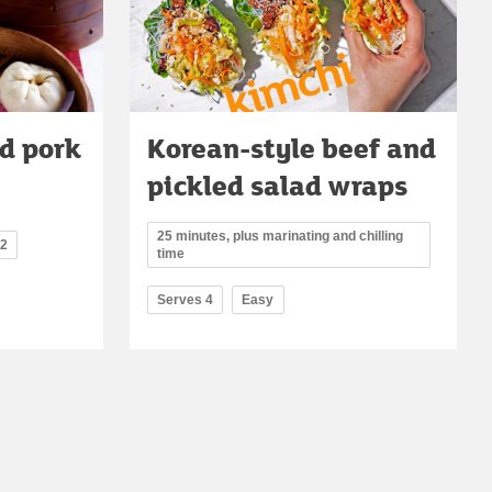
d pork
Korean-style beef and
pickled salad wraps
25 minutes, plus marinating and chilling
12
time
Serves 4
Easy