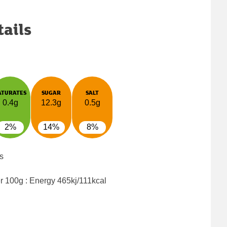
tails
ATURATES
SUGAR
SALT
0.4g
12.3g
0.5g
2%
14%
8%
s
er 100g : Energy
465kj/111kcal