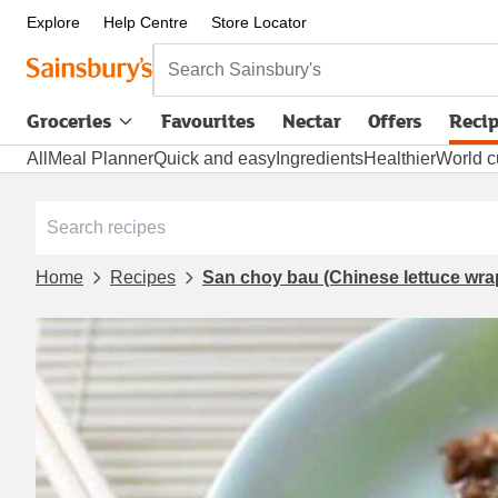
Explore
Help Centre
Store Locator
Search Sainsbury's
Groceries
Favourites
Nectar
Offers
Reci
All
Meal Planner
Quick and easy
Ingredients
Healthier
World c
Home
Recipes
San choy bau (Chinese lettuce wra