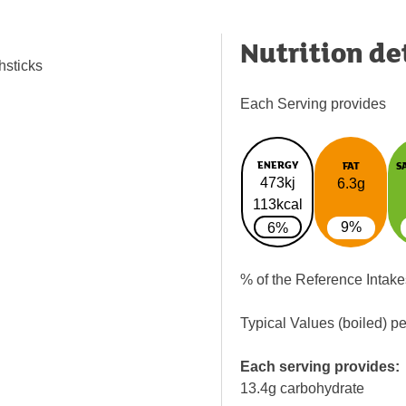
Nutrition de
hsticks
Each Serving provides
ENERGY
FAT
S
473kj
6.3g
113kcal
9%
6%
% of the Reference Intake
Typical Values (boiled) p
Each serving provides:
13.4g carbohydrate