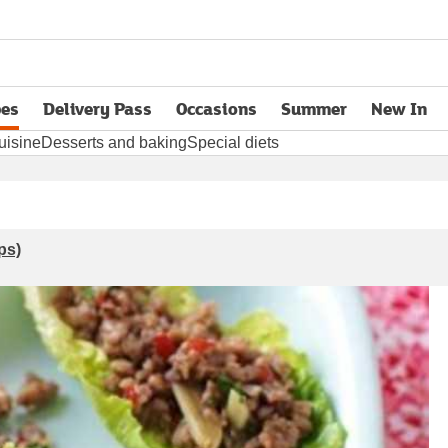
pes
Delivery Pass
Occasions
Summer
New In
opens in new tab
uisine
Desserts and baking
Special diets
ps)