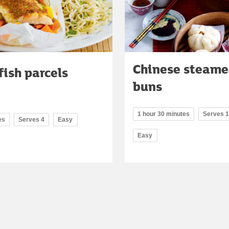
Chinese steame
fish parcels
buns
1 hour 30 minutes
Serves 
es
Serves 4
Easy
Easy