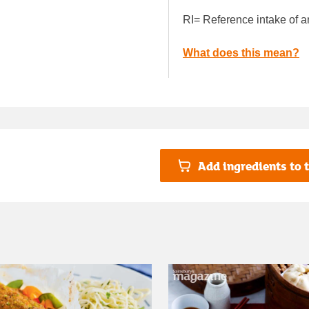
RI= Reference intake of a
What does this mean?
Add ingredients to t