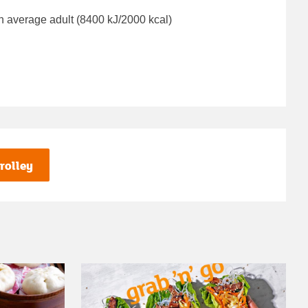
n average adult (8400 kJ/2000 kcal)
rolley