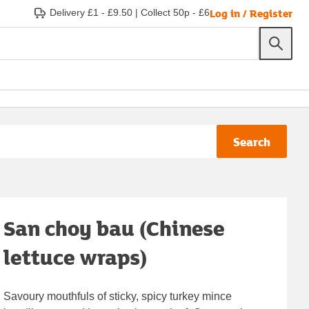
Log in / Register
Delivery £1 - £9.50
|
Collect 50p - £6
Search
San choy bau (Chinese
lettuce wraps)
Savoury mouthfuls of sticky, spicy turkey mince