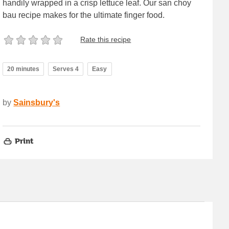
handily wrapped in a crisp lettuce leaf. Our san choy
bau recipe makes for the ultimate finger food.
Rate this recipe
20 minutes
Serves 4
Easy
by
Sainsbury's
Print