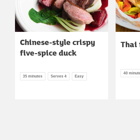
Chinese-style crispy
Thai 
five-spice duck
40 minut
35 minutes
Serves 4
Easy