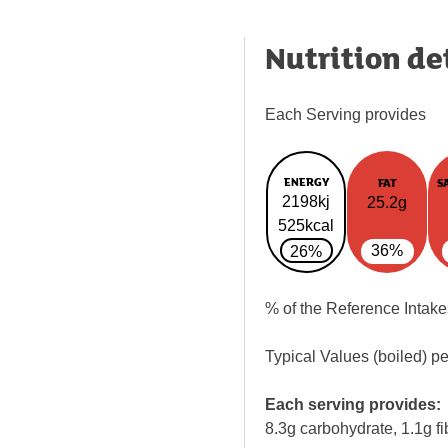
Nutrition de
Each Serving provides
ENERGY
FAT
S
2198kj
25.2g
525kcal
36%
26%
% of the Reference Intake
Typical Values (boiled) p
Each serving provides:
8.3g carbohydrate, 1.1g fi