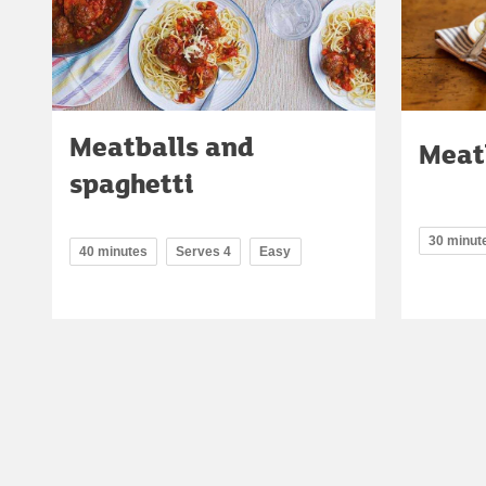
Meatballs and
Meat
spaghetti
30 minut
40 minutes
Serves 4
Easy