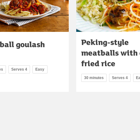
Peking-style
ball goulash
meatballs with 
fried rice
es
Serves 4
Easy
30 minutes
Serves 4
E