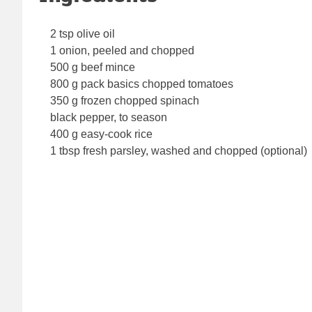
2 tsp olive oil
1 onion, peeled and chopped
500 g beef mince
800 g pack basics chopped tomatoes
350 g frozen chopped spinach
black pepper, to season
400 g easy-cook rice
1 tbsp fresh parsley, washed and chopped (optional)