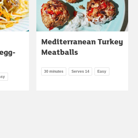
Mediterranean Turkey
egg-
Meatballs
30 minutes
Serves 14
Easy
asy