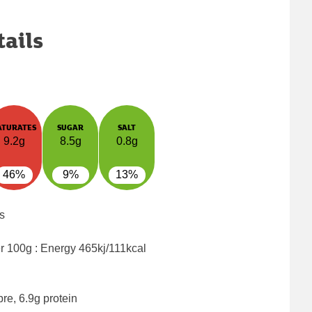
tails
ATURATES
SUGAR
SALT
9.2g
8.5g
0.8g
46%
9%
13%
s
er 100g : Energy
465kj/111kcal
bre, 6.9g protein