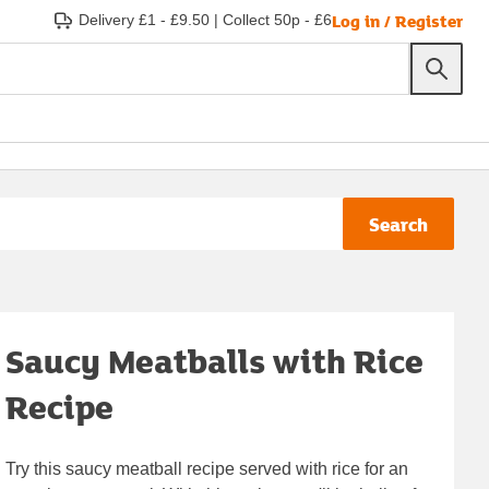
Log in / Register
Delivery £1 - £9.50
|
Collect 50p - £6
Search
Saucy Meatballs with Rice
Recipe
Try this saucy meatball recipe served with rice for an