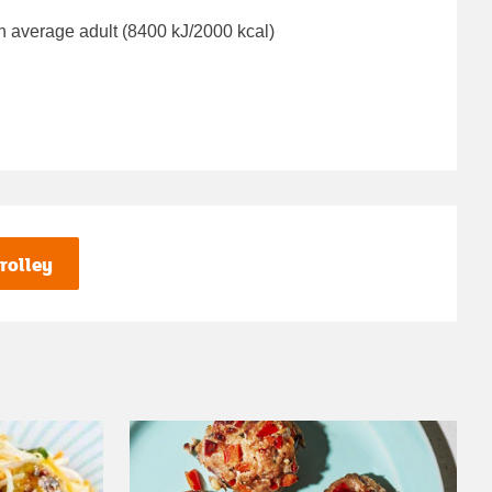
n average adult (8400 kJ/2000 kcal)
rolley