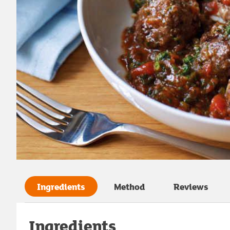
Ingredients
Method
Reviews
Ingredients