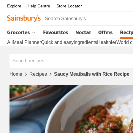
Explore
Help Centre
Store Locator
Search Sainsbury's
Groceries
Favourites
Nectar
Offers
Reci
All
Meal Planner
Quick and easy
Ingredients
Healthier
World c
Home
Recipes
Saucy Meatballs with Rice Recipe