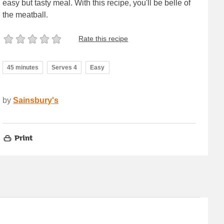
easy but tasty meal. With this recipe, you'll be belle of
the meatball.
Rate this recipe
45 minutes
Serves 4
Easy
by
Sainsbury's
Print