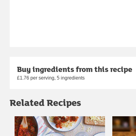
Buy ingredients from this recipe
£1.76 per serving, 5 ingredients
Related Recipes