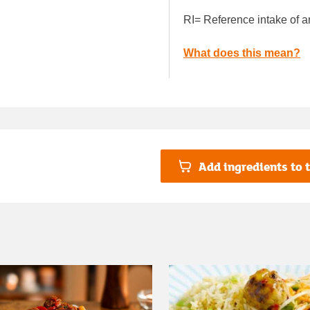
RI= Reference intake of a
What does this mean?
Add ingredients to t