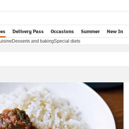
pes
Delivery Pass
Occasions
Summer
New In
opens in new tab
uisine
Desserts and baking
Special diets