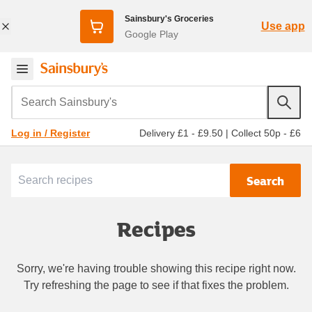
Sainsbury's Groceries
Use app
Google Play
Search Sainsbury's
Delivery £1 - £9.50
|
Collect 50p - £6
Log in / Register
Search
Recipes
Sorry, we're having trouble showing this recipe right now.
Try refreshing the page to see if that fixes the problem.