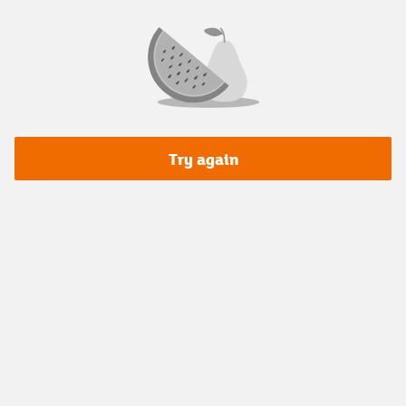
Try again