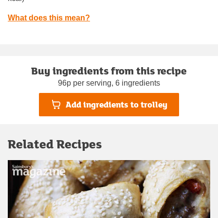
What does this mean?
Buy ingredients from this recipe
96p per serving, 6 ingredients
Add ingredients to trolley
Related Recipes