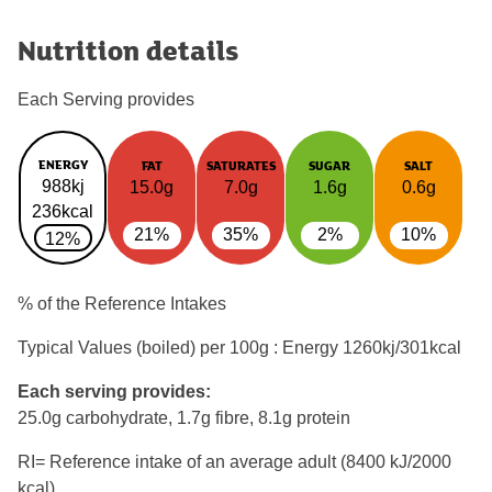
Nutrition details
Each Serving provides
ENERGY
FAT
SATURATES
SUGAR
SALT
988kj
15.0g
7.0g
1.6g
0.6g
236kcal
21%
35%
2%
10%
12%
% of the Reference Intakes
Typical Values (boiled) per 100g : Energy
1260kj/301kcal
Each serving provides:
25.0g carbohydrate, 1.7g fibre, 8.1g protein
RI= Reference intake of an average adult (8400 kJ/2000
kcal)