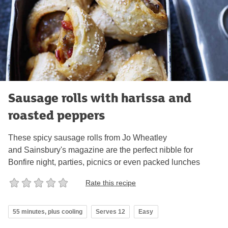
Sausage rolls with harissa and
roasted peppers
These spicy sausage rolls from Jo Wheatley
and Sainsbury's magazine are the perfect nibble for
Bonfire night, parties, picnics or even packed lunches
Rate this recipe
55 minutes, plus cooling
Serves 12
Easy