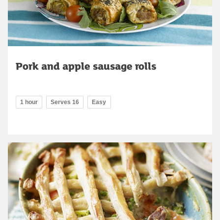
Pork and apple sausage rolls
1 hour
Serves 16
Easy