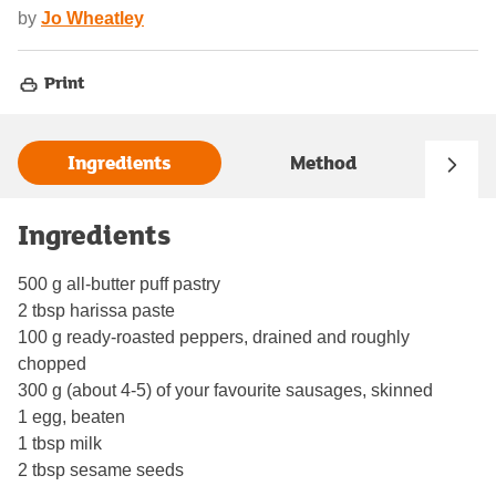
by
Jo Wheatley
Print
Ingredients
Method
Ingredients
500 g all-butter puff pastry
2 tbsp harissa paste
100 g ready-roasted peppers, drained and roughly
chopped
300 g (about 4-5) of your favourite sausages, skinned
1 egg, beaten
1 tbsp milk
2 tbsp sesame seeds