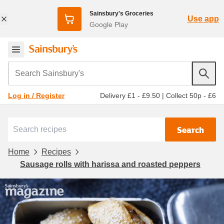
Sainsbury's Groceries
Use app
Google Play
Search Sainsbury's
Delivery £1 - £9.50
|
Collect 50p - £6
Log in / Register
Search
Home
Recipes
Sausage rolls with harissa and roasted peppers