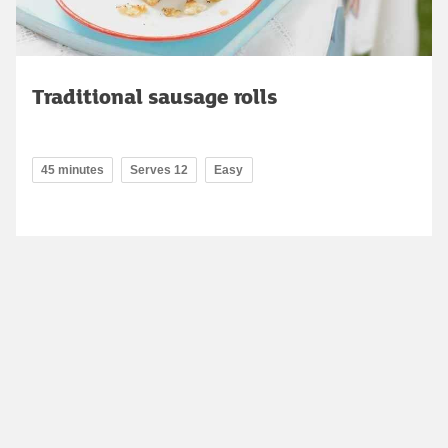
Traditional sausage rolls
45 minutes
Serves 12
Easy