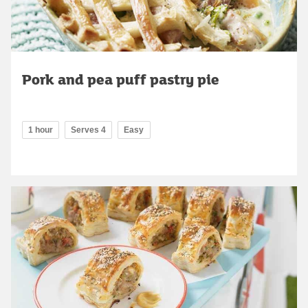
Pork and pea puff pastry pie
1 hour
Serves 4
Easy