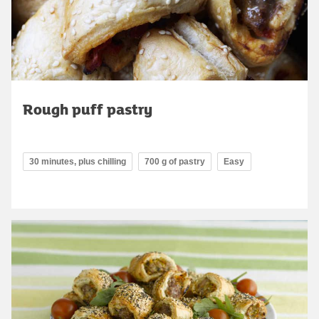
Rough puff pastry
30 minutes, plus chilling
700 g of pastry
Easy