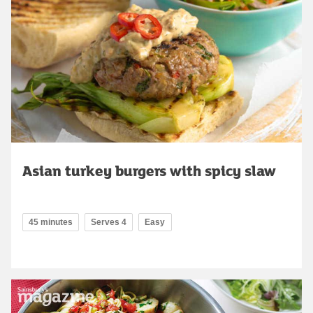
Asian turkey burgers with spicy slaw
45 minutes
Serves 4
Easy