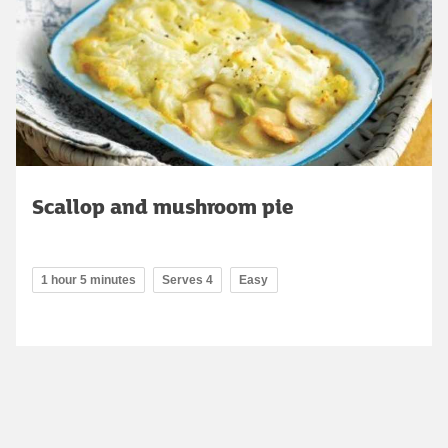
Scallop and mushroom pie
1 hour 5 minutes
Serves 4
Easy