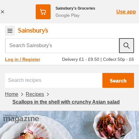
Sainsbury's Groceries
Use app
Google Play
Search Sainsbury's
Delivery £1 - £9.50
|
Collect 50p - £6
Log in / Register
Search
Home
Recipes
Scallops in the shell with crunchy Asian salad