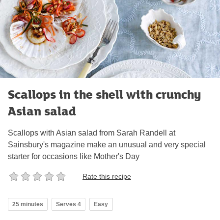
Scallops in the shell with crunchy
Asian salad
Scallops with Asian salad from Sarah Randell at
Sainsbury's magazine make an unusual and very special
starter for occasions like Mother's Day
Rate this recipe
25 minutes
Serves 4
Easy