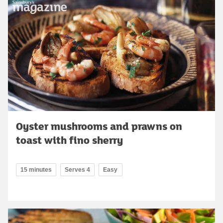
Oyster mushrooms and prawns on
toast with fino sherry
15 minutes
Serves 4
Easy