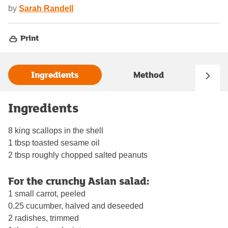
by
Sarah Randell
Print
Ingredients
Method
Ingredients
8 king scallops in the shell
1 tbsp toasted sesame oil
2 tbsp roughly chopped salted peanuts
For the crunchy Asian salad:
1 small carrot, peeled
0.25 cucumber, halved and deseeded
2 radishes, trimmed