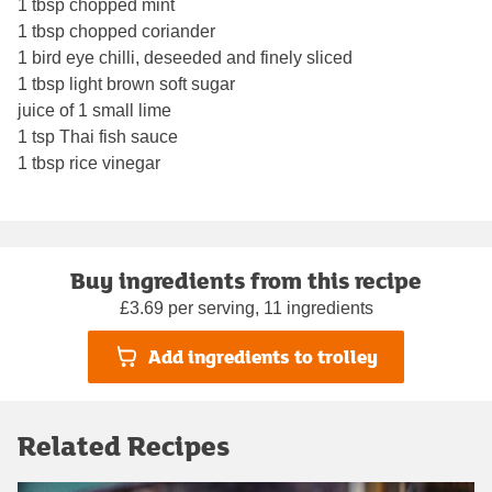
1 tbsp chopped mint
1 tbsp chopped coriander
1 bird eye chilli, deseeded and finely sliced
1 tbsp light brown soft sugar
juice of 1 small lime
1 tsp Thai fish sauce
1 tbsp rice vinegar
Buy ingredients from this recipe
£3.69 per serving, 11 ingredients
Add ingredients to trolley
Related Recipes