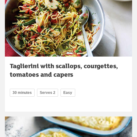
Taglierini with scallops, courgettes,
tomatoes and capers
30 minutes
Serves 2
Easy