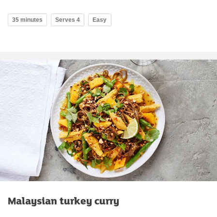
35 minutes
Serves 4
Easy
Malaysian turkey curry