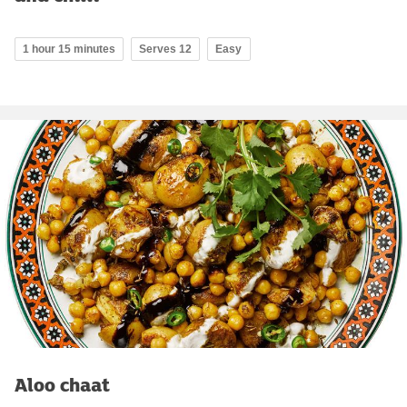
1 hour 15 minutes
Serves 12
Easy
Aloo chaat