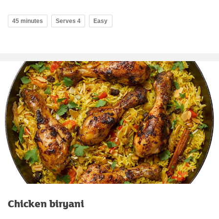
45 minutes
Serves 4
Easy
Chicken biryani