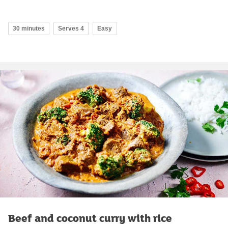
30 minutes
Serves 4
Easy
Beef and coconut curry with rice