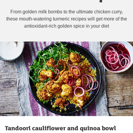
From golden milk bombs to the ultimate chicken curry,
these mouth-watering turmeric recipes will get more of the
antioxidant-rich golden spice in your diet
Tandoori cauliflower and quinoa bowl