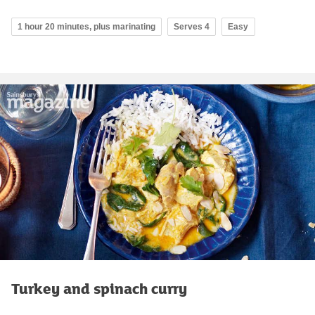
1 hour 20 minutes, plus marinating
Serves 4
Easy
Turkey and spinach curry