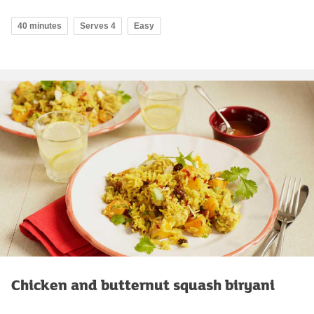
40 minutes
Serves 4
Easy
Chicken and butternut squash biryani