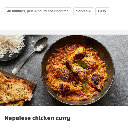
40 minutes, plus 4 hours soaking time
Serves 4
Easy
Nepalese chicken curry