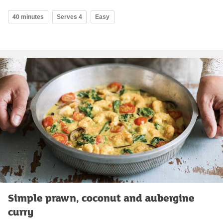
40 minutes
Serves 4
Easy
Simple prawn, coconut and aubergine
curry