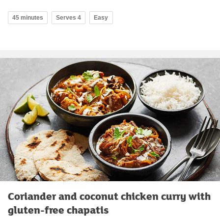
45 minutes
Serves 4
Easy
Coriander and coconut chicken curry with
gluten-free chapatis