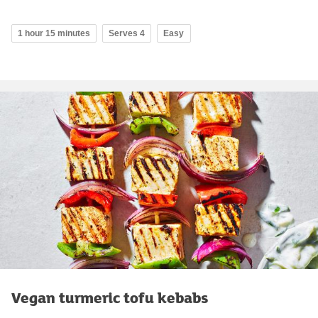
1 hour 15 minutes
Serves 4
Easy
Vegan turmeric tofu kebabs