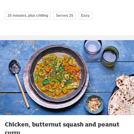
20 minutes, plus chilling
Serves 25
Easy
Chicken, butternut squash and peanut
curry