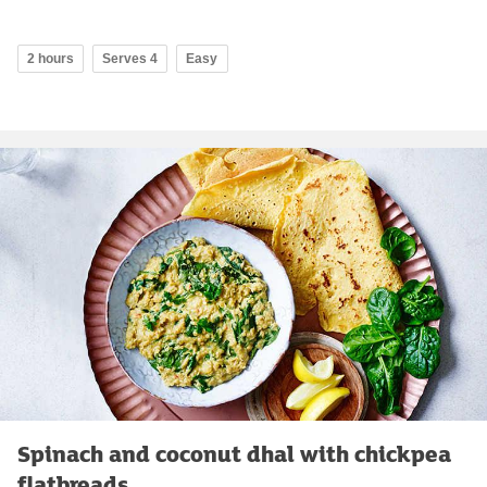
2 hours
Serves 4
Easy
Spinach and coconut dhal with chickpea
flatbreads