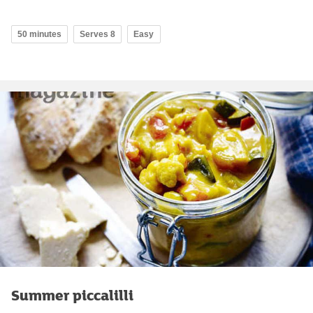
50 minutes
Serves 8
Easy
Summer piccalilli