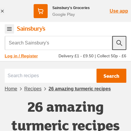
Sainsbury's Groceries
Use app
Google Play
Search Sainsbury's
Delivery £1 - £9.50
|
Collect 50p - £6
Log in / Register
Search
Home
Recipes
26 amazing turmeric recipes
26 amazing
turmeric recipes