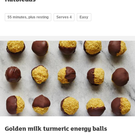
55 minutes, plus resting
Serves 4
Easy
Golden milk turmeric energy balls