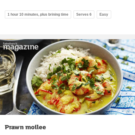
1 hour 10 minutes, plus brining time
Serves 6
Easy
Prawn moilee