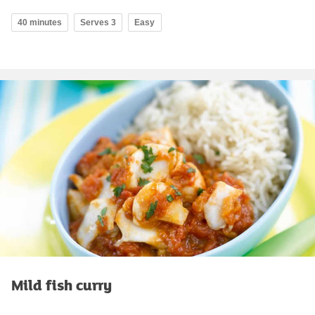
40 minutes
Serves 3
Easy
Mild fish curry