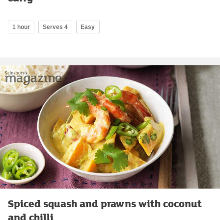
1 hour
Serves 4
Easy
Spiced squash and prawns with coconut
and chilli