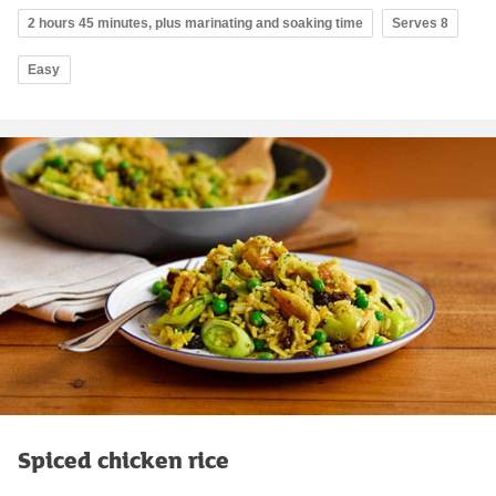
2 hours 45 minutes, plus marinating and soaking time
Serves 8
Easy
Spiced chicken rice