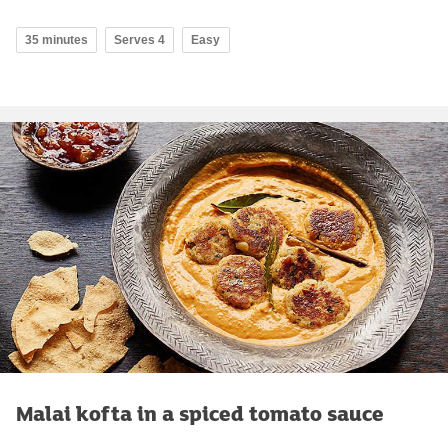
35 minutes
Serves 4
Easy
Malai kofta in a spiced tomato sauce