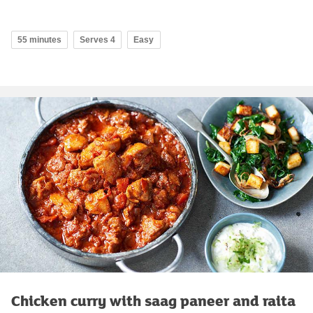
55 minutes
Serves 4
Easy
Chicken curry with saag paneer and raita