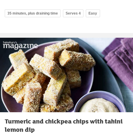
35 minutes, plus draining time
Serves 4
Easy
Turmeric and chickpea chips with tahini
lemon dip