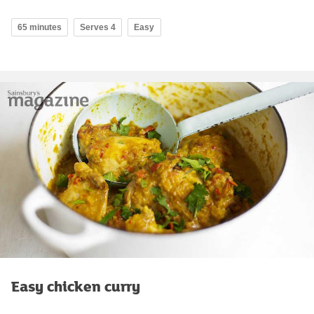
65 minutes
Serves 4
Easy
Easy chicken curry