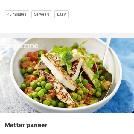
40 minutes
Serves 8
Easy
Mattar paneer