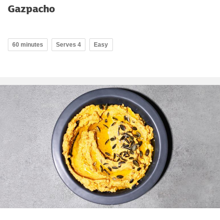
Gazpacho
60 minutes
Serves 4
Easy