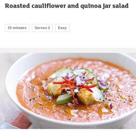
Roasted cauliflower and quinoa jar salad
35 minutes
Serves 2
Easy