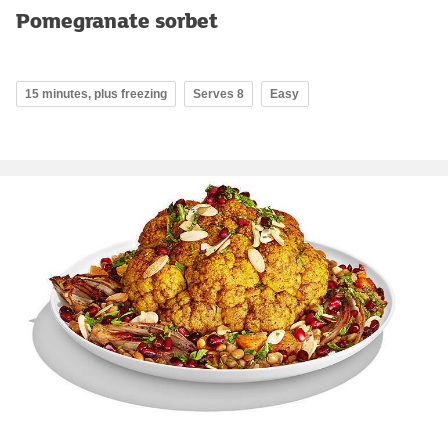
Pomegranate sorbet
15 minutes, plus freezing
Serves 8
Easy