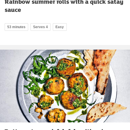
Rainbow summer rolls with a quick satay
sauce
53 minutes
Serves 4
Easy