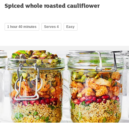
Spiced whole roasted cauliflower
1 hour 40 minutes
Serves 4
Easy