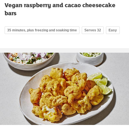
Vegan raspberry and cacao cheesecake
bars
35 minutes, plus freezing and soaking time
Serves 32
Easy