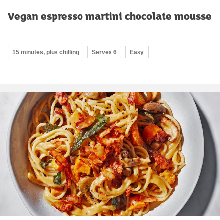
Vegan espresso martini chocolate mousse
15 minutes, plus chilling
Serves 6
Easy