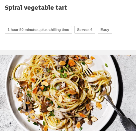
Spiral vegetable tart
1 hour 50 minutes, plus chilling time
Serves 6
Easy