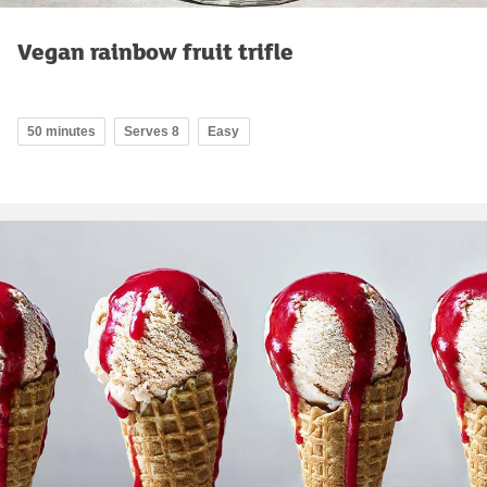
Vegan rainbow fruit trifle
50 minutes
Serves 8
Easy