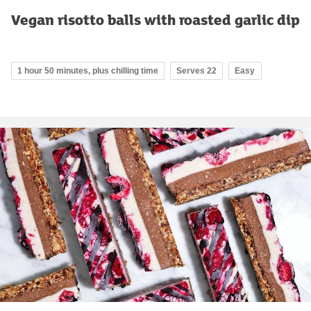
Vegan risotto balls with roasted garlic dip
1 hour 50 minutes, plus chilling time
Serves 22
Easy