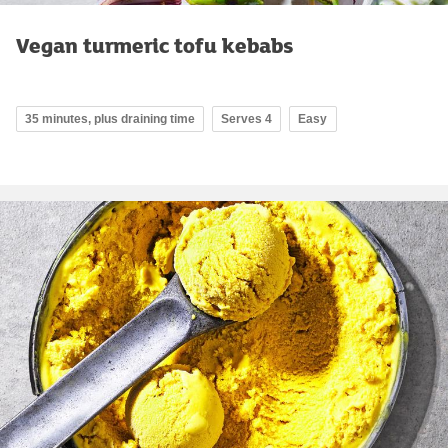
Vegan turmeric tofu kebabs
35 minutes, plus draining time
Serves 4
Easy