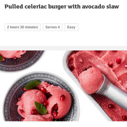
Pulled celeriac burger with avocado slaw
2 hours 30 minutes
Serves 4
Easy