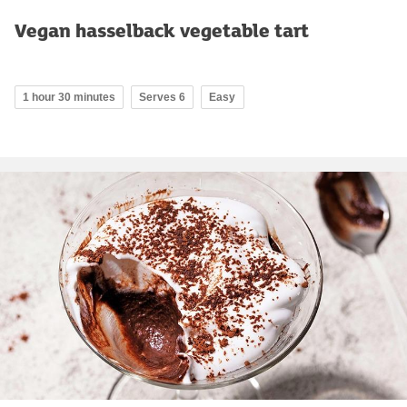
Vegan hasselback vegetable tart
1 hour 30 minutes
Serves 6
Easy