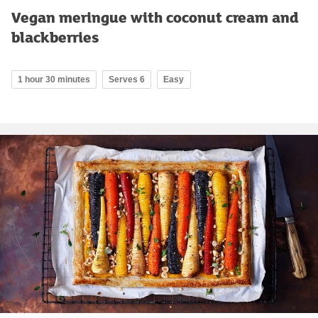
Vegan meringue with coconut cream and
blackberries
1 hour 30 minutes
Serves 6
Easy