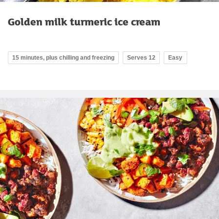
Golden milk turmeric ice cream
15 minutes, plus chilling and freezing
Serves 12
Easy