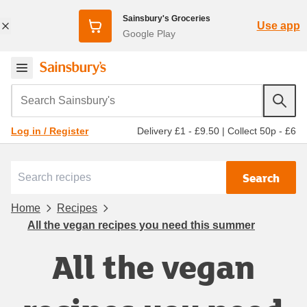
Sainsbury's Groceries
Use app
Google Play
Search Sainsbury's
Delivery £1 - £9.50
|
Collect 50p - £6
Log in / Register
Search
Home
Recipes
All the vegan recipes you need this summer
All the vegan