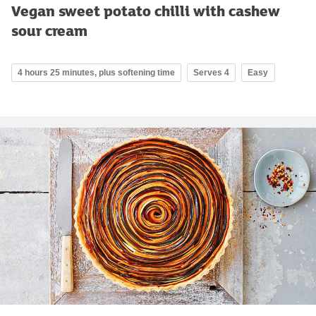
Vegan sweet potato chilli with cashew
sour cream
4 hours 25 minutes, plus softening time
Serves 4
Easy