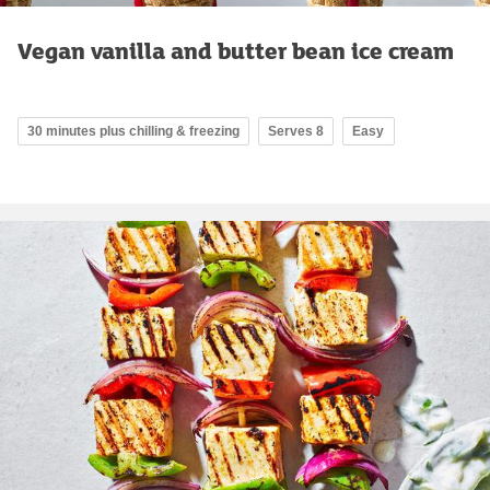
Vegan vanilla and butter bean ice cream
30 minutes plus chilling & freezing
Serves 8
Easy