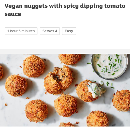
Vegan nuggets with spicy dipping tomato
sauce
1 hour 5 minutes
Serves 4
Easy