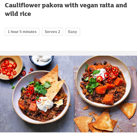
Cauliflower pakora with vegan raita and
wild rice
1 hour 5 minutes
Serves 2
Easy