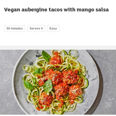
Vegan aubergine tacos with mango salsa
50 minutes
Serves 4
Easy