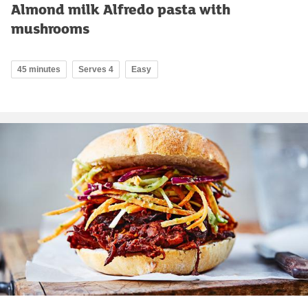
Almond milk Alfredo pasta with
mushrooms
45 minutes
Serves 4
Easy