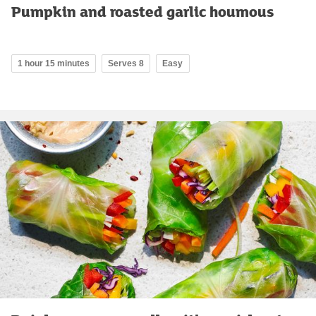
Pumpkin and roasted garlic houmous
1 hour 15 minutes
Serves 8
Easy