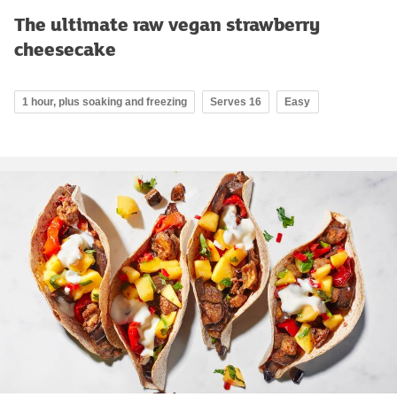
The ultimate raw vegan strawberry
cheesecake
1 hour, plus soaking and freezing
Serves 16
Easy