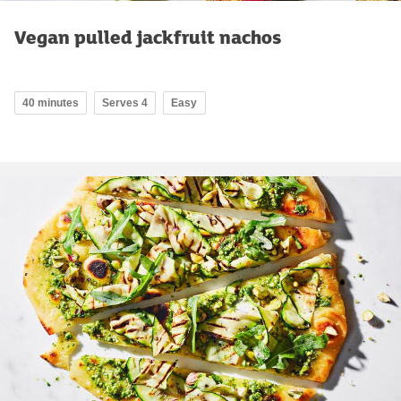
Vegan pulled jackfruit nachos
40 minutes
Serves 4
Easy