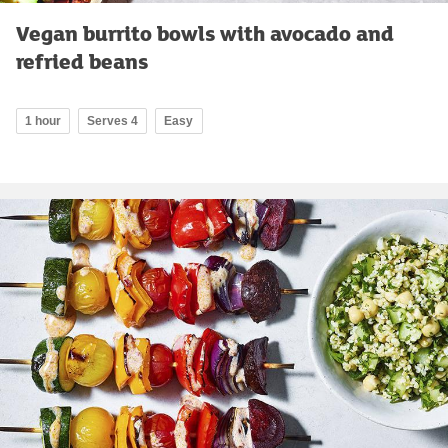
Vegan burrito bowls with avocado and
refried beans
1 hour
Serves 4
Easy