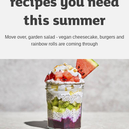
recipes you need
this summer
Move over, garden salad - vegan cheesecake, burgers and
rainbow rolls are coming through