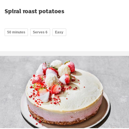
Spiral roast potatoes
50 minutes
Serves 6
Easy