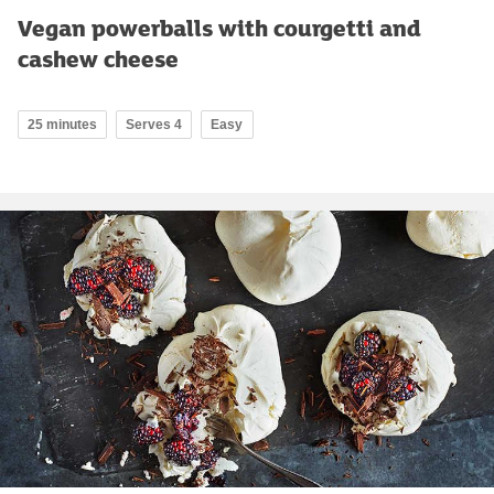
Vegan powerballs with courgetti and
cashew cheese
25 minutes
Serves 4
Easy