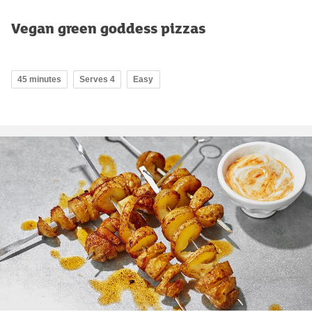
Vegan green goddess pizzas
45 minutes
Serves 4
Easy