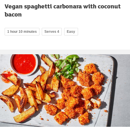
Vegan spaghetti carbonara with coconut
bacon
1 hour 10 minutes
Serves 4
Easy