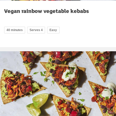
Vegan rainbow vegetable kebabs
40 minutes
Serves 4
Easy