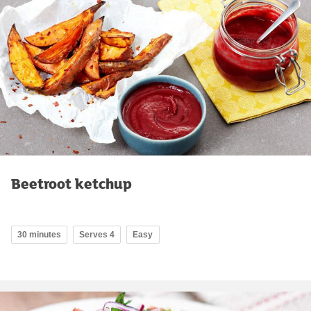
Beetroot ketchup
30 minutes
Serves 4
Easy