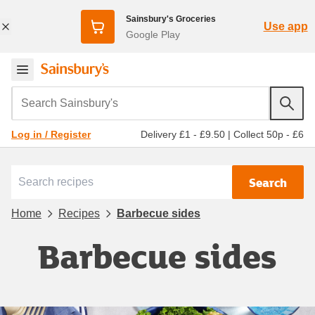
Sainsbury's Groceries
Use app
Google Play
Search Sainsbury's
Delivery £1 - £9.50
|
Collect 50p - £6
Log in / Register
Search
Home
Recipes
Barbecue sides
Barbecue sides