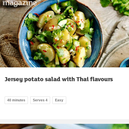
Jersey potato salad with Thai flavours
40 minutes
Serves 4
Easy