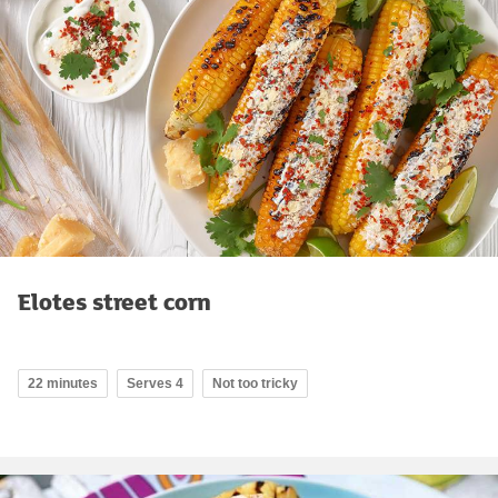
Elotes street corn
22 minutes
Serves 4
Not too tricky