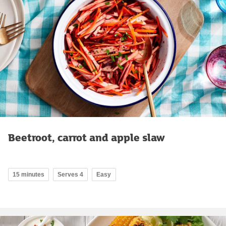
Beetroot, carrot and apple slaw
15 minutes
Serves 4
Easy