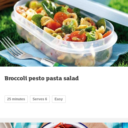
Broccoli pesto pasta salad
25 minutes
Serves 6
Easy