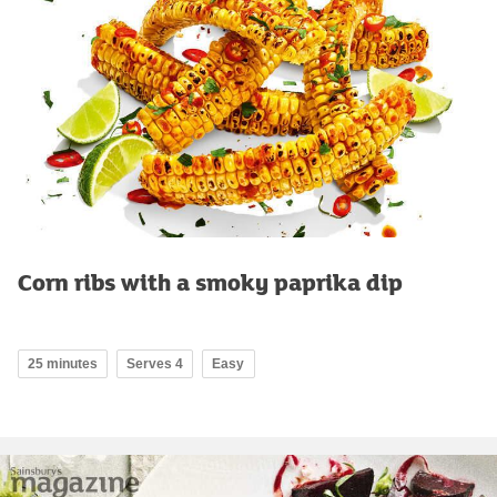
Corn ribs with a smoky paprika dip
25 minutes
Serves 4
Easy