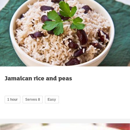
Jamaican rice and peas
1 hour
Serves 8
Easy