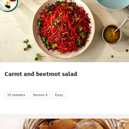
Carrot and beetroot salad
15 minutes
Serves 4
Easy