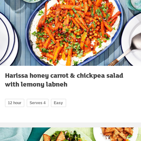
Harissa honey carrot & chickpea salad
with lemony labneh
12 hour
Serves 4
Easy