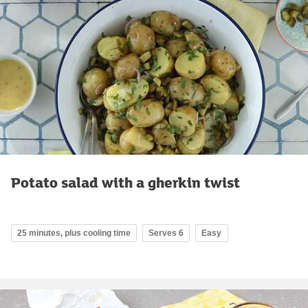
Potato salad with a gherkin twist
25 minutes, plus cooling time
Serves 6
Easy