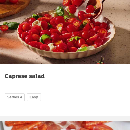
Caprese salad
Serves 4
Easy