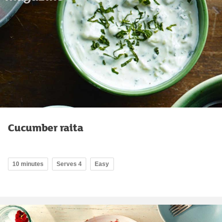
Cucumber raita
10 minutes
Serves 4
Easy