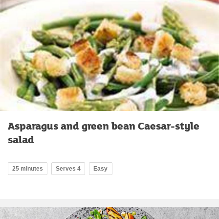
Asparagus and green bean Caesar-style
salad
25 minutes
Serves 4
Easy