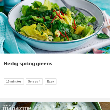
Herby spring greens
15 minutes
Serves 4
Easy