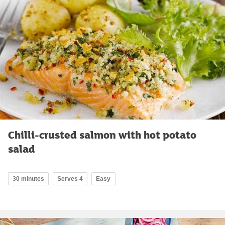
Chilli-crusted salmon with hot potato
salad
30 minutes
Serves 4
Easy