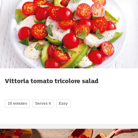
Vittoria tomato tricolore salad
10 minutes
Serves 4
Easy