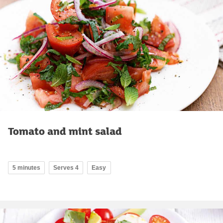
Tomato and mint salad
5 minutes
Serves 4
Easy