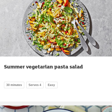
Summer vegetarian pasta salad
30 minutes
Serves 4
Easy