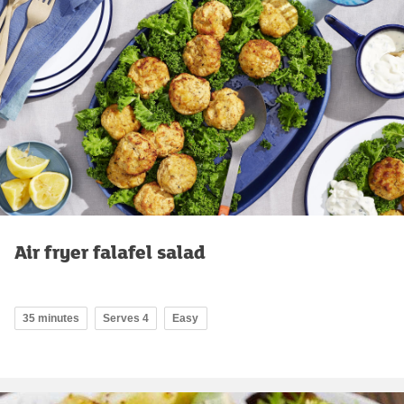
Air fryer falafel salad
35 minutes
Serves 4
Easy