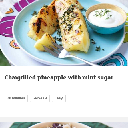
Chargrilled pineapple with mint sugar
20 minutes
Serves 4
Easy