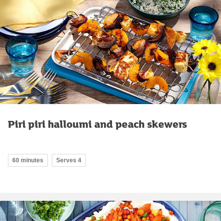
Piri piri halloumi and peach skewers
60 minutes
Serves 4