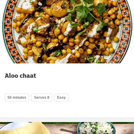
Aloo chaat
50 minutes
Serves 8
Easy