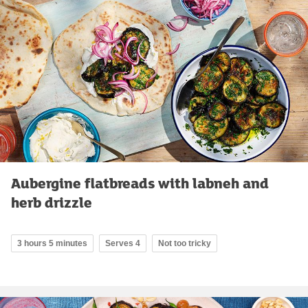
Aubergine flatbreads with labneh and
herb drizzle
3 hours 5 minutes
Serves 4
Not too tricky