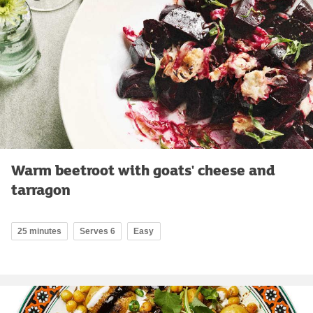
Warm beetroot with goats' cheese and
tarragon
25 minutes
Serves 6
Easy