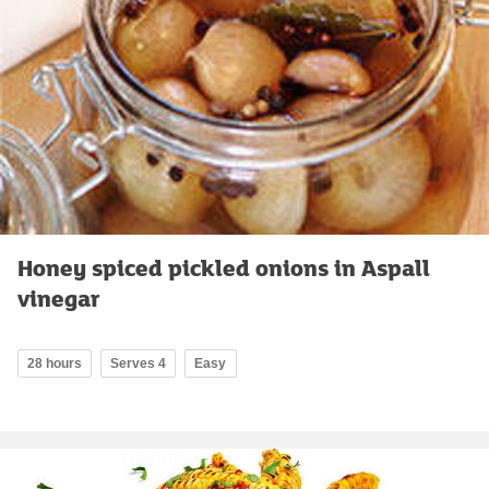
Honey spiced pickled onions in Aspall
vinegar
28 hours
Serves 4
Easy