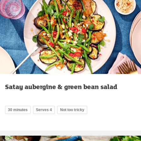
Satay aubergine & green bean salad
30 minutes
Serves 4
Not too tricky