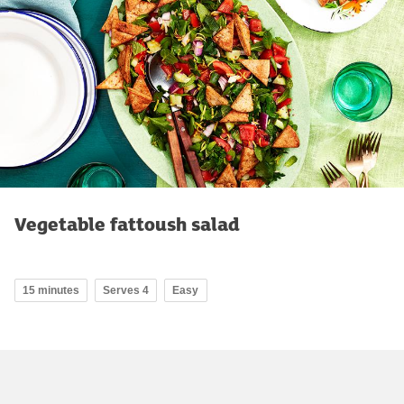
Vegetable fattoush salad
15 minutes
Serves 4
Easy