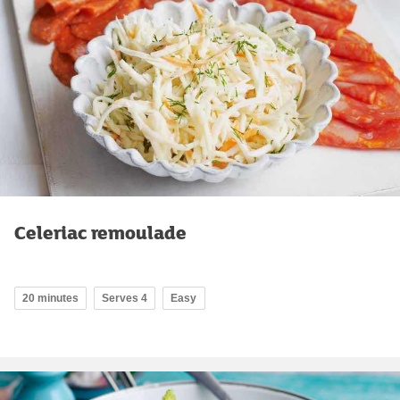
Celeriac remoulade
20 minutes
Serves 4
Easy