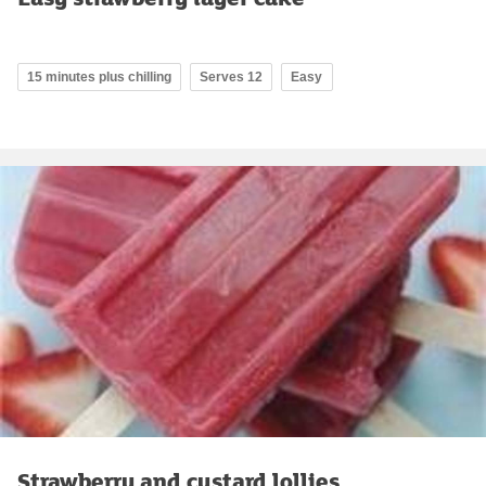
15 minutes plus chilling
Serves 12
Easy
Strawberry and custard lollies