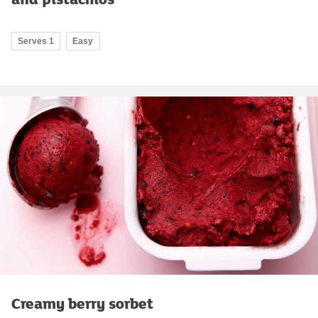
Serves 1
Easy
Creamy berry sorbet