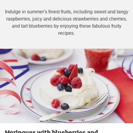
Indulge in summer's finest fruits, including sweet and tangy
raspberries, juicy and delicious strawberries and cherries,
and tart blueberries by enjoying these fabulous fruity
recipes.
Meringues with blueberries and