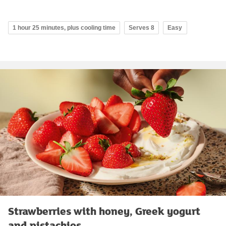
1 hour 25 minutes, plus cooling time
Serves 8
Easy
Strawberries with honey, Greek yogurt
and pistachios