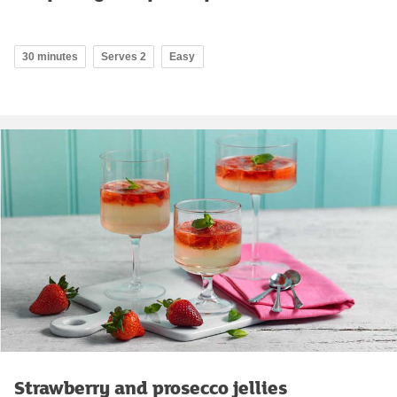
30 minutes
Serves 2
Easy
Strawberry and prosecco jellies