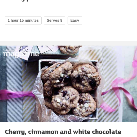
1 hour 15 minutes
Serves 8
Easy
Cherry, cinnamon and white chocolate