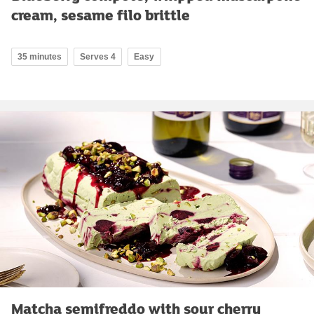
cream, sesame filo brittle
35 minutes
Serves 4
Easy
Matcha semifreddo with sour cherry