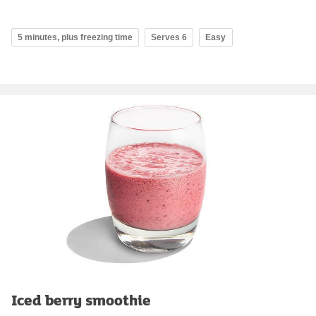
5 minutes, plus freezing time
Serves 6
Easy
Iced berry smoothie