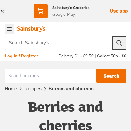
Sainsbury's Groceries
Use app
Google Play
Search Sainsbury's
Delivery £1 - £9.50
|
Collect 50p - £6
Log in / Register
Search
Home
Recipes
Berries and cherries
Berries and
cherries