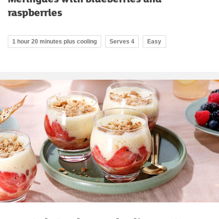
raspberries
1 hour 20 minutes plus cooling
Serves 4
Easy