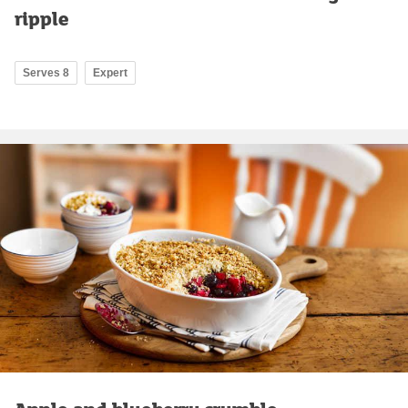
ripple
Serves 8
Expert