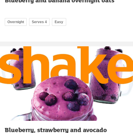
Overnight
Serves 4
Easy
Blueberry, strawberry and avocado