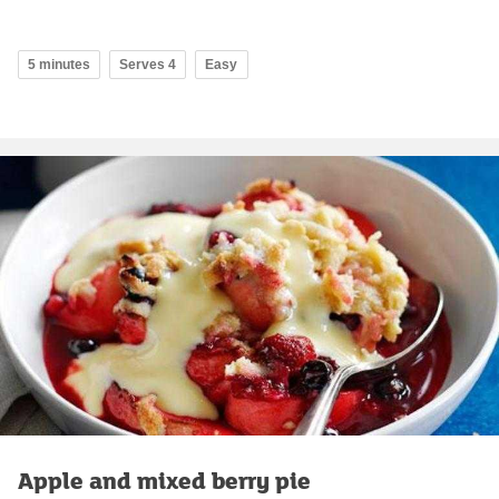
5 minutes
Serves 4
Easy
Apple and mixed berry pie