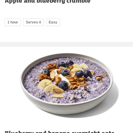
Apple and blueberry crumble
1 hour
Serves 4
Easy
Blueberry and banana overnight oats