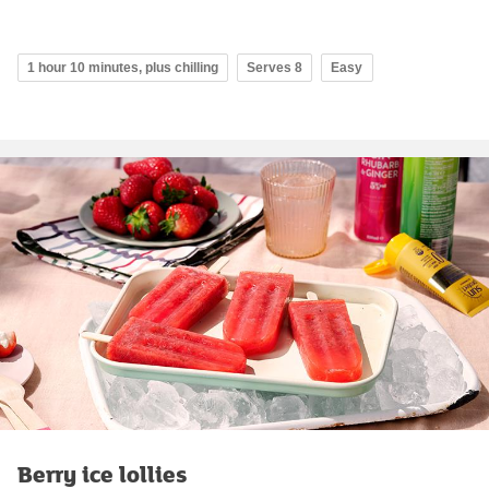
1 hour 10 minutes, plus chilling
Serves 8
Easy
Berry ice lollies