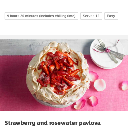
9 hours 20 minutes (includes chilling time)
Serves 12
Easy
Strawberry and rosewater pavlova