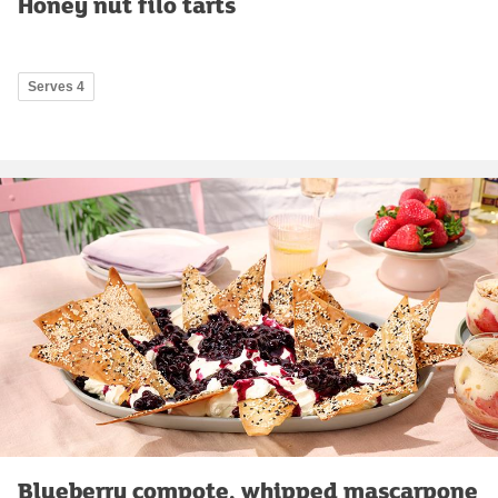
Honey nut filo tarts
Serves 4
Blueberry compote, whipped mascarpone