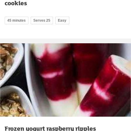
cookies
45 minutes
Serves 25
Easy
Frozen yogurt raspberry ripples