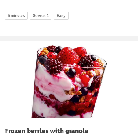
5 minutes
Serves 4
Easy
Frozen berries with granola