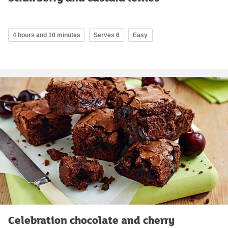
4 hours and 10 minutes
Serves 6
Easy
Celebration chocolate and cherry