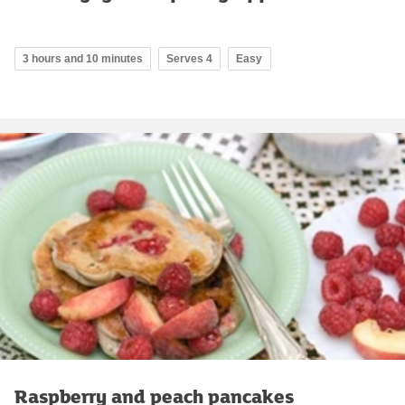
3 hours and 10 minutes
Serves 4
Easy
Raspberry and peach pancakes