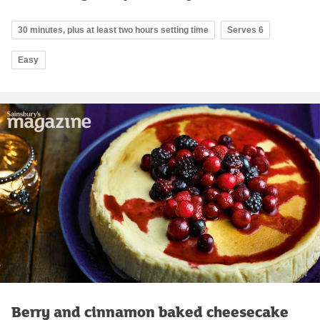
30 minutes, plus at least two hours setting time
Serves 6
Easy
Berry and cinnamon baked cheesecake