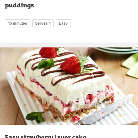
puddings
45 minutes
Serves 4
Easy
Easy strawberry layer cake