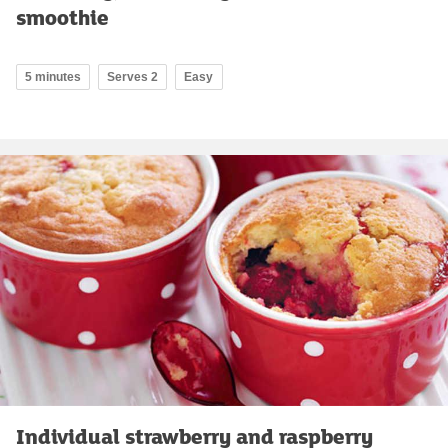
smoothie
5 minutes
Serves 2
Easy
Individual strawberry and raspberry