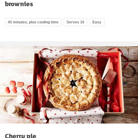
brownies
45 minutes, plus cooling time
Serves 16
Easy
Cherry pie