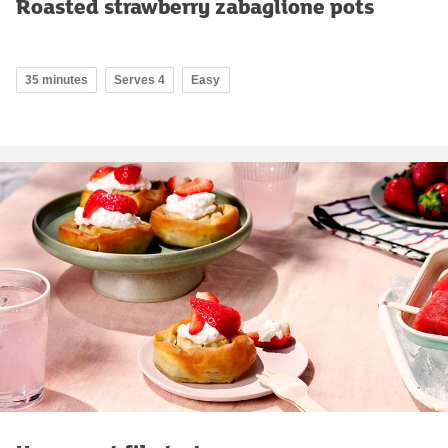
Roasted strawberry zabaglione pots
35 minutes
Serves 4
Easy