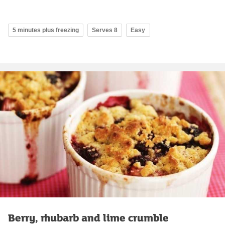
5 minutes plus freezing
Serves 8
Easy
Berry, rhubarb and lime crumble