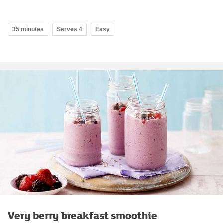
35 minutes
Serves 4
Easy
Very berry breakfast smoothie