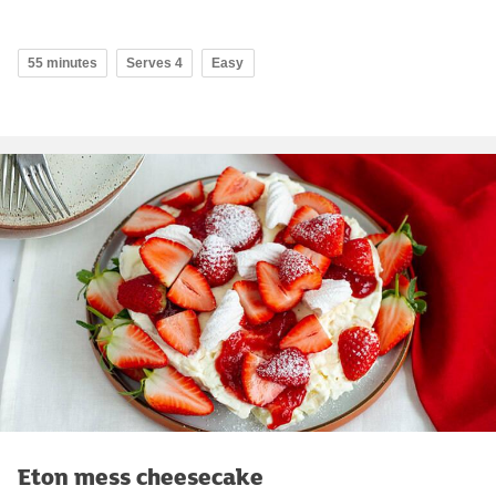
55 minutes
Serves 4
Easy
Eton mess cheesecake