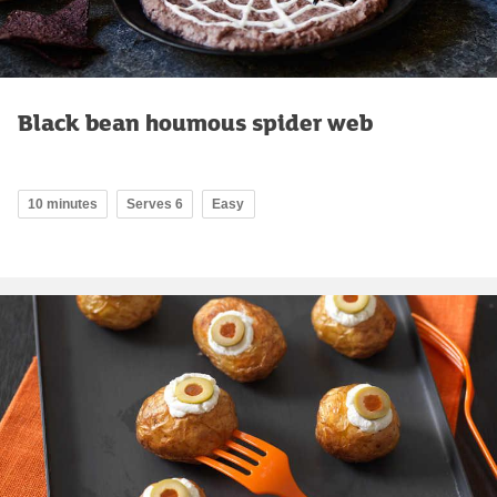
Black bean houmous spider web
10 minutes
Serves 6
Easy