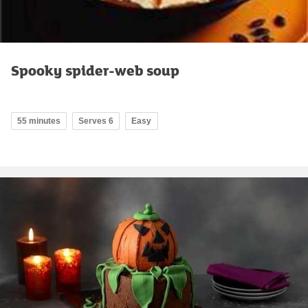
Spooky spider-web soup
55 minutes
Serves 6
Easy