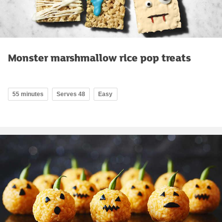
Monster marshmallow rice pop treats
55 minutes
Serves 48
Easy