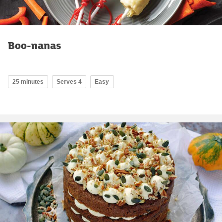
Boo-nanas
25 minutes
Serves 4
Easy