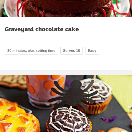
Graveyard chocolate cake
30 minutes, plus setting time
Serves 10
Easy