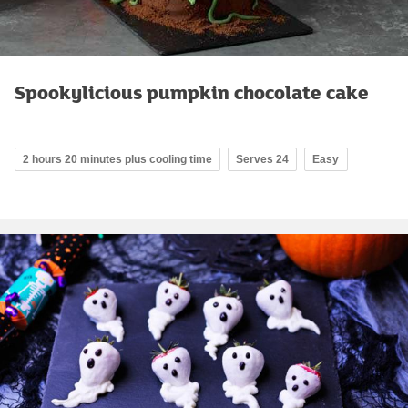
Spookylicious pumpkin chocolate cake
2 hours 20 minutes plus cooling time
Serves 24
Easy