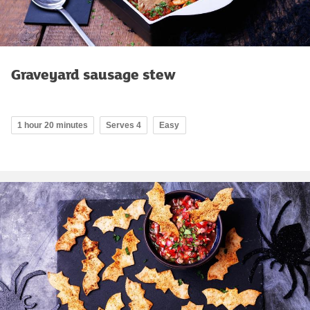
Graveyard sausage stew
1 hour 20 minutes
Serves 4
Easy