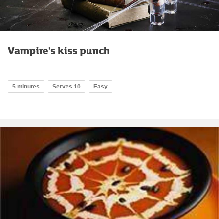
Vampire's kiss punch
5 minutes
Serves 10
Easy