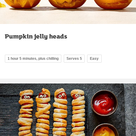
Pumpkin jelly heads
1 hour 5 minutes, plus chilling
Serves 5
Easy