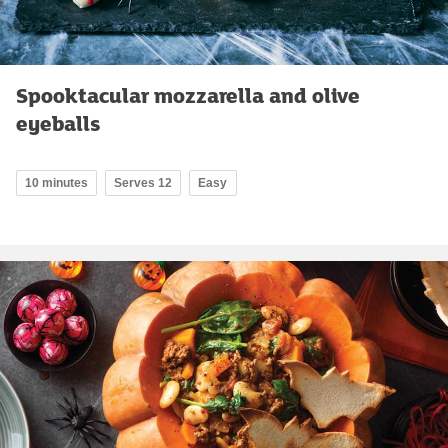
Spooktacular mozzarella and olive
eyeballs
10 minutes
Serves 12
Easy