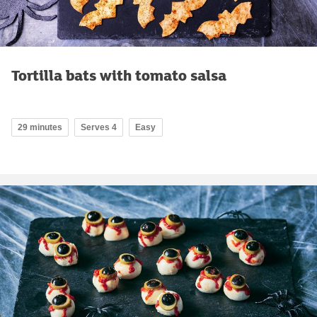
Tortilla bats with tomato salsa
29 minutes
Serves 4
Easy