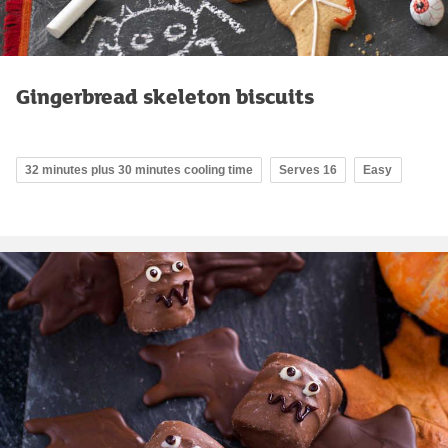
Gingerbread skeleton biscuits
32 minutes plus 30 minutes cooling time
Serves 16
Easy