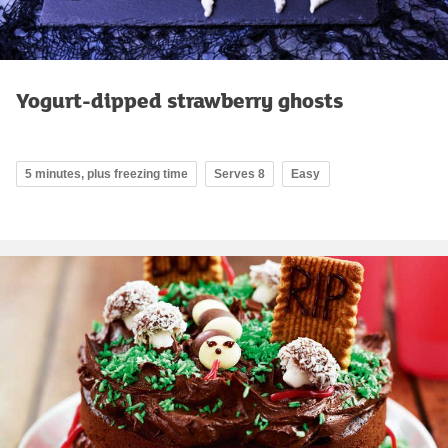
Yogurt-dipped strawberry ghosts
5 minutes, plus freezing time
Serves 8
Easy