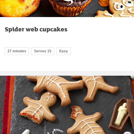
Spider web cupcakes
27 minutes
Serves 15
Easy