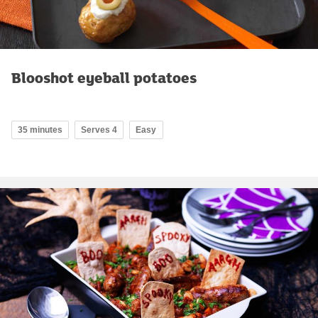
Blooshot eyeball potatoes
35 minutes
Serves 4
Easy