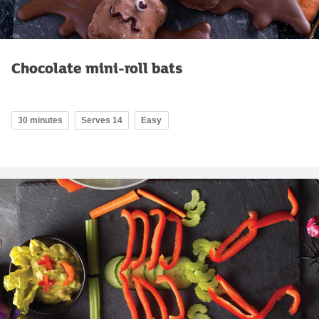
Chocolate mini-roll bats
30 minutes
Serves 14
Easy