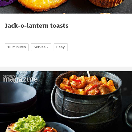
Jack-o-lantern toasts
10 minutes
Serves 2
Easy