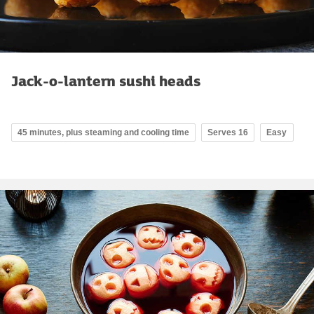
Jack-o-lantern sushi heads
45 minutes, plus steaming and cooling time
Serves 16
Easy