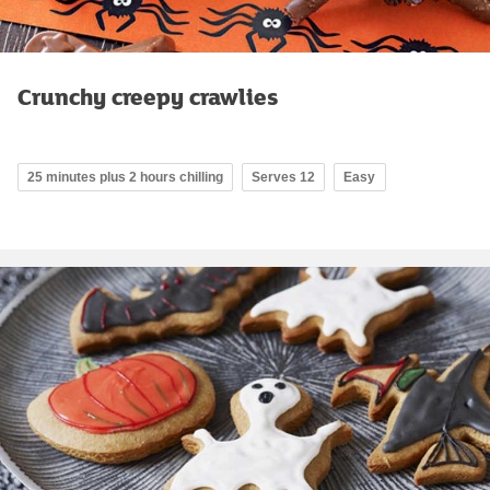
Crunchy creepy crawlies
25 minutes plus 2 hours chilling
Serves 12
Easy