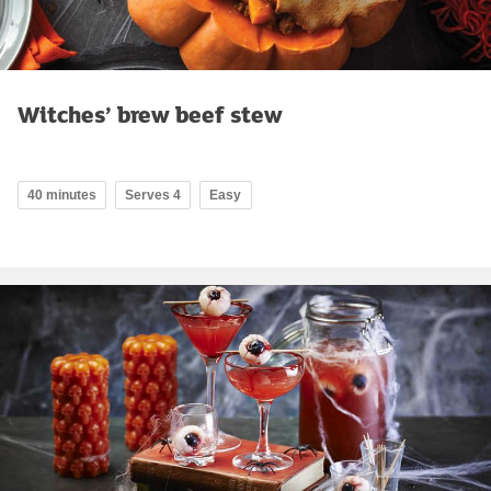
Witches’ brew beef stew
40 minutes
Serves 4
Easy