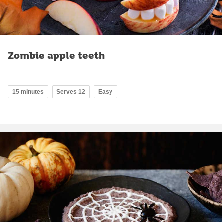
Zombie apple teeth
15 minutes
Serves 12
Easy