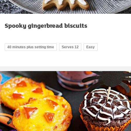
Spooky gingerbread biscuits
40 minutes plus setting time
Serves 12
Easy