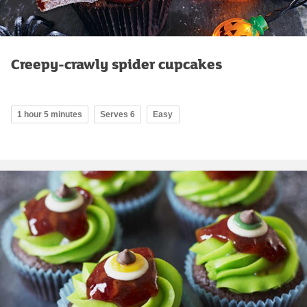
Creepy-crawly spider cupcakes
1 hour 5 minutes
Serves 6
Easy