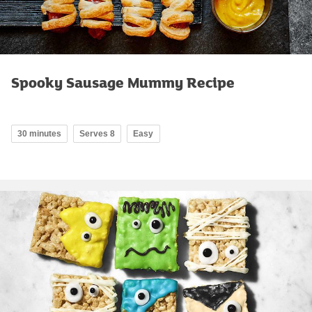
Spooky Sausage Mummy Recipe
30 minutes
Serves 8
Easy