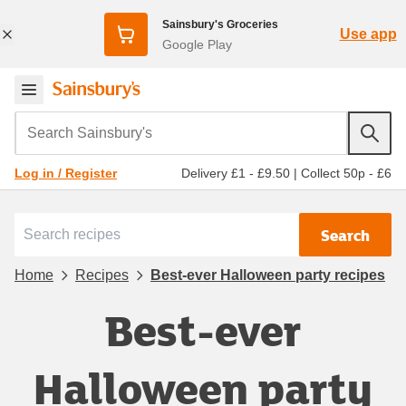
Sainsbury's Groceries
Use app
Google Play
Search Sainsbury's
Delivery £1 - £9.50
|
Collect 50p - £6
Log in / Register
Search
Home
Recipes
Best-ever Halloween party recipes
Best-ever
Halloween party