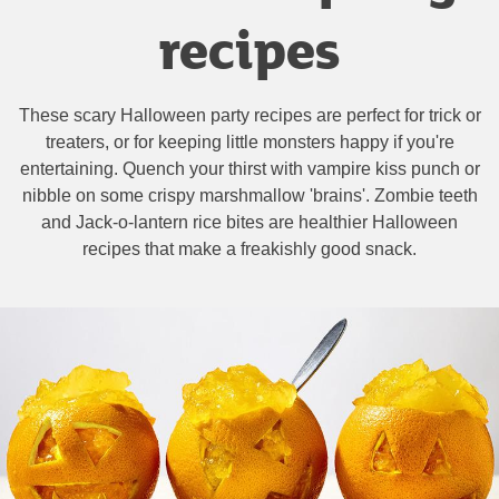
recipes
These scary Halloween party recipes are perfect for trick or
treaters, or for keeping little monsters happy if you're
entertaining. Quench your thirst with vampire kiss punch or
nibble on some crispy marshmallow 'brains'. Zombie teeth
and Jack-o-lantern rice bites are healthier Halloween
recipes that make a freakishly good snack.