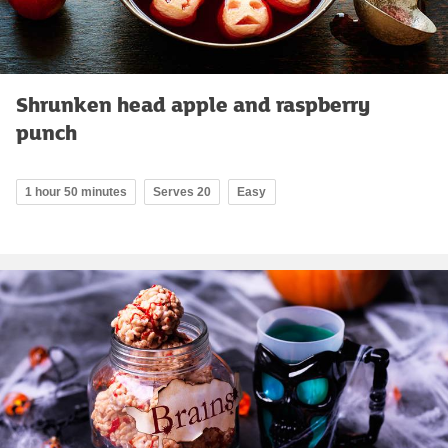
Shrunken head apple and raspberry
punch
1 hour 50 minutes
Serves 20
Easy