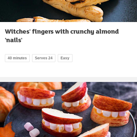
Witches' fingers with crunchy almond
'nails'
40 minutes
Serves 24
Easy