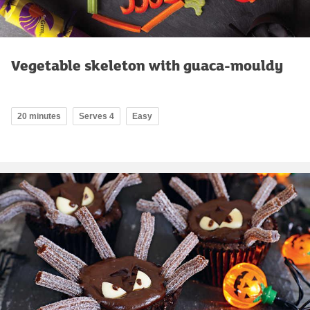
Vegetable skeleton with guaca-mouldy
20 minutes
Serves 4
Easy