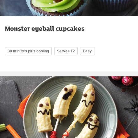
Monster eyeball cupcakes
38 minutes plus cooling
Serves 12
Easy