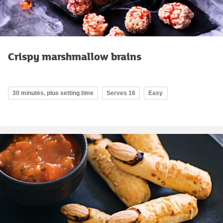
Crispy marshmallow brains
30 minutes, plus setting time
Serves 16
Easy