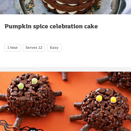
Pumpkin spice celebration cake
1 hour
Serves 12
Easy