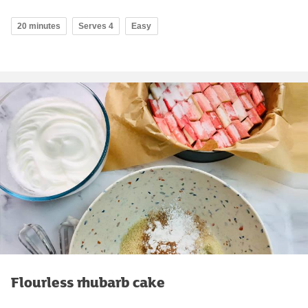
20 minutes
Serves 4
Easy
Flourless rhubarb cake