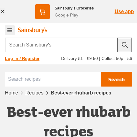
Sainsbury's Groceries
Use app
Google Play
Search Sainsbury's
Delivery £1 - £9.50
|
Collect 50p - £6
Log in / Register
Search
Home
Recipes
Best-ever rhubarb recipes
Best-ever rhubarb
recipes