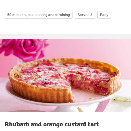
50 minutes, plus cooling and straining
Serves 3
Easy
Rhubarb and orange custard tart