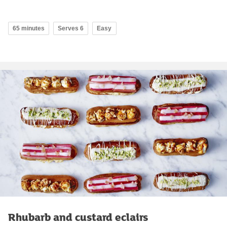
65 minutes
Serves 6
Easy
Rhubarb and custard eclairs