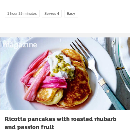
1 hour 25 minutes
Serves 4
Easy
Ricotta pancakes with roasted rhubarb
and passion fruit