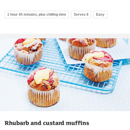
1 hour 45 minutes, plus chilling time
Serves 8
Easy
Rhubarb and custard muffins