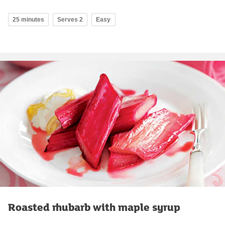
25 minutes
Serves 2
Easy
Roasted rhubarb with maple syrup