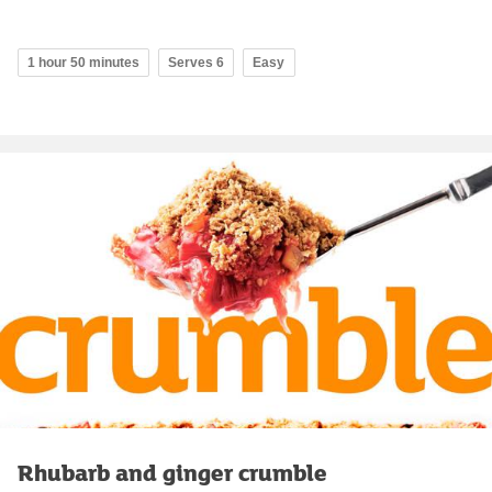
1 hour 50 minutes
Serves 6
Easy
Rhubarb and ginger crumble