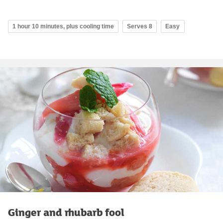
1 hour 10 minutes, plus cooling time
Serves 8
Easy
Ginger and rhubarb fool