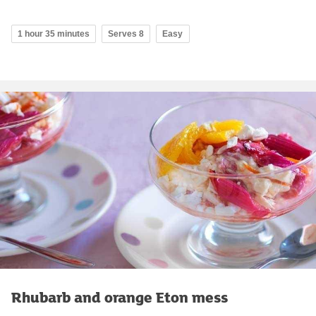
1 hour 35 minutes
Serves 8
Easy
Rhubarb and orange Eton mess