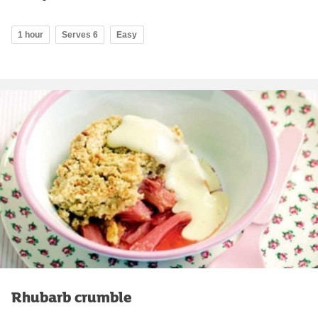
1 hour
Serves 6
Easy
Rhubarb crumble