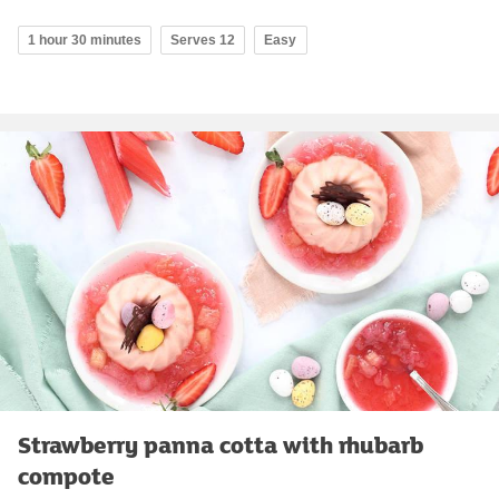
1 hour 30 minutes
Serves 12
Easy
Strawberry panna cotta with rhubarb
compote