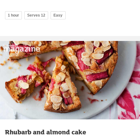
1 hour
Serves 12
Easy
Rhubarb and almond cake