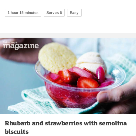
1 hour 15 minutes
Serves 6
Easy
Rhubarb and strawberries with semolina
biscuits