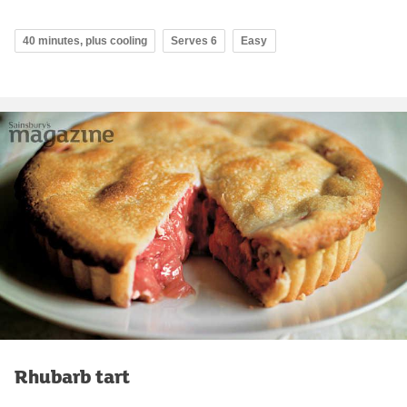
40 minutes, plus cooling
Serves 6
Easy
Rhubarb tart