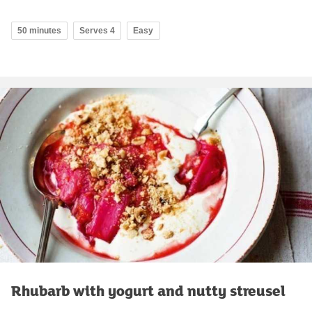
50 minutes
Serves 4
Easy
Rhubarb with yogurt and nutty streusel