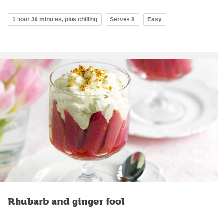
1 hour 30 minutes, plus chilling
Serves 8
Easy
Rhubarb and ginger fool