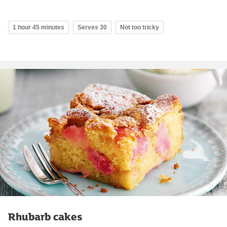
1 hour 45 minutes
Serves 30
Not too tricky
Rhubarb cakes