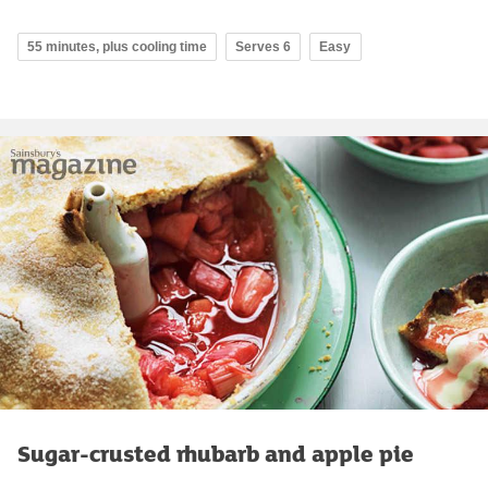
55 minutes, plus cooling time
Serves 6
Easy
Sugar-crusted rhubarb and apple pie