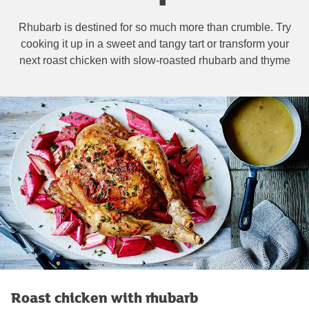
Rhubarb is destined for so much more than crumble. Try
cooking it up in a sweet and tangy tart or transform your
next roast chicken with slow-roasted rhubarb and thyme
Roast chicken with rhubarb