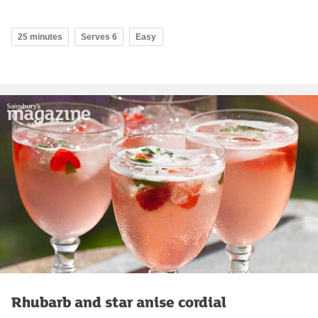
25 minutes
Serves 6
Easy
Rhubarb and star anise cordial