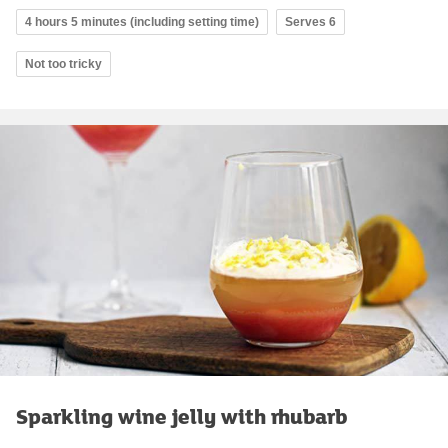
4 hours 5 minutes (including setting time)
Serves 6
Not too tricky
Sparkling wine jelly with rhubarb