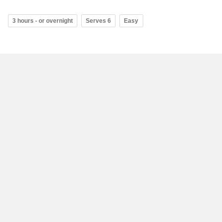
3 hours - or overnight
Serves 6
Easy