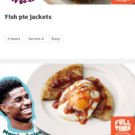
Fish pie jackets
2 hours
Serves 4
Easy