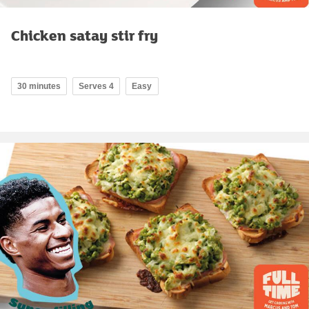
Chicken satay stir fry
30 minutes
Serves 4
Easy