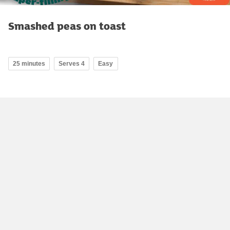
Smashed peas on toast
25 minutes
Serves 4
Easy