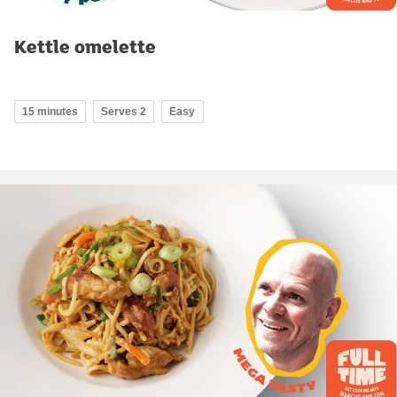
Kettle omelette
15 minutes
Serves 2
Easy