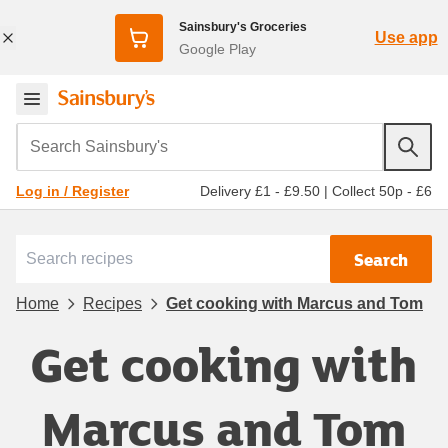
Sainsbury's Groceries
Use app
Google Play
Search Sainsbury's
Delivery £1 - £9.50
|
Collect 50p - £6
Log in / Register
Search
Home
Recipes
Get cooking with Marcus and Tom
Get cooking with
Marcus and Tom