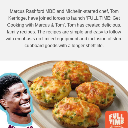
Marcus Rashford MBE and Michelin-starred chef, Tom
Kerridge, have joined forces to launch ‘FULL TIME: Get
Cooking with Marcus & Tom’. Tom has created delicious,
family recipes. The recipes are simple and easy to follow
with emphasis on limited equipment and inclusion of store
cupboard goods with a longer shelf life.