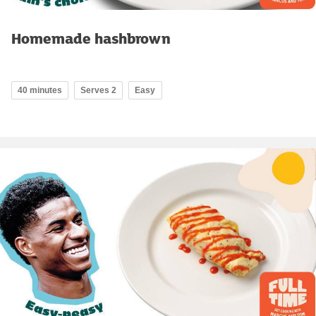
Homemade hashbrown
40 minutes
Serves 2
Easy