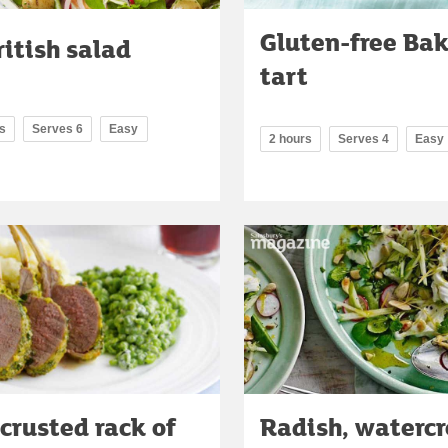
Gluten-free Ba
ritish salad
tart
s
Serves 6
Easy
2 hours
Serves 4
Easy
crusted rack of
Radish, watercr