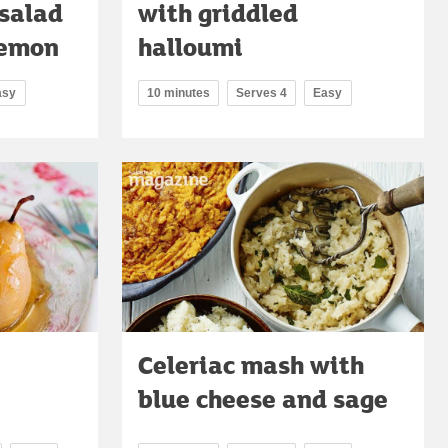
 salad
with griddled
lemon
halloumi
asy
10 minutes
Serves 4
Easy
Celeriac mash with
blue cheese and sage