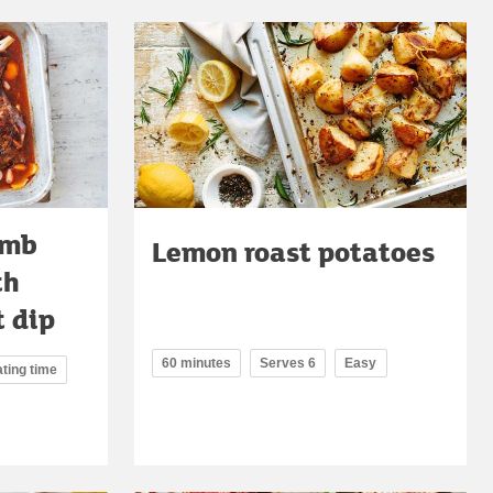
amb
Lemon roast potatoes
th
 dip
60 minutes
Serves 6
Easy
ating time