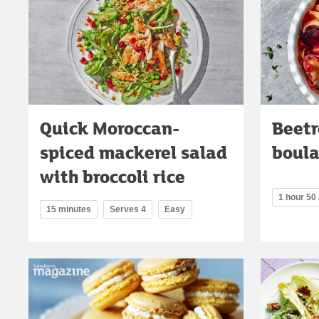
Quick Moroccan-
Beetr
spiced mackerel salad
boul
with broccoli rice
1 hour 50
15 minutes
Serves 4
Easy