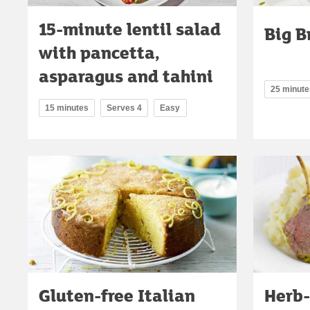
15-minute lentil salad
Big B
with pancetta,
asparagus and tahini
25 minute
15 minutes
Serves 4
Easy
Gluten-free Italian
Herb-