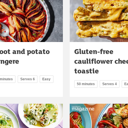
oot and potato
Gluten-free
angere
cauliflower che
toastie
 minutes
Serves 6
Easy
50 minutes
Serves 4
E