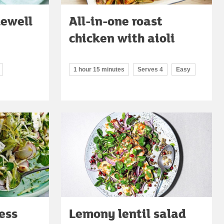
kewell
All-in-one roast
chicken with aioli
1 hour 15 minutes
Serves 4
Easy
ess
Lemony lentil salad