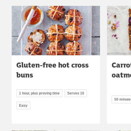
Gluten-free hot cross
Carro
buns
oatme
1 hour, plus proving time
Serves 10
50 minute
Easy