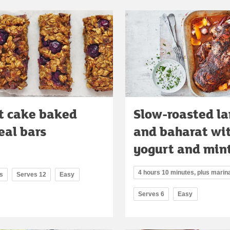
t cake baked
Slow-roasted l
al bars
and baharat wi
yogurt and mint
4 hours 10 minutes, plus marin
s
Serves 12
Easy
Serves 6
Easy