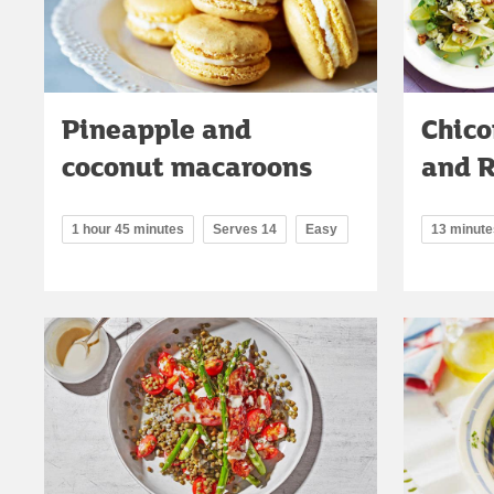
Pineapple and
Chico
coconut macaroons
and R
1 hour 45 minutes
Serves 14
Easy
13 minute