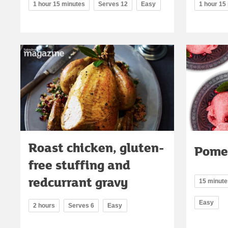
1 hour 15 minutes
Serves 12
Easy
1 hour 15
Roast chicken, gluten-
Pome
free stuffing and
redcurrant gravy
15 minutes
Easy
2 hours
Serves 6
Easy