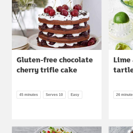
Gluten-free chocolate
Lime 
cherry trifle cake
tartl
45 minutes
Serves 10
Easy
26 minute