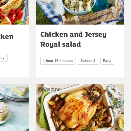
Chicken and Jersey
cken
Royal salad
asy
1 hour 15 minutes
Serves 4
Easy