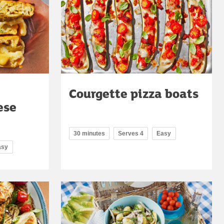
Courgette pizza boats
ese
30 minutes
Serves 4
Easy
asy