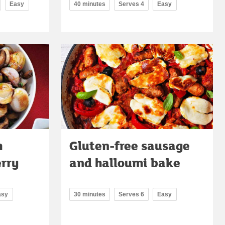
Easy
40 minutes
Serves 4
Easy
h
Gluten-free sausage
erry
and halloumi bake
asy
30 minutes
Serves 6
Easy