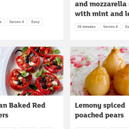
and mozzarella
with mint and 
s
Serves 4
Easy
20 minutes
Serves 8
E
ian Baked Red
Lemony spiced
ers
poached pears