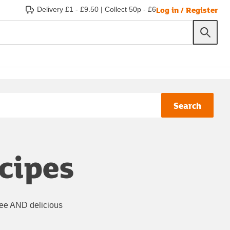
Log in / Register
Delivery £1 - £9.50
|
Collect 50p - £6
Search
ecipes
ree AND delicious