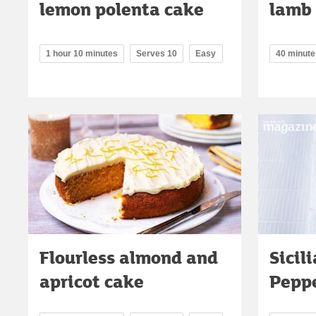
lemon polenta cake
lamb
1 hour 10 minutes
Serves 10
Easy
40 minute
Flourless almond and
Sicil
apricot cake
Pepp