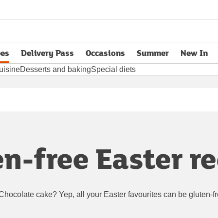
pes
Delivery Pass
Occasions
Summer
New In
opens in new tab
uisine
Desserts and baking
Special diets
n-free Easter r
Chocolate cake? Yep, all your Easter favourites can be gluten-f