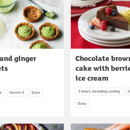
and ginger
Chocolate brow
ets
cake with berri
ice cream
3 hours, including cooling
S
s
Serves 4
Easy
Easy