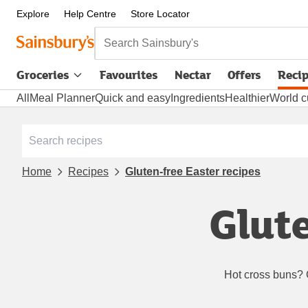
Explore
Help Centre
Store Locator
Search Sainsbury's
Groceries
Favourites
Nectar
Offers
Reci
All
Meal Planner
Quick and easy
Ingredients
Healthier
World c
Home
Recipes
Gluten-free Easter recipes
Glute
Hot cross buns? 