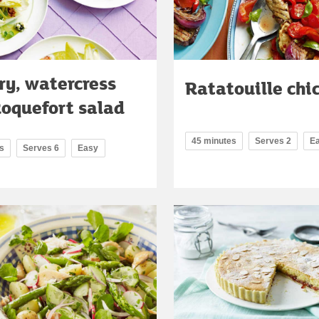
ry, watercress
Ratatouille chi
oquefort salad
45 minutes
Serves 2
E
s
Serves 6
Easy