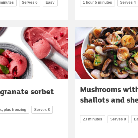
 minutes
Serves 6
Easy
1 hour 5 minutes
Serves 4
Mushrooms wit
granate sorbet
shallots and sh
, plus freezing
Serves 8
23 minutes
Serves 8
E