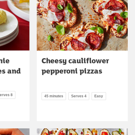
nie
Cheesy cauliflower
es and
pepperoni pizzas
erves 8
45 minutes
Serves 4
Easy