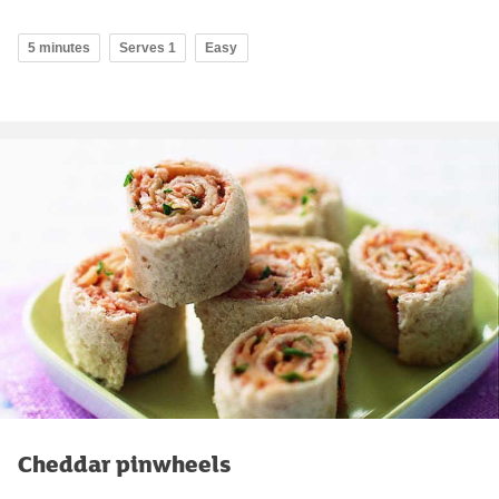
5 minutes
Serves 1
Easy
Cheddar pinwheels