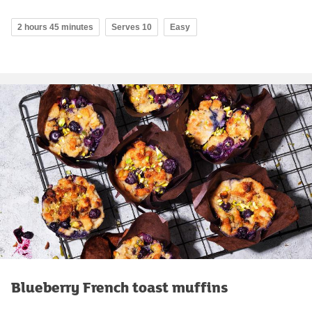
2 hours 45 minutes
Serves 10
Easy
Blueberry French toast muffins