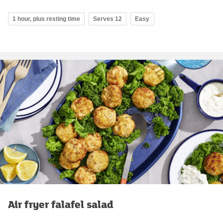
1 hour, plus resting time
Serves 12
Easy
Air fryer falafel salad