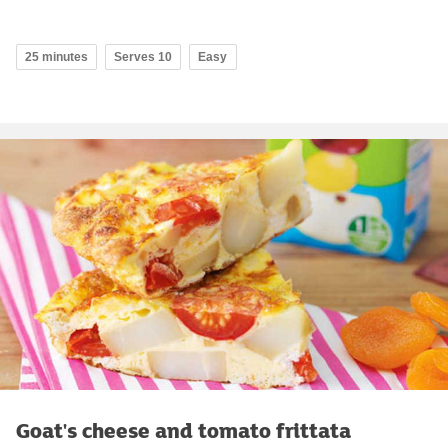
25 minutes
Serves 10
Easy
Goat's cheese and tomato frittata