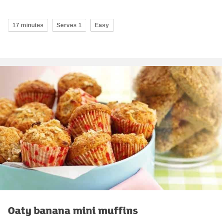
17 minutes
Serves 1
Easy
Oaty banana mini muffins