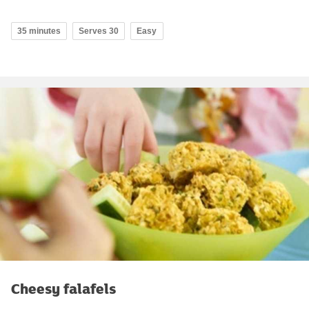
35 minutes
Serves 30
Easy
Cheesy falafels