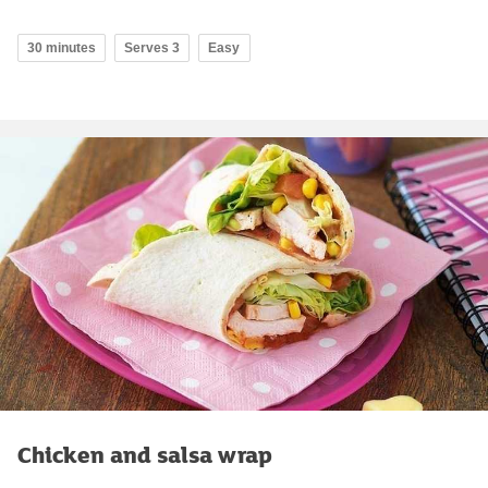
30 minutes
Serves 3
Easy
Chicken and salsa wrap