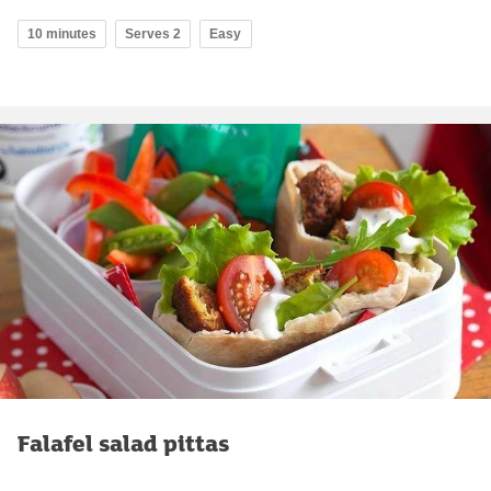
10 minutes
Serves 2
Easy
Falafel salad pittas