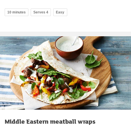
10 minutes
Serves 4
Easy
Middle Eastern meatball wraps