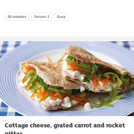
40 minutes
Serves 3
Easy
Cottage cheese, grated carrot and rocket
pittas