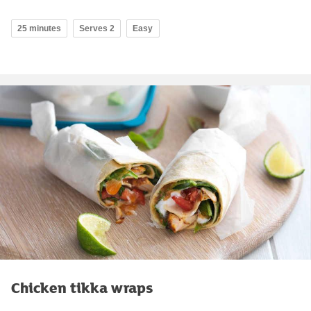
25 minutes
Serves 2
Easy
Chicken tikka wraps