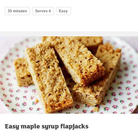
35 minutes
Serves 4
Easy
Easy maple syrup flapjacks