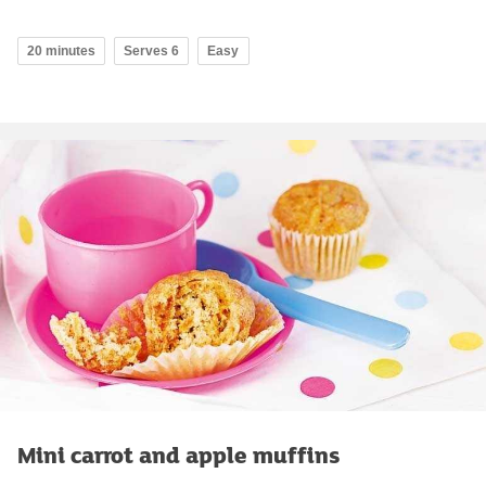
20 minutes
Serves 6
Easy
Mini carrot and apple muffins