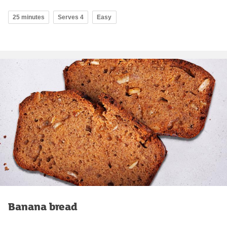
25 minutes
Serves 4
Easy
Banana bread