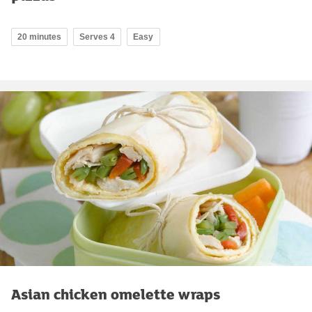
20 minutes
Serves 4
Easy
Asian chicken omelette wraps