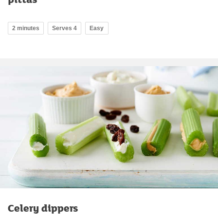
2 minutes
Serves 4
Easy
Celery dippers