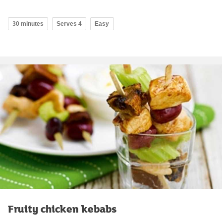
30 minutes
Serves 4
Easy
Fruity chicken kebabs