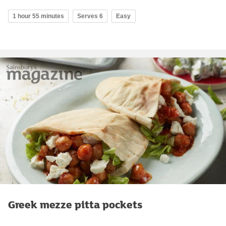
1 hour 55 minutes
Serves 6
Easy
Greek mezze pitta pockets