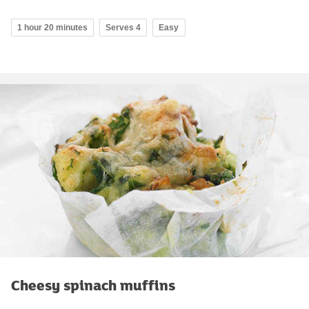
1 hour 20 minutes
Serves 4
Easy
Cheesy spinach muffins