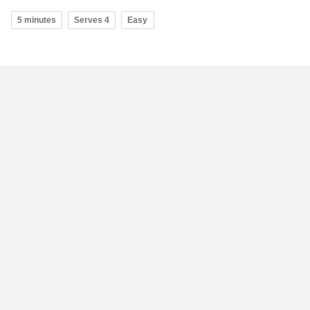
5 minutes
Serves 4
Easy