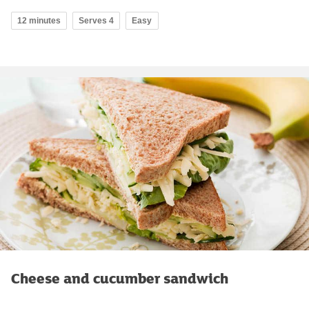
12 minutes
Serves 4
Easy
Cheese and cucumber sandwich