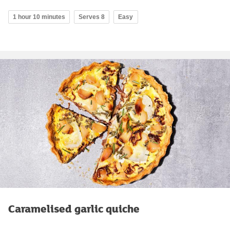
1 hour 10 minutes
Serves 8
Easy
Caramelised garlic quiche