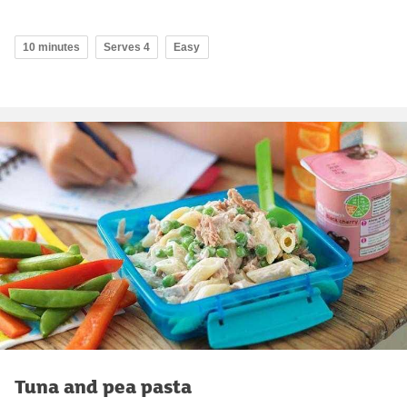
10 minutes
Serves 4
Easy
Tuna and pea pasta