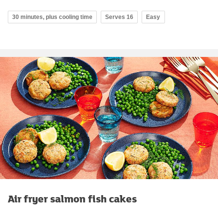
30 minutes, plus cooling time
Serves 16
Easy
Air fryer salmon fish cakes