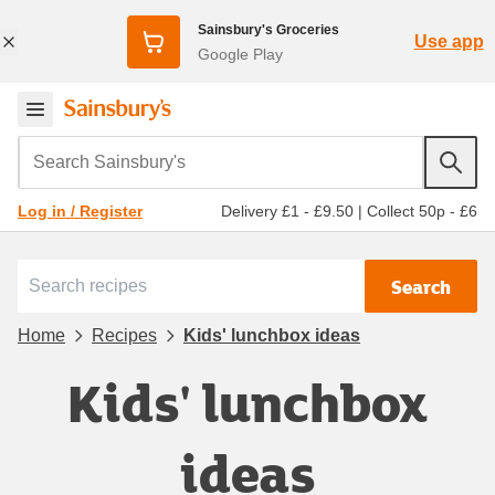
Sainsbury's Groceries
Use app
Google Play
Search Sainsbury's
Delivery £1 - £9.50
|
Collect 50p - £6
Log in / Register
Search
Home
Recipes
Kids' lunchbox ideas
Kids' lunchbox
ideas