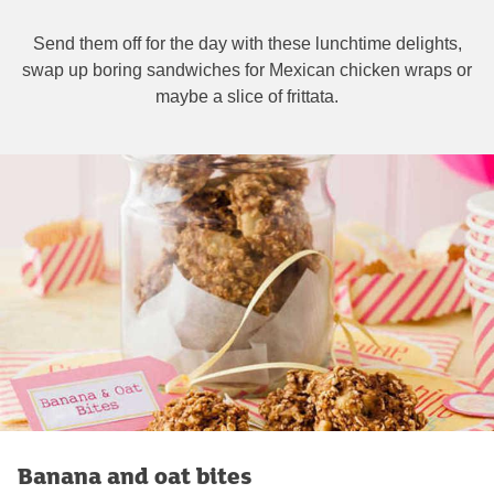
Send them off for the day with these lunchtime delights,
swap up boring sandwiches for Mexican chicken wraps or
maybe a slice of frittata.
Banana and oat bites