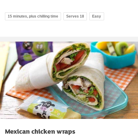
15 minutes, plus chilling time
Serves 18
Easy
Mexican chicken wraps