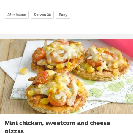
25 minutes
Serves 36
Easy
Mini chicken, sweetcorn and cheese
pizzas