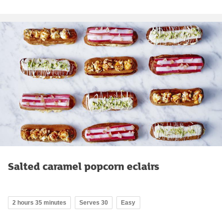
Salted caramel popcorn eclairs
2 hours 35 minutes
Serves 30
Easy