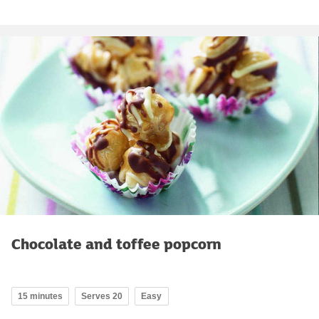
Chocolate and toffee popcorn
15 minutes
Serves 20
Easy