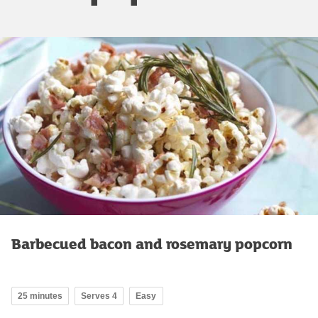
Barbecued bacon and rosemary popcorn
25 minutes
Serves 4
Easy