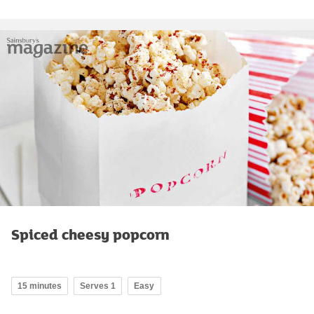
Spiced cheesy popcorn
15 minutes
Serves 1
Easy