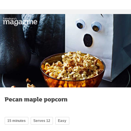
Pecan maple popcorn
15 minutes
Serves 12
Easy