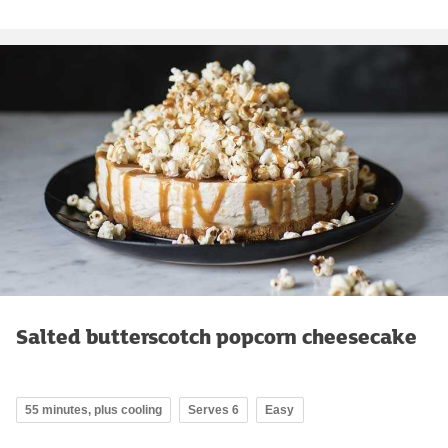
Salted butterscotch popcorn cheesecake
55 minutes, plus cooling
Serves 6
Easy