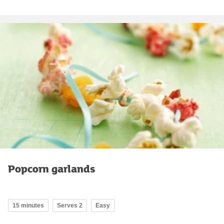
Popcorn garlands
15 minutes
Serves 2
Easy