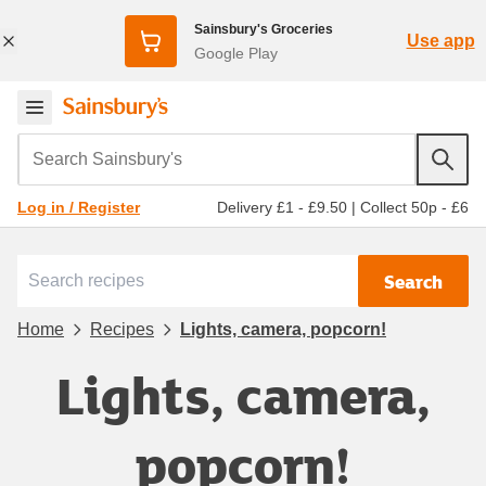
Sainsbury's Groceries
Use app
Google Play
Search Sainsbury's
Delivery £1 - £9.50
|
Collect 50p - £6
Log in / Register
Search
Home
Recipes
Lights, camera, popcorn!
Lights, camera,
popcorn!