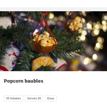
Popcorn baubles
35 minutes
Serves 20
Easy