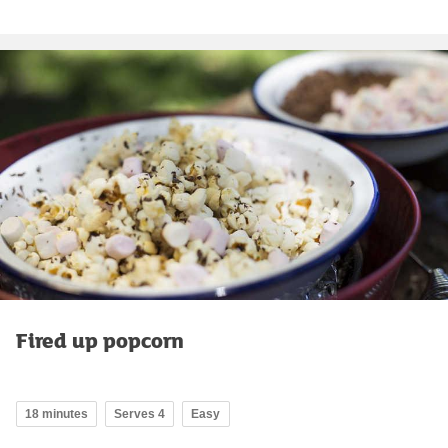
Fired up popcorn
18 minutes
Serves 4
Easy