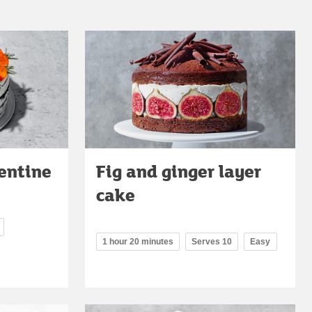
entine
Fig and ginger layer
cake
1 hour 20 minutes
Serves 10
Easy