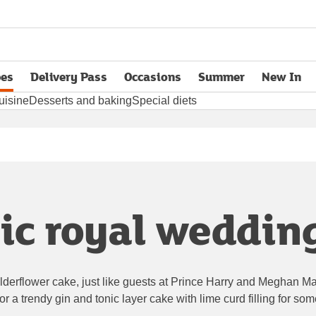
pes
Delivery Pass
Occasions
Summer
New In
opens in new tab
uisine
Desserts and baking
Special diets
ic royal weddin
derflower cake, just like guests at Prince Harry and Meghan Mark
r a trendy gin and tonic layer cake with lime curd filling for som