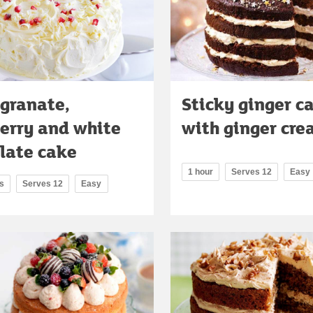
granate,
Sticky ginger c
erry and white
with ginger cr
late cake
1 hour
Serves 12
Easy
s
Serves 12
Easy