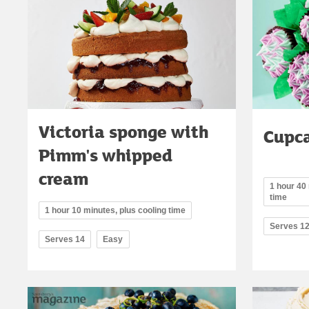
Victoria sponge with
Cupc
Pimm's whipped
cream
1 hour 40 
time
1 hour 10 minutes, plus cooling time
Serves 1
Serves 14
Easy