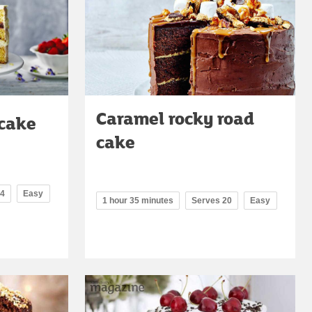
Caramel rocky road
 cake
cake
14
Easy
1 hour 35 minutes
Serves 20
Easy