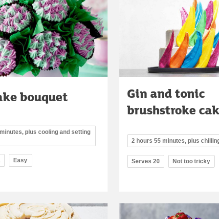
Gin and tonic
ake bouquet
brushstroke ca
minutes, plus cooling and setting
2 hours 55 minutes, plus chillin
2
Easy
Serves 20
Not too tricky