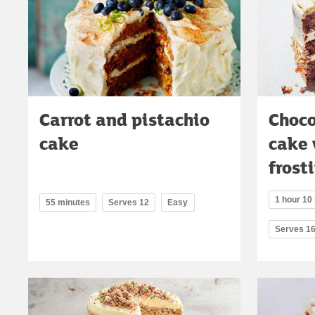
Carrot and pistachio
Choco
cake
cake 
frost
1 hour 10 
55 minutes
Serves 12
Easy
Serves 1