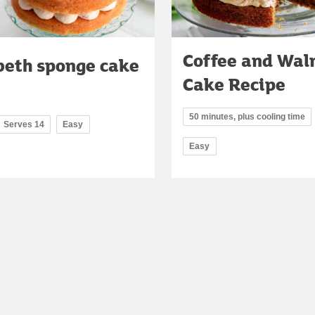
Coffee and Wal
beth sponge cake
Cake Recipe
50 minutes, plus cooling time
Serves 14
Easy
Easy