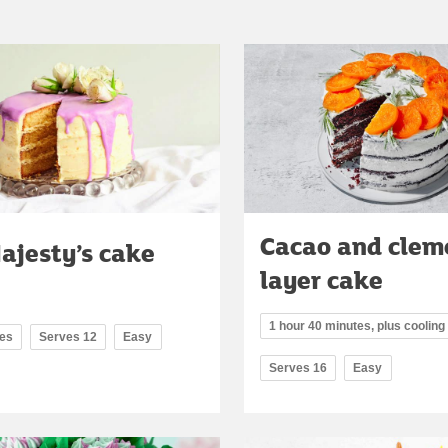
Cacao and clem
ajesty’s cake
layer cake
1 hour 40 minutes, plus cooling
tes
Serves 12
Easy
Serves 16
Easy