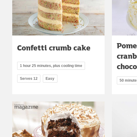
Pome
Confetti crumb cake
cranb
choco
1 hour 25 minutes, plus cooling time
Serves 12
Easy
50 minute