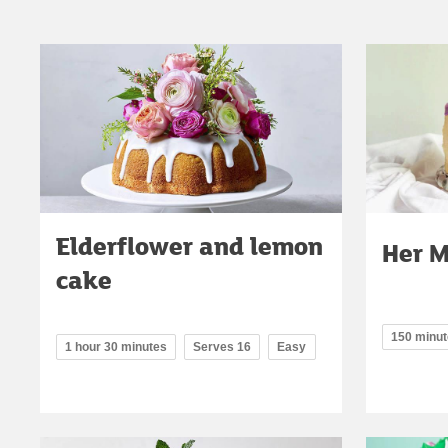
Elderflower and lemon
Her M
cake
150 minu
1 hour 30 minutes
Serves 16
Easy