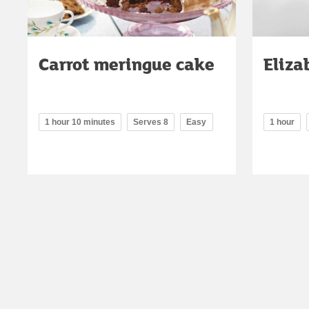
Carrot meringue cake
Eliza
1 hour 10 minutes
Serves 8
Easy
1 hour