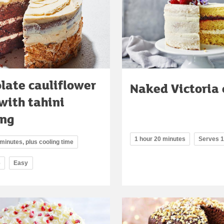
late cauliflower
Naked Victoria
with tahini
ing
1 hour 20 minutes
Serves 
minutes, plus cooling time
6
Easy