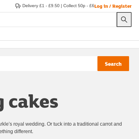
Log in / Register
Delivery £1 - £9.50
|
Collect 50p - £6
Search
g cakes
le's royal wedding. Or tuck into a traditional carrot and
ething different.