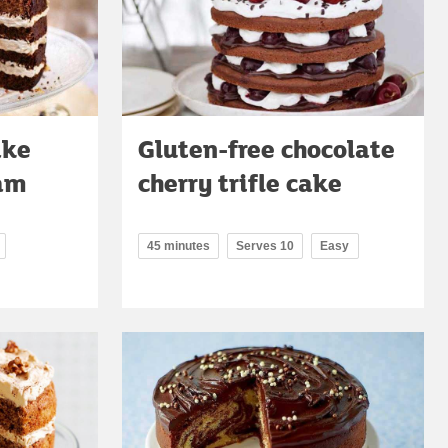
ake
Gluten-free chocolate
eam
cherry trifle cake
45 minutes
Serves 10
Easy