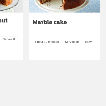
nut
Marble cake
Serves 8
1 hour 10 minutes
Serves 10
Easy