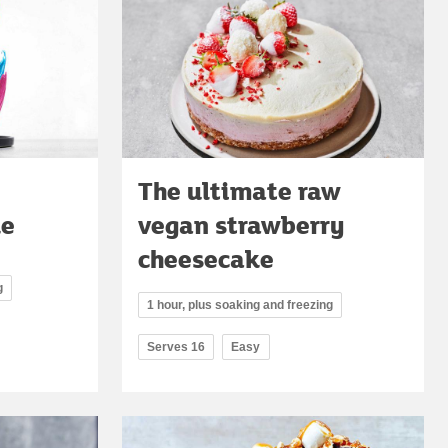
The ultimate raw
ke
vegan strawberry
cheesecake
g
1 hour, plus soaking and freezing
Serves 16
Easy