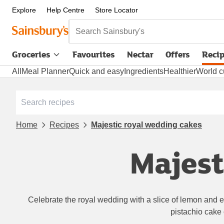
Explore
Help Centre
Store Locator
Search Sainsbury's
Groceries
Favourites
Nectar
Offers
Reci
All
Meal Planner
Quick and easy
Ingredients
Healthier
World c
Home
Recipes
Majestic royal wedding cakes
Majest
Celebrate the royal wedding with a slice of lemon and el
pistachio cake o