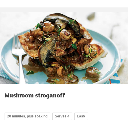
Mushroom stroganoff
20 minutes, plus soaking
Serves 4
Easy