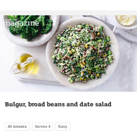
Bulgur, broad beans and date salad
40 minutes
Serves 4
Easy