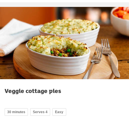
Veggie cottage pies
30 minutes
Serves 4
Easy