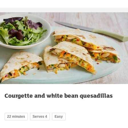
Courgette and white bean quesadillas
22 minutes
Serves 4
Easy