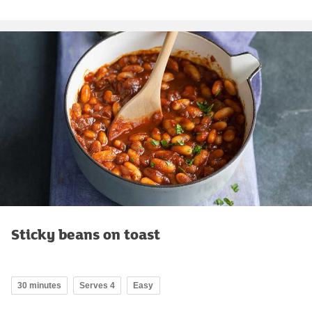
Sticky beans on toast
30 minutes
Serves 4
Easy