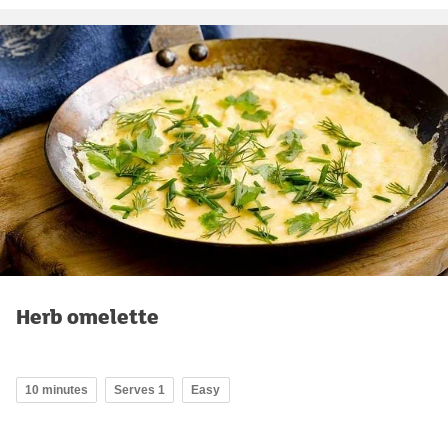
Herb omelette
10 minutes
Serves 1
Easy