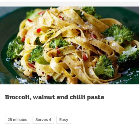
Broccoli, walnut and chilli pasta
25 minutes
Serves 4
Easy