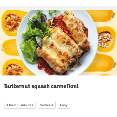
Butternut squash cannelloni
1 hour 35 minutes
Serves 4
Easy