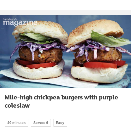
Mile-high chickpea burgers with purple
coleslaw
40 minutes
Serves 6
Easy