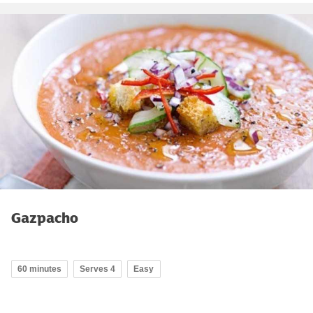
Gazpacho
60 minutes
Serves 4
Easy