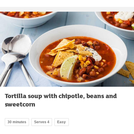
Tortilla soup with chipotle, beans and
sweetcorn
30 minutes
Serves 4
Easy