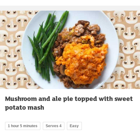
Mushroom and ale pie topped with sweet
potato mash
1 hour 5 minutes
Serves 4
Easy