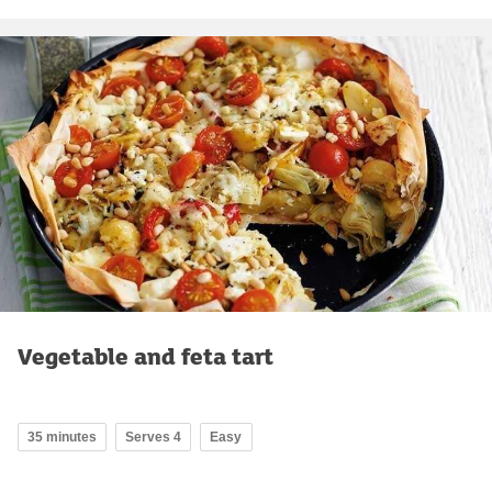
Vegetable and feta tart
35 minutes
Serves 4
Easy