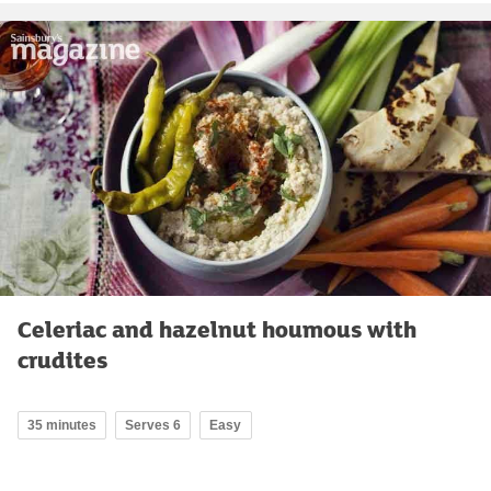
Celeriac and hazelnut houmous with
crudites
35 minutes
Serves 6
Easy