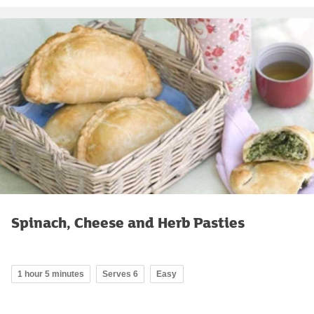
Spinach, Cheese and Herb Pasties
1 hour 5 minutes
Serves 6
Easy