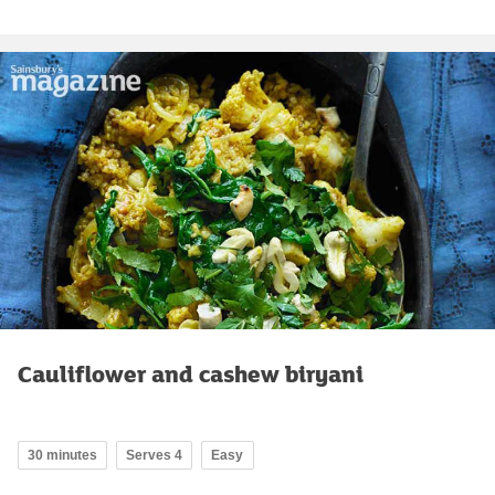
Cauliflower and cashew biryani
30 minutes
Serves 4
Easy