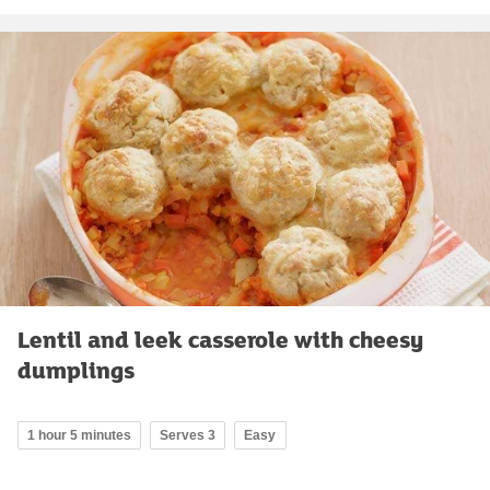
Lentil and leek casserole with cheesy
dumplings
1 hour 5 minutes
Serves 3
Easy