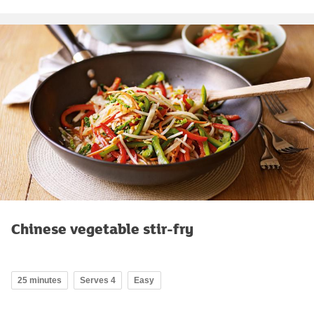
Chinese vegetable stir-fry
25 minutes
Serves 4
Easy