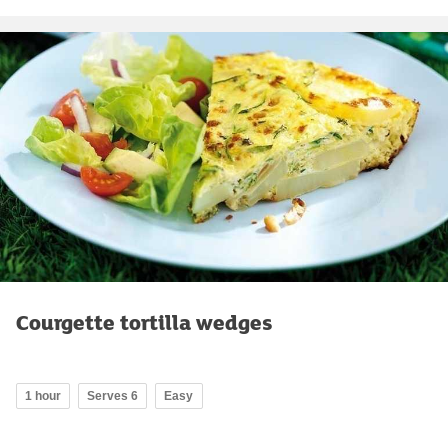
Courgette tortilla wedges
1 hour
Serves 6
Easy