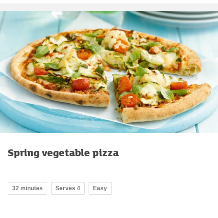
Spring vegetable pizza
32 minutes
Serves 4
Easy