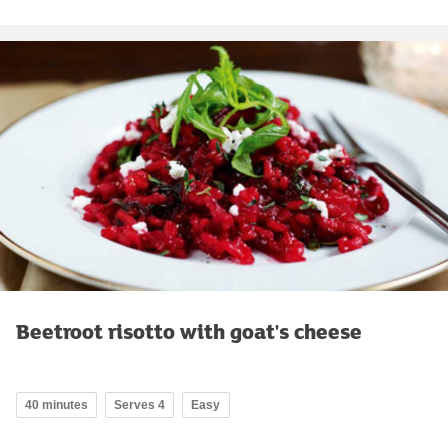
Beetroot risotto with goat's cheese
40 minutes
Serves 4
Easy