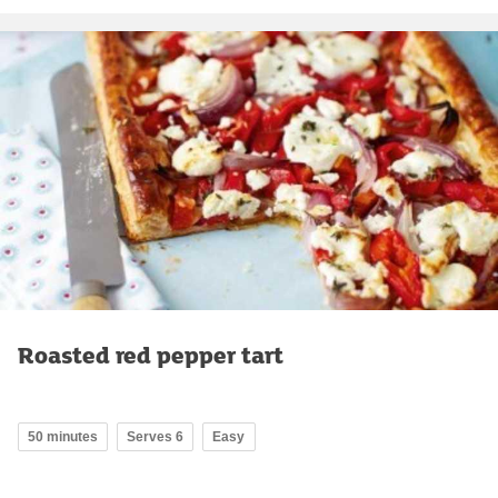
Roasted red pepper tart
50 minutes
Serves 6
Easy