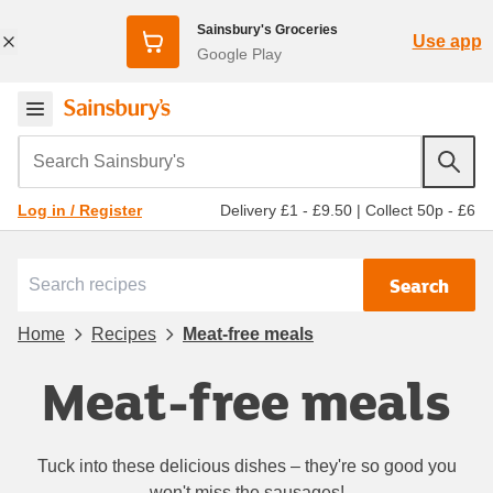
Sainsbury's Groceries
Use app
Google Play
Search Sainsbury's
Delivery £1 - £9.50
|
Collect 50p - £6
Log in / Register
Search
Home
Recipes
Meat-free meals
Meat-free meals
Tuck into these delicious dishes – they're so good you
won't miss the sausages!