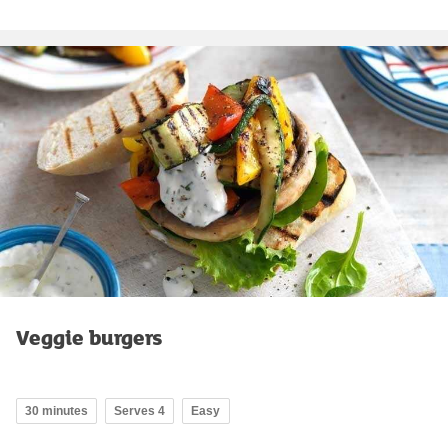
Veggie burgers
30 minutes
Serves 4
Easy