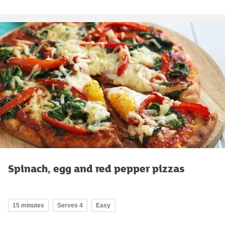
Spinach, egg and red pepper pizzas
15 minutes
Serves 4
Easy