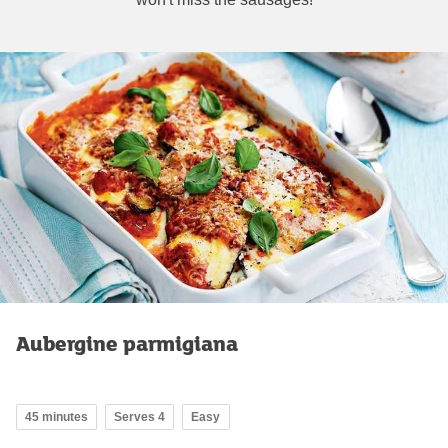
Aubergine parmigiana
45 minutes
Serves 4
Easy