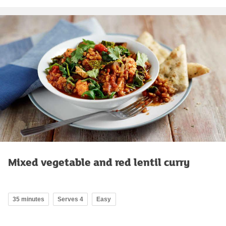
Mixed vegetable and red lentil curry
35 minutes
Serves 4
Easy