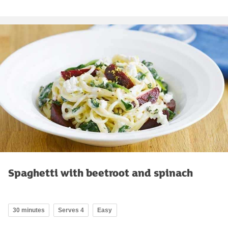
Spaghetti with beetroot and spinach
30 minutes
Serves 4
Easy