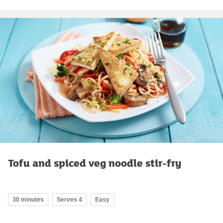
Tofu and spiced veg noodle stir-fry
30 minutes
Serves 4
Easy