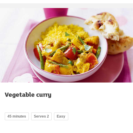
Vegetable curry
45 minutes
Serves 2
Easy