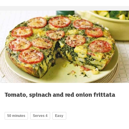
Tomato, spinach and red onion frittata
50 minutes
Serves 4
Easy