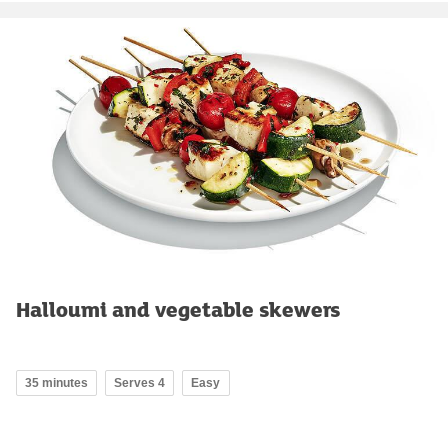
Halloumi and vegetable skewers
35 minutes
Serves 4
Easy