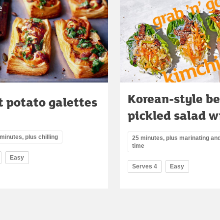
Korean-style be
 potato galettes
pickled salad w
minutes, plus chilling
25 minutes, plus marinating and
time
Easy
Serves 4
Easy