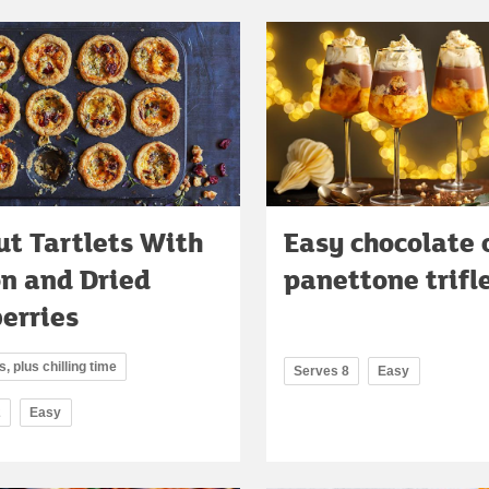
t Tartlets With
Easy chocolate 
on and Dried
panettone trifl
erries
, plus chilling time
Serves 8
Easy
2
Easy