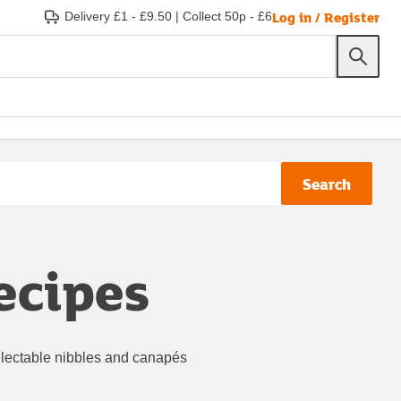
Log in / Register
Delivery £1 - £9.50
|
Collect 50p - £6
Search
ecipes
 delectable nibbles and canapés