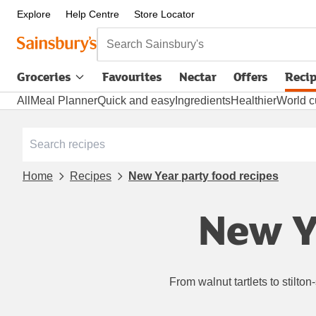
Explore
Help Centre
Store Locator
Search Sainsbury's
Groceries
Favourites
Nectar
Offers
Reci
All
Meal Planner
Quick and easy
Ingredients
Healthier
World c
Home
Recipes
New Year party food recipes
New Y
From walnut tartlets to stilto