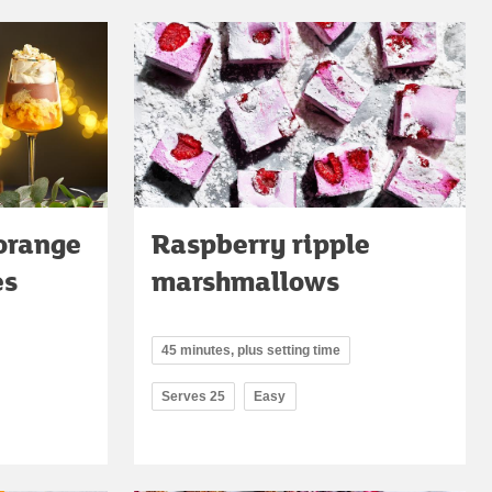
orange
Raspberry ripple
es
marshmallows
45 minutes, plus setting time
Serves 25
Easy