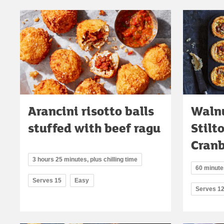
Arancini risotto balls
Walnu
stuffed with beef ragu
Stilt
Cranb
3 hours 25 minutes, plus chilling time
60 minutes
Serves 15
Easy
Serves 1