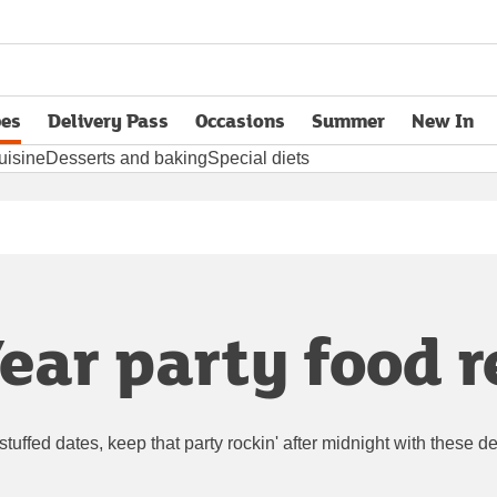
pes
Delivery Pass
Occasions
Summer
New In
opens in new tab
uisine
Desserts and baking
Special diets
ear party food r
n-stuffed dates, keep that party rockin' after midnight with these