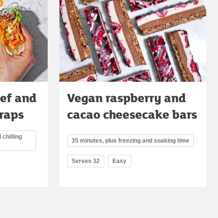
ef and
Vegan raspberry and
raps
cacao cheesecake bars
 chilling
35 minutes, plus freezing and soaking time
Serves 32
Easy