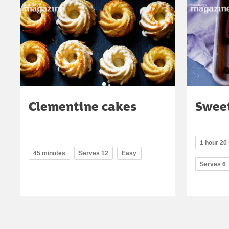
Clementine cakes
Sweet
1 hour 20 
45 minutes
Serves 12
Easy
Serves 6