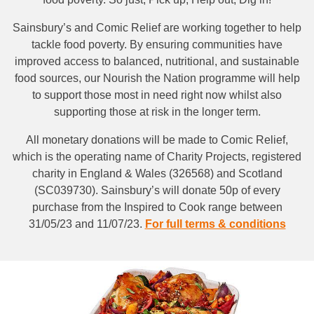
Sainsbury’s and Comic Relief are working together to help
tackle food poverty. By ensuring communities have
improved access to balanced, nutritional, and sustainable
food sources, our Nourish the Nation programme will help
to support those most in need right now whilst also
supporting those at risk in the longer term.
All monetary donations will be made to Comic Relief,
which is the operating name of Charity Projects, registered
charity in England & Wales (326568) and Scotland
(SC039730). Sainsbury’s will donate 50p of every
purchase from the Inspired to Cook range between
31/05/23 and 11/07/23.
For full terms & conditions