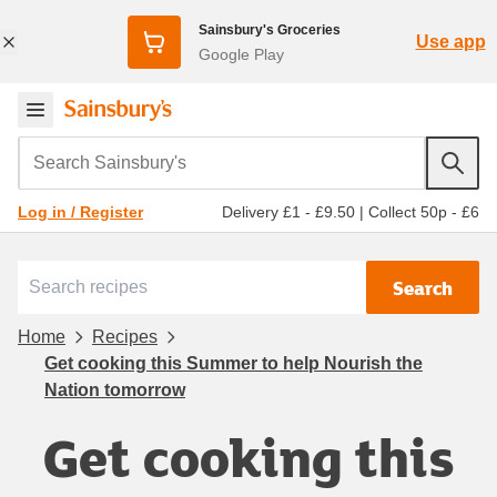
Sainsbury's Groceries
Use app
Google Play
Search Sainsbury's
Delivery £1 - £9.50
|
Collect 50p - £6
Log in / Register
Search
Home
Recipes
Get cooking this Summer to help Nourish the
Nation tomorrow
Get cooking this