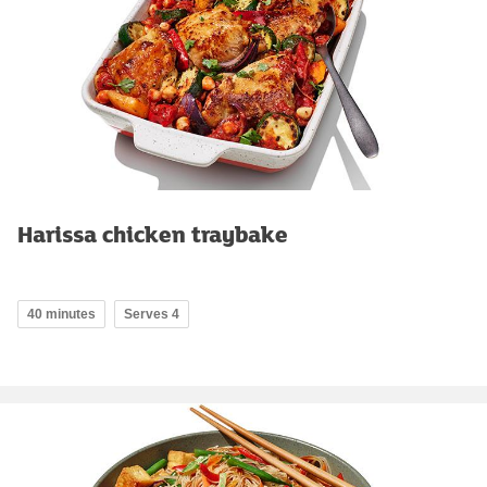
Harissa chicken traybake
40 minutes
Serves 4