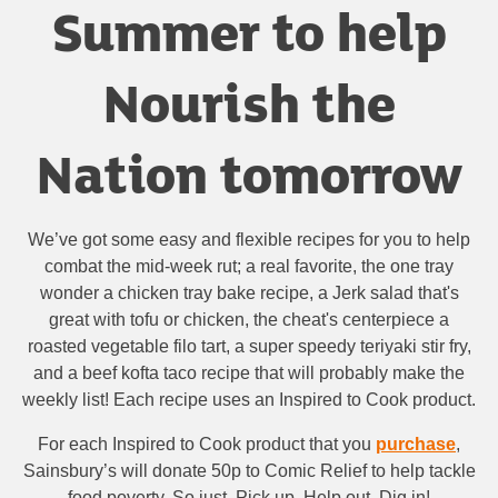
Summer to help
Nourish the
Nation tomorrow
We’ve got some easy and flexible recipes for you to help
combat the mid-week rut; a real favorite, the one tray
wonder a chicken tray bake recipe, a Jerk salad that's
great with tofu or chicken, the cheat's centerpiece a
roasted vegetable filo tart, a super speedy teriyaki stir fry,
and a beef kofta taco recipe that will probably make the
weekly list! Each recipe uses an Inspired to Cook product.
For each Inspired to Cook product that you
purchase
,
Sainsbury’s will donate 50p to Comic Relief to help tackle
food poverty. So just, Pick up, Help out, Dig in!