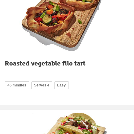
Roasted vegetable filo tart
45 minutes
Serves 4
Easy