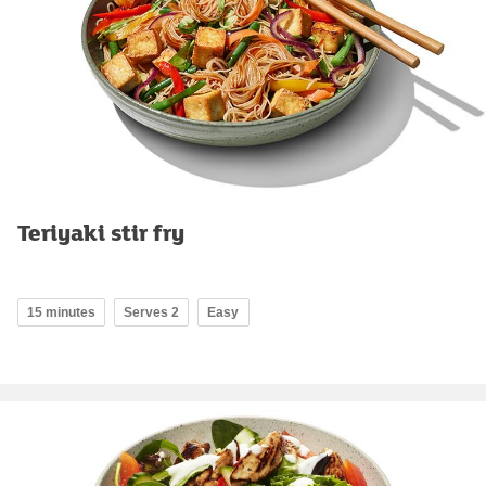
Teriyaki stir fry
15 minutes
Serves 2
Easy