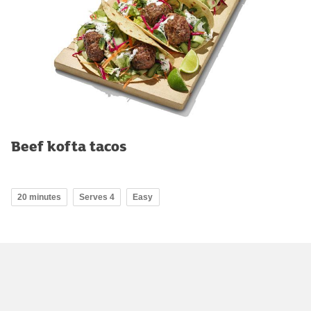
Beef kofta tacos
20 minutes
Serves 4
Easy