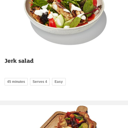
Jerk salad
45 minutes
Serves 4
Easy