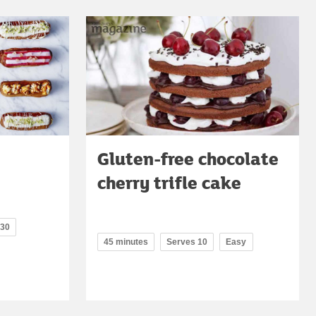
Gluten-free chocolate
cherry trifle cake
 30
45 minutes
Serves 10
Easy