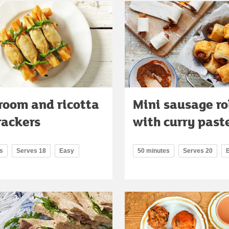
oom and ricotta
Mini sausage ro
crackers
with curry past
s
Serves 18
Easy
50 minutes
Serves 20