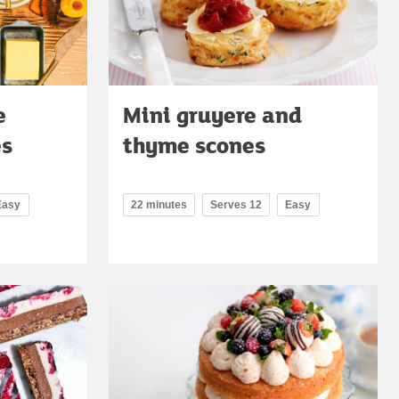
e
Mini gruyere and
es
thyme scones
Easy
22 minutes
Serves 12
Easy