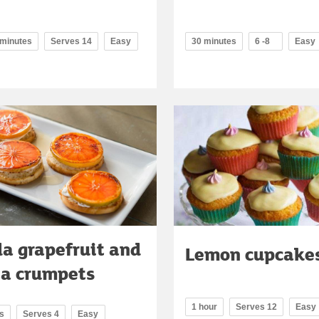
 minutes
Serves 14
Easy
30 minutes
6 -8
Easy
da grapefruit and
Lemon cupcake
ta crumpets
1 hour
Serves 12
Easy
s
Serves 4
Easy