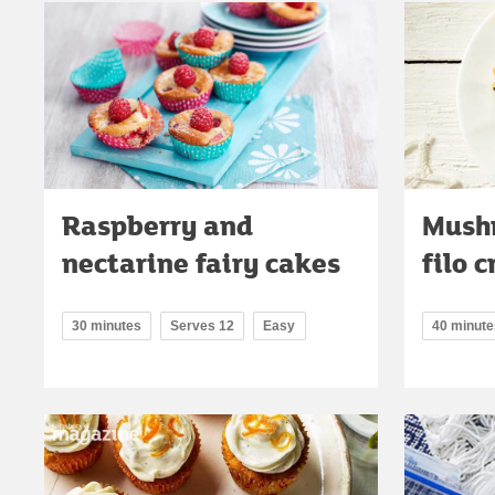
Raspberry and
Mushr
nectarine fairy cakes
filo 
30 minutes
Serves 12
Easy
40 minute