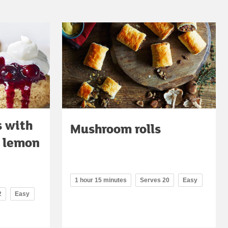
s with
Mushroom rolls
d lemon
1 hour 15 minutes
Serves 20
Easy
2
Easy