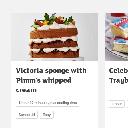
Victoria sponge with
Celeb
Pimm's whipped
Tray
cream
1 hour 10 minutes, plus cooling time
1 hour
Serves 14
Easy