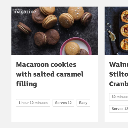
Macaroon cookies
Walnu
with salted caramel
Stilt
filling
Cranb
60 minutes
1 hour 10 minutes
Serves 12
Easy
Serves 1