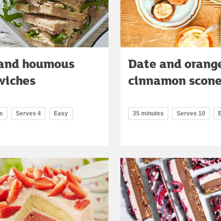
 and houmous
Date and orang
wiches
cinnamon scon
s
Serves 4
Easy
35 minutes
Serves 10