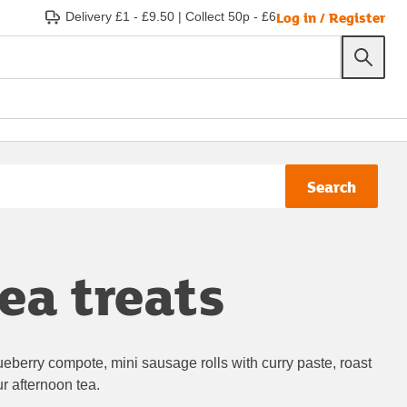
Log in / Register
Delivery £1 - £9.50
|
Collect 50p - £6
Search
ea treats
lueberry compote, mini sausage rolls with curry paste, roast
r afternoon tea.