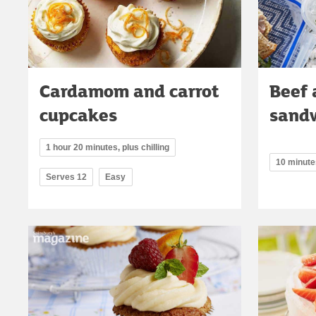
Cardamom and carrot
Beef
cupcakes
sand
1 hour 20 minutes, plus chilling
10 minute
Serves 12
Easy