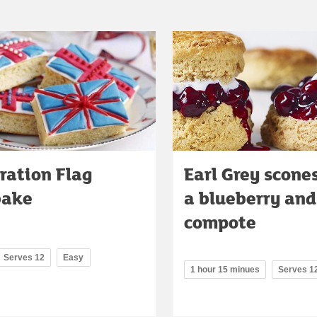
ration Flag
Earl Grey scone
bake
a blueberry an
compote
Serves 12
Easy
1 hour 15 minues
Serves 1