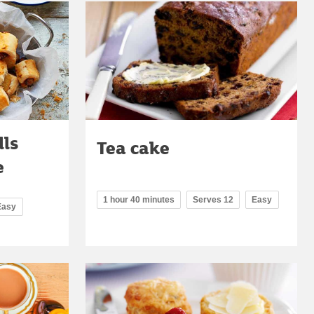
lls
Tea cake
e
1 hour 40 minutes
Serves 12
Easy
Easy