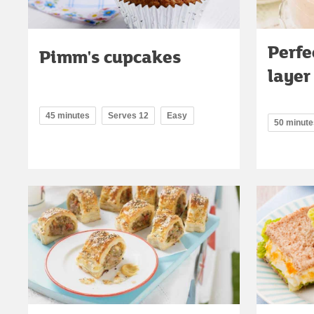
Perfe
Pimm's cupcakes
layer
45 minutes
Serves 12
Easy
50 minute