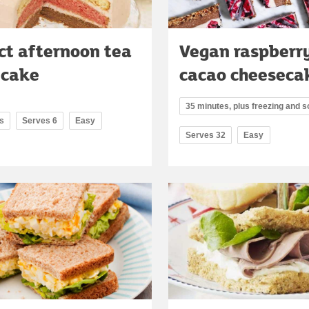
ct afternoon tea
Vegan raspberr
 cake
cacao cheeseca
35 minutes, plus freezing and s
s
Serves 6
Easy
Serves 32
Easy