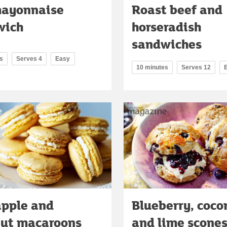
mayonnaise
Roast beef and
wich
horseradish
sandwiches
s
Serves 4
Easy
10 minutes
Serves 12
apple and
Blueberry, coco
nut macaroons
and lime scone