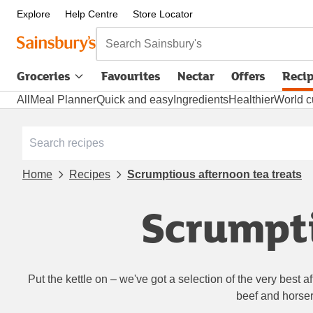
Explore
Help Centre
Store Locator
Search Sainsbury's
Groceries
Favourites
Nectar
Offers
Reci
All
Meal Planner
Quick and easy
Ingredients
Healthier
World c
Home
Recipes
Scrumptious afternoon tea treats
Scrumpti
Put the kettle on – we've got a selection of the very best 
beef and horser