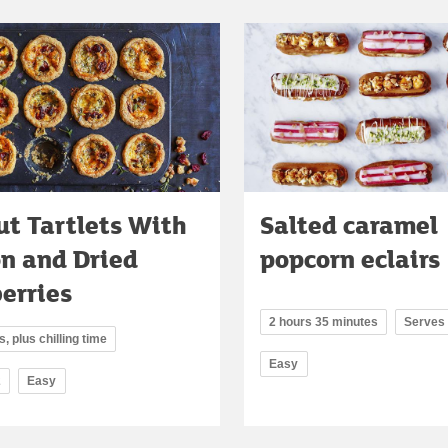
t Tartlets With
Salted caramel
on and Dried
popcorn eclairs
erries
2 hours 35 minutes
Serves
, plus chilling time
Easy
2
Easy