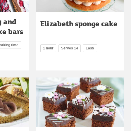
y and
Elizabeth sponge cake
ke bars
oaking time
1 hour
Serves 14
Easy