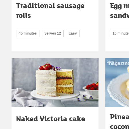
Traditional sausage
Egg 
rolls
sand
45 minutes
Serves 12
Easy
10 minute
Pine
Naked Victoria cake
coco