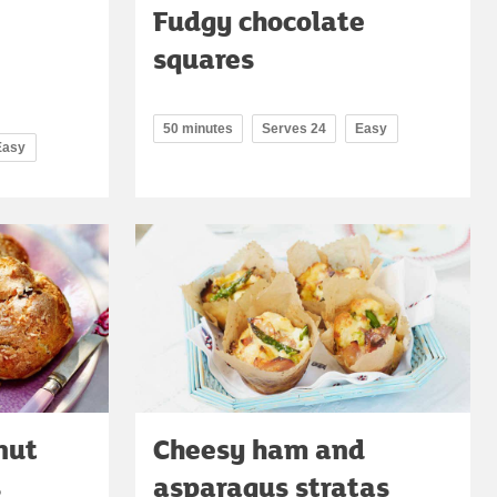
Fudgy chocolate
squares
50 minutes
Serves 24
Easy
Easy
nut
Cheesy ham and
s
asparagus stratas