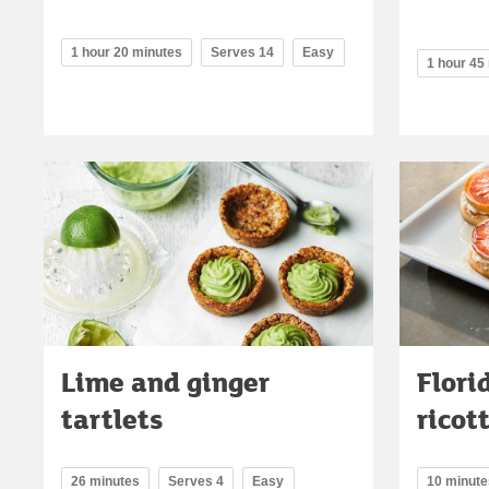
1 hour 20 minutes
Serves 14
Easy
1 hour 45
Lime and ginger
Flori
tartlets
ricot
26 minutes
Serves 4
Easy
10 minute