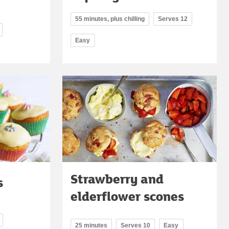
55 minutes, plus chilling
Serves 12
Easy
Strawberry and
s
elderflower scones
25 minutes
Serves 10
Easy