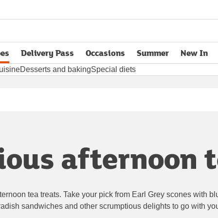
pes
Delivery Pass
Occasions
Summer
New In
opens in new tab
uisine
Desserts and baking
Special diets
ous afternoon t
afternoon tea treats. Take your pick from Earl Grey scones with b
adish sandwiches and other scrumptious delights to go with you