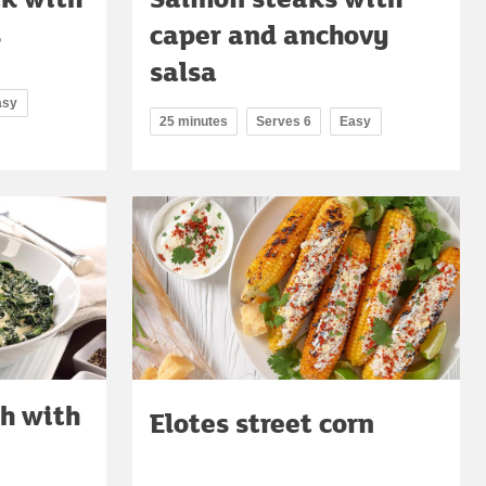
s
caper and anchovy
salsa
asy
25 minutes
Serves 6
Easy
h with
Elotes street corn