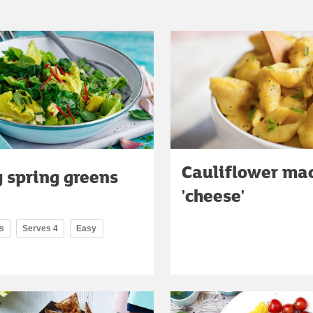
Cauliflower ma
 spring greens
'cheese'
s
Serves 4
Easy