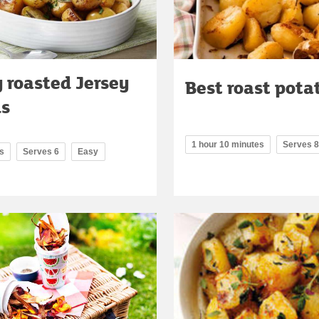
 roasted Jersey
Best roast pota
ls
1 hour 10 minutes
Serves 8
s
Serves 6
Easy