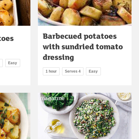
Barbecued potatoes
toes
with sundried tomato
dressing
Easy
1 hour
Serves 4
Easy