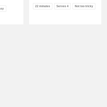
22 minutes
Serves 4
Not too tricky
asy