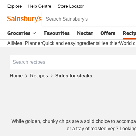
Explore
Help Centre
Store Locator
Search Sainsbury's
Groceries
Favourites
Nectar
Offers
Reci
All
Meal Planner
Quick and easy
Ingredients
Healthier
World c
Home
Recipes
Sides for steaks
While golden, chunky chips are a solid choice to accompany
or a tray of roasted veg? Lookin