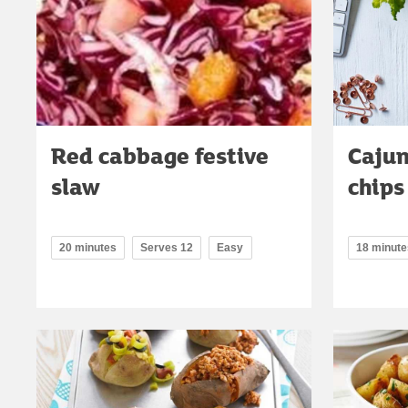
Red cabbage festive
Cajun
slaw
chips
20 minutes
Serves 12
Easy
18 minute