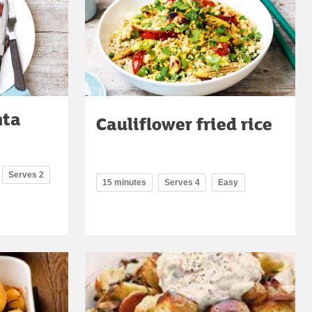
nta
Cauliflower fried rice
Serves 2
15 minutes
Serves 4
Easy