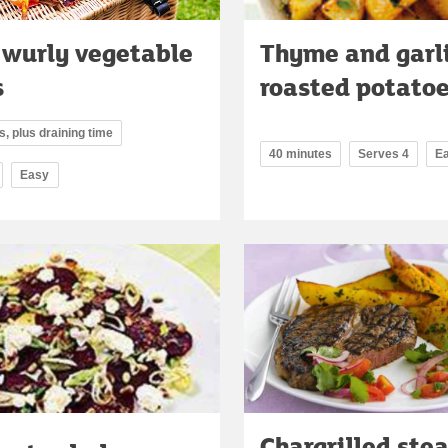
 wurly vegetable
Thyme and garl
s
roasted potato
, plus draining time
40 minutes
Serves 4
E
Easy
Chargrilled ste