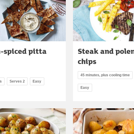
-spiced pitta
Steak and pole
chips
45 minutes, plus cooling time
s
Serves 2
Easy
Easy