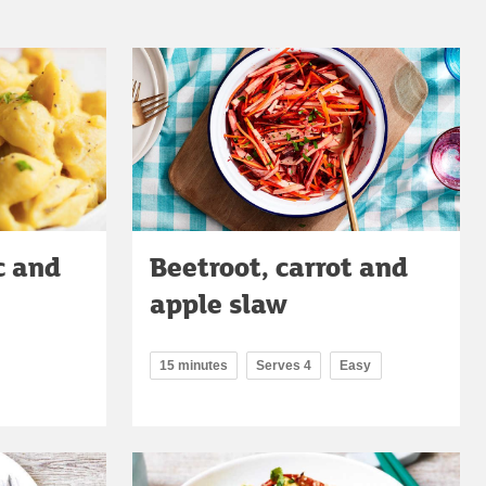
c and
Beetroot, carrot and
apple slaw
15 minutes
Serves 4
Easy