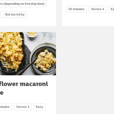
rs (depending on freezing time)
50 minutes
Serves 4
E
Not too tricky
flower macaroni
se
minutes
Serves 3
Easy