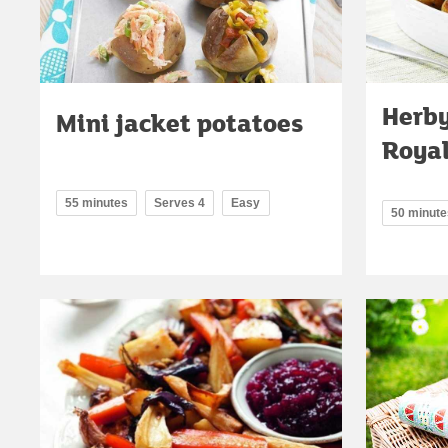
Herby
Mini jacket potatoes
Roya
55 minutes
Serves 4
Easy
50 minute