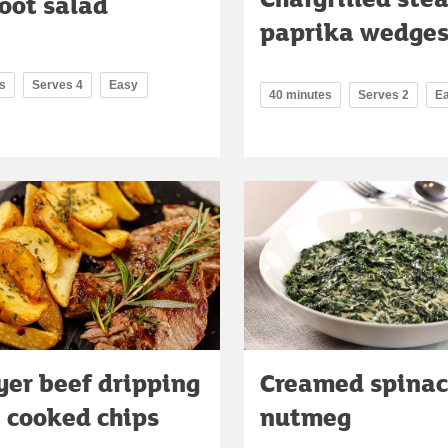
oot salad
paprika wedge
s
Serves 4
Easy
40 minutes
Serves 2
E
ryer beef dripping
Creamed spinac
e cooked chips
nutmeg