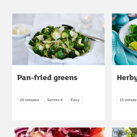
Pan-fried greens
Herby
20 minutes
Serves 6
Easy
15 minute