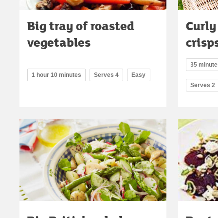
Big tray of roasted
Curly
vegetables
crisp
35 minutes
1 hour 10 minutes
Serves 4
Easy
Serves 2