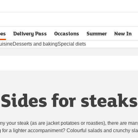
pes
Delivery Pass
Occasions
Summer
New In
opens in new tab
uisine
Desserts and baking
Special diets
Sides for steaks
 your steak (as are jacket potatoes or roasties), there are man
g for a lighter accompaniment? Colourful salads and crunchy sla