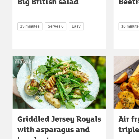
Big British salad
Beetr
25 minutes
Serves 6
Easy
10 minute
Griddled Jersey Royals
Air f
with asparagus and
tripl