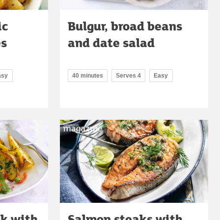
ic
Bulgur, broad beans
es
and date salad
asy
40 minutes
Serves 4
Easy
ak with
Salmon steaks with