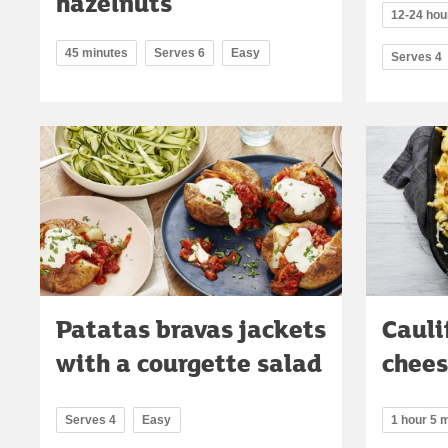
hazelnuts
12-24 hou
45 minutes
Serves 6
Easy
Serves 4
Patatas bravas jackets
Cauli
with a courgette salad
chee
Serves 4
Easy
1 hour 5 