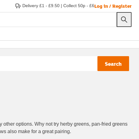
Log in / Register
Delivery £1 - £9.50
|
Collect 50p - £6
Search
y other options. Why not try herby greens, pan-fried greens
ws also make for a great pairing.