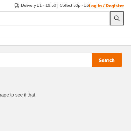
Log in / Register
Delivery £1 - £9.50
|
Collect 50p - £6
Search
age to see if that