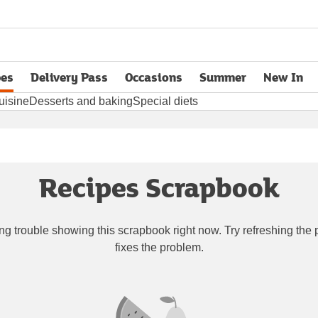
pes
Delivery Pass
Occasions
Summer
New In
opens in new tab
uisine
Desserts and baking
Special diets
Recipes Scrapbook
ng trouble showing this scrapbook right now. Try refreshing the p
fixes the problem.