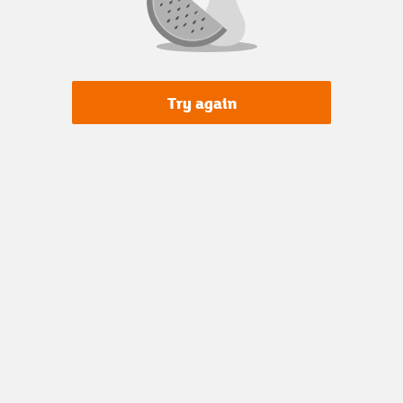
Try again