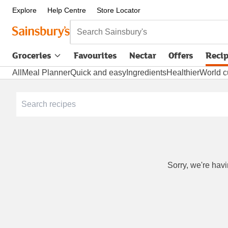
Explore
Help Centre
Store Locator
Search Sainsbury's
Groceries
Favourites
Nectar
Offers
Reci
All
Meal Planner
Quick and easy
Ingredients
Healthier
World c
Sorry, we're havi