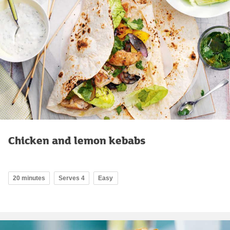
Chicken and lemon kebabs
20 minutes
Serves 4
Easy