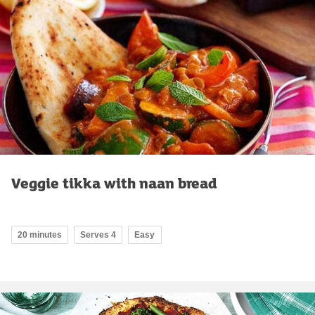
Veggie tikka with naan bread
20 minutes
Serves 4
Easy