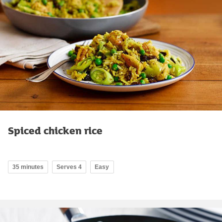
Spiced chicken rice
35 minutes
Serves 4
Easy