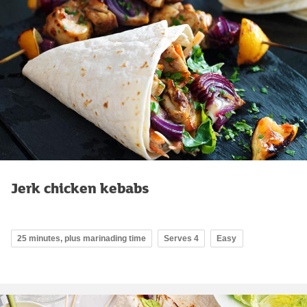
Jerk chicken kebabs
25 minutes, plus marinading time
Serves 4
Easy