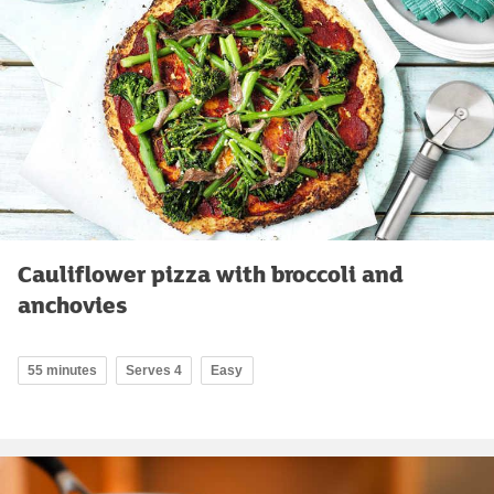
Cauliflower pizza with broccoli and
anchovies
55 minutes
Serves 4
Easy