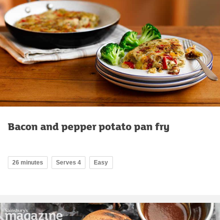
Bacon and pepper potato pan fry
26 minutes
Serves 4
Easy