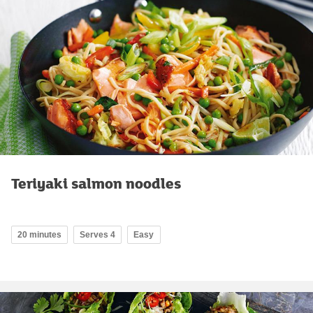
Teriyaki salmon noodles
20 minutes
Serves 4
Easy