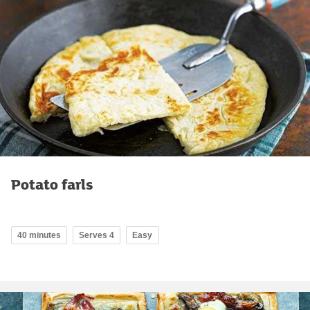
Potato farls
40 minutes
Serves 4
Easy