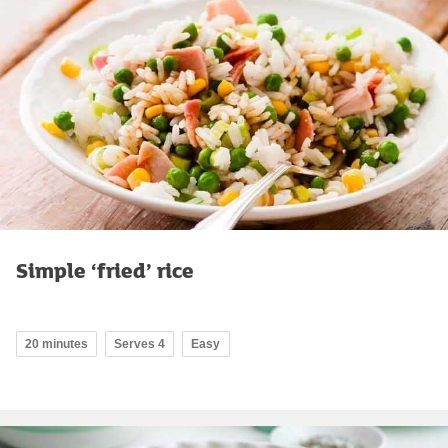
Simple ‘fried’ rice
20 minutes
Serves 4
Easy