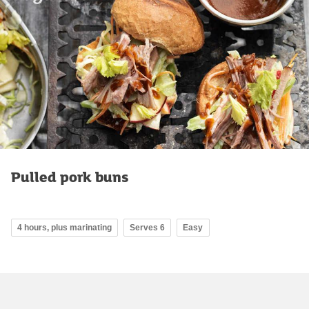
Pulled pork buns
4 hours, plus marinating
Serves 6
Easy