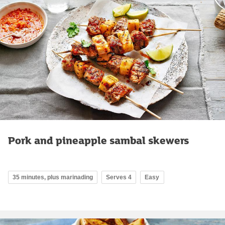
Pork and pineapple sambal skewers
35 minutes, plus marinading
Serves 4
Easy