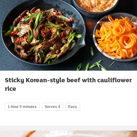
Sticky Korean-style beef with cauliflower
rice
1 hour 5 minutes
Serves 4
Easy