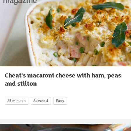
Cheat's macaroni cheese with ham, peas
and stilton
25 minutes
Serves 4
Easy