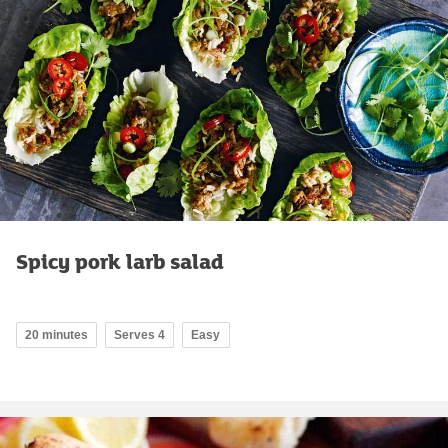
Spicy pork larb salad
20 minutes
Serves 4
Easy