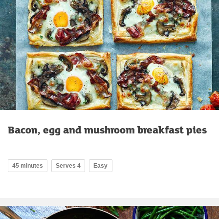
Bacon, egg and mushroom breakfast pies
45 minutes
Serves 4
Easy