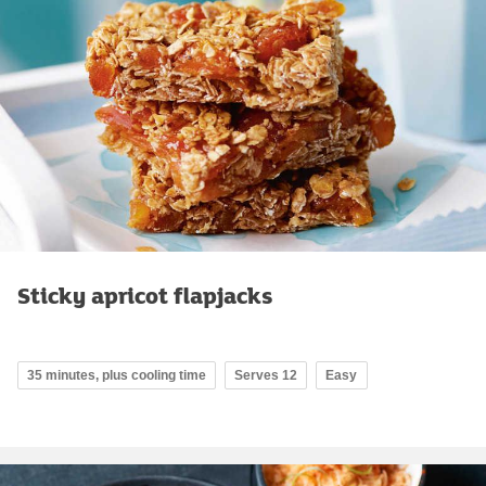
Sticky apricot flapjacks
35 minutes, plus cooling time
Serves 12
Easy