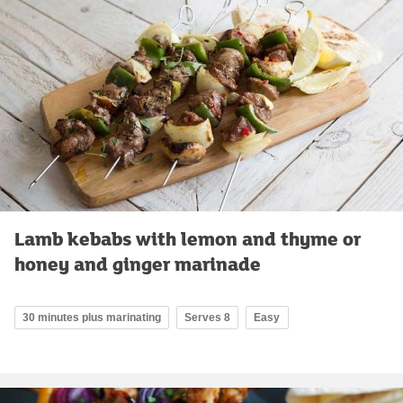
Lamb kebabs with lemon and thyme or
honey and ginger marinade
30 minutes plus marinating
Serves 8
Easy