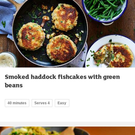
Smoked haddock fishcakes with green
beans
40 minutes
Serves 4
Easy