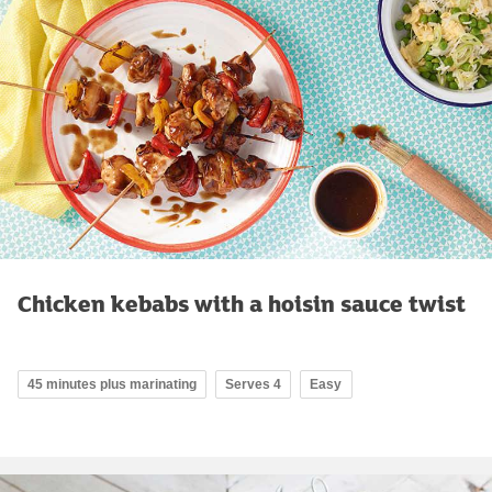
Chicken kebabs with a hoisin sauce twist
45 minutes plus marinating
Serves 4
Easy