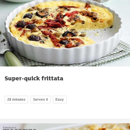
Super-quick frittata
28 minutes
Serves 4
Easy