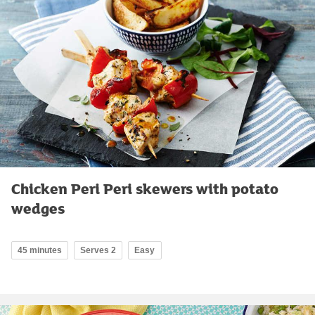
Chicken Peri Peri skewers with potato
wedges
45 minutes
Serves 2
Easy