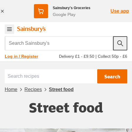
Sainsbury's Groceries
Use app
Google Play
Search Sainsbury's
Delivery £1 - £9.50
|
Collect 50p - £6
Log in / Register
Search
Home
Recipes
Street food
Street food