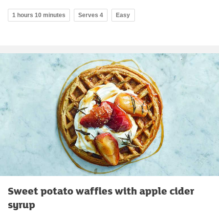
1 hours 10 minutes
Serves 4
Easy
Sweet potato waffles with apple cider
syrup