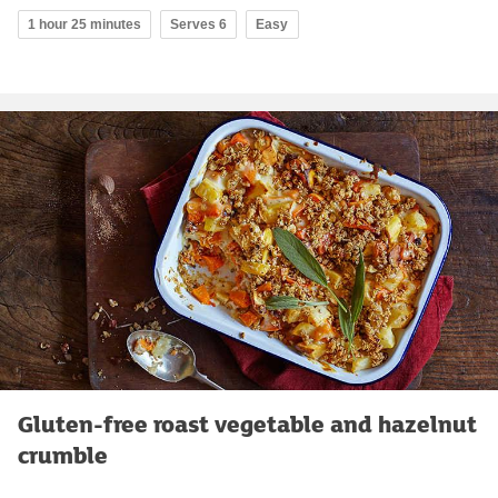
1 hour 25 minutes
Serves 6
Easy
Gluten-free roast vegetable and hazelnut
crumble