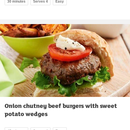
30 minutes
Serves 4
Easy
Onion chutney beef burgers with sweet
potato wedges