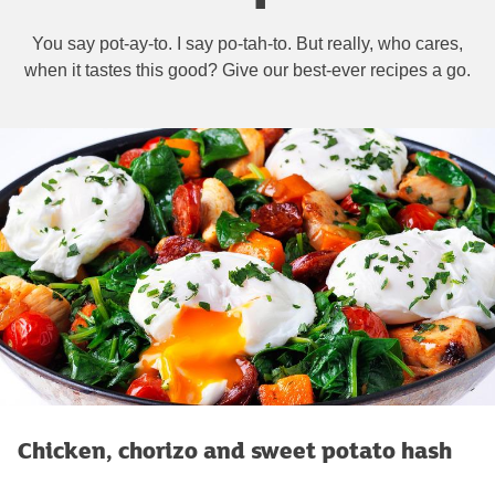
You say pot-ay-to. I say po-tah-to. But really, who cares,
when it tastes this good? Give our best-ever recipes a go.
Chicken, chorizo and sweet potato hash