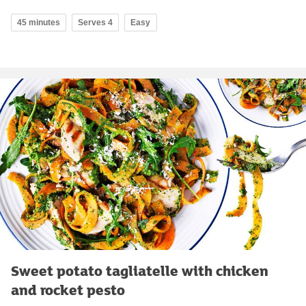
45 minutes
Serves 4
Easy
Sweet potato tagliatelle with chicken
and rocket pesto