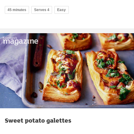
45 minutes
Serves 4
Easy
Sweet potato galettes