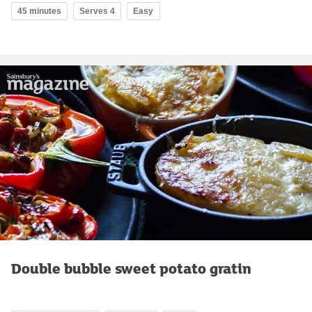
45 minutes
Serves 4
Easy
Double bubble sweet potato gratin