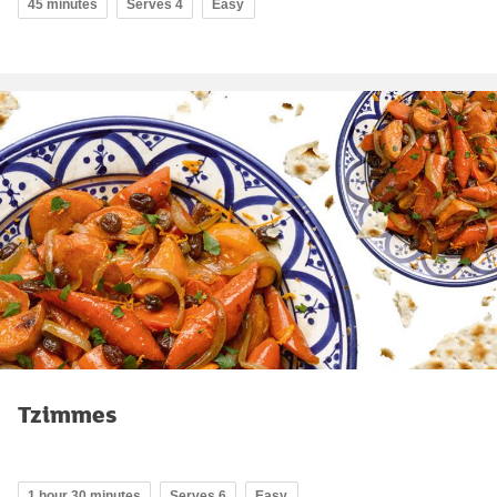
45 minutes
Serves 4
Easy
Tzimmes
1 hour 30 minutes
Serves 6
Easy