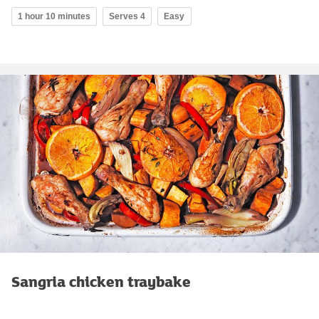
1 hour 10 minutes
Serves 4
Easy
Sangria chicken traybake