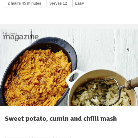
2 hours 45 minutes
Serves 12
Easy
Sweet potato, cumin and chilli mash