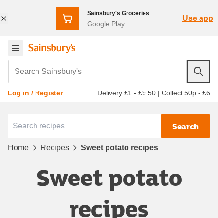
Sainsbury's Groceries
Use app
Google Play
Search Sainsbury's
Delivery £1 - £9.50
|
Collect 50p - £6
Log in / Register
Search
Home
Recipes
Sweet potato recipes
Sweet potato
recipes