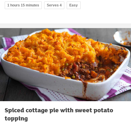
1 hours 15 minutes
Serves 4
Easy
Spiced cottage pie with sweet potato
topping