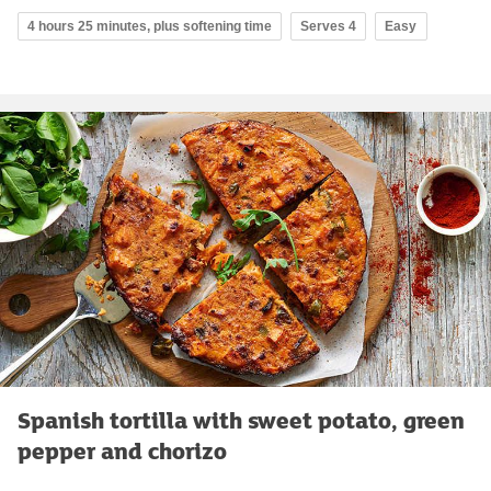
4 hours 25 minutes, plus softening time
Serves 4
Easy
Spanish tortilla with sweet potato, green
pepper and chorizo