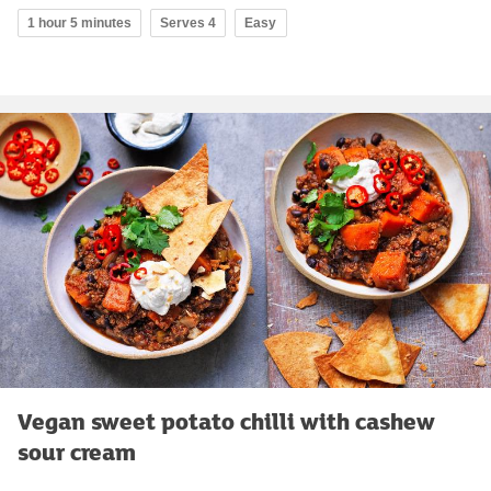
1 hour 5 minutes
Serves 4
Easy
Vegan sweet potato chilli with cashew
sour cream