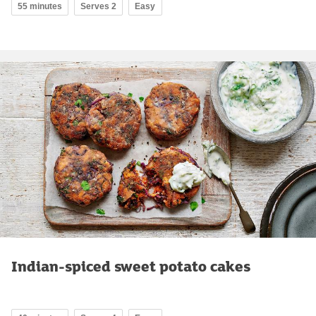
55 minutes
Serves 2
Easy
Indian-spiced sweet potato cakes