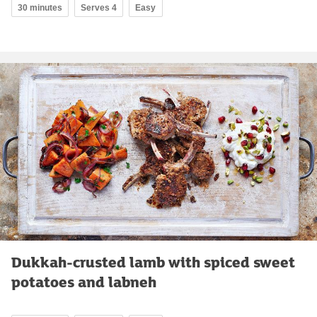
30 minutes
Serves 4
Easy
Dukkah-crusted lamb with spiced sweet
potatoes and labneh