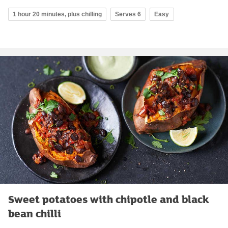
1 hour 20 minutes, plus chilling
Serves 6
Easy
Sweet potatoes with chipotle and black
bean chilli