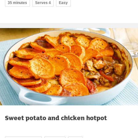
35 minutes
Serves 4
Easy
Sweet potato and chicken hotpot