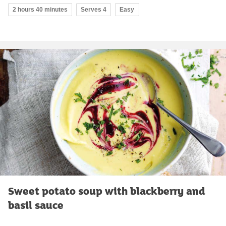
2 hours 40 minutes
Serves 4
Easy
Sweet potato soup with blackberry and
basil sauce