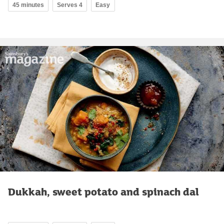
45 minutes
Serves 4
Easy
Dukkah, sweet potato and spinach dal