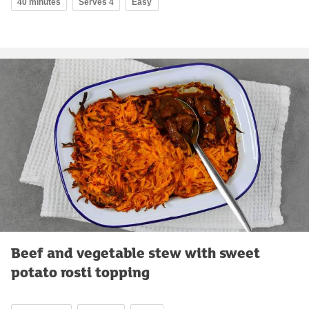
40 minutes
Serves 4
Easy
Beef and vegetable stew with sweet
potato rosti topping