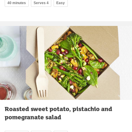
40 minutes
Serves 4
Easy
Roasted sweet potato, pistachio and
pomegranate salad