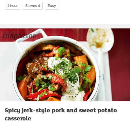
1 hour
Serves 4
Easy
Spicy jerk-style pork and sweet potato
casserole