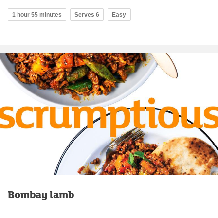
1 hour 55 minutes
Serves 6
Easy
Bombay lamb