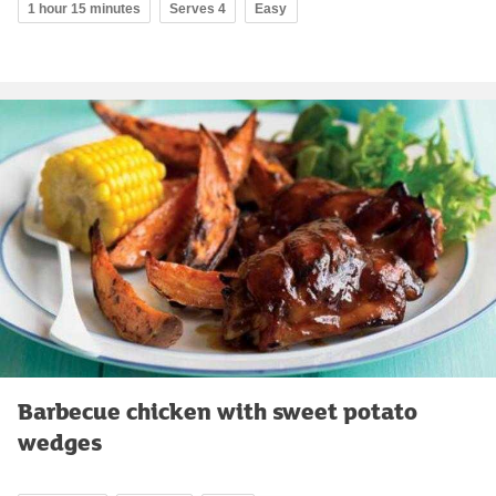
1 hour 15 minutes
Serves 4
Easy
Barbecue chicken with sweet potato
wedges