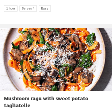
1 hour
Serves 4
Easy
Mushroom ragu with sweet potato
tagliatelle