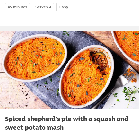
45 minutes
Serves 4
Easy
Spiced shepherd’s pie with a squash and
sweet potato mash