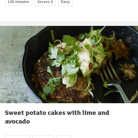
140 minutes
Serves 4
Easy
Sweet potato cakes with lime and
avocado