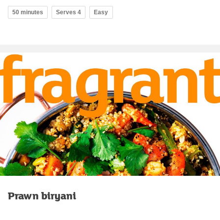
50 minutes
Serves 4
Easy
Prawn biryani