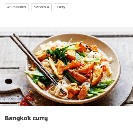
45 minutes
Serves 4
Easy
Bangkok curry