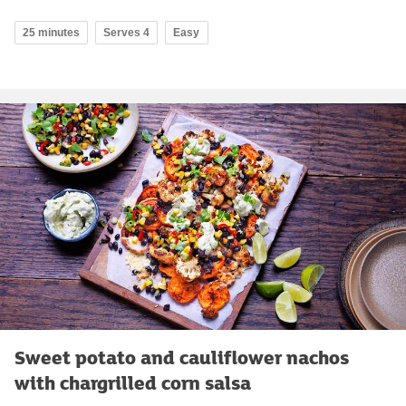
25 minutes
Serves 4
Easy
Sweet potato and cauliflower nachos
with chargrilled corn salsa