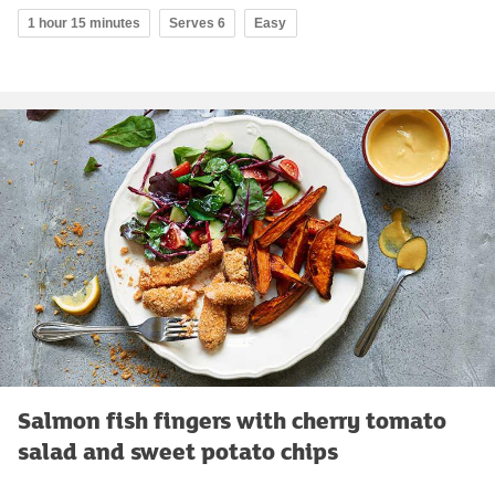
1 hour 15 minutes
Serves 6
Easy
Salmon fish fingers with cherry tomato
salad and sweet potato chips