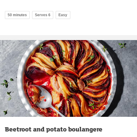
50 minutes
Serves 6
Easy
Beetroot and potato boulangere