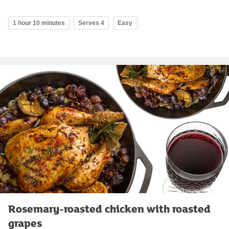
1 hour 10 minutes
Serves 4
Easy
Rosemary-roasted chicken with roasted
grapes