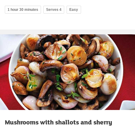
1 hour 30 minutes
Serves 4
Easy
Mushrooms with shallots and sherry