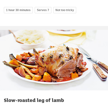
1 hour 30 minutes
Serves 7
Not too tricky
Slow-roasted leg of lamb