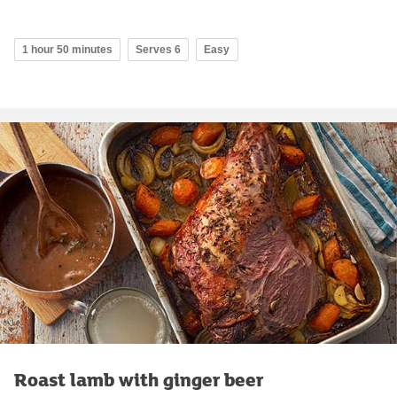
1 hour 50 minutes
Serves 6
Easy
Roast lamb with ginger beer