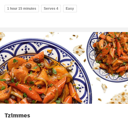
1 hour 15 minutes
Serves 4
Easy
Tzimmes