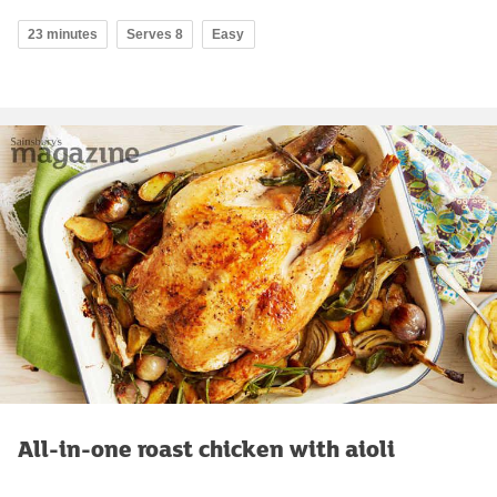
23 minutes
Serves 8
Easy
All-in-one roast chicken with aioli