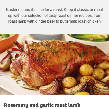
Easter means it's time for a roast. Keep it classic or mix it
up with our selection of tasty roast dinner recipes, from
roast lamb with ginger beer to buttermilk roast chicken
Rosemary and garlic roast lamb