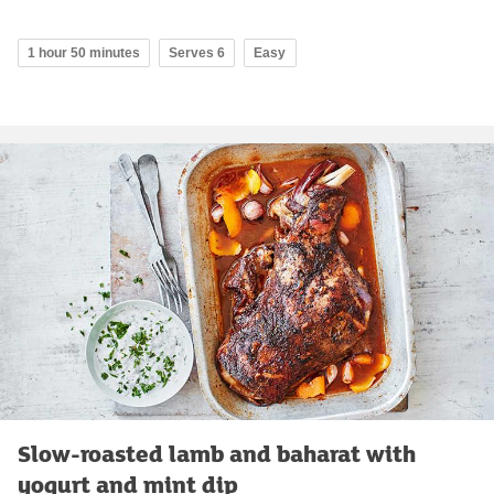
1 hour 50 minutes
Serves 6
Easy
Slow-roasted lamb and baharat with
yogurt and mint dip