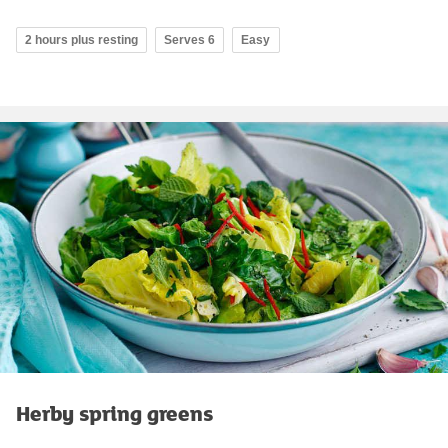
2 hours plus resting
Serves 6
Easy
Herby spring greens