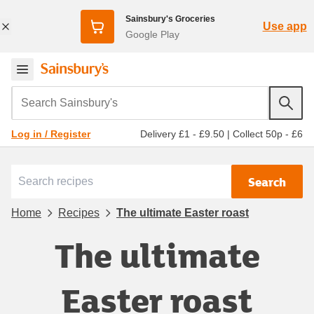
Sainsbury's Groceries
Use app
Google Play
Search Sainsbury's
Delivery £1 - £9.50
|
Collect 50p - £6
Log in / Register
Search
Home
Recipes
The ultimate Easter roast
The ultimate
Easter roast