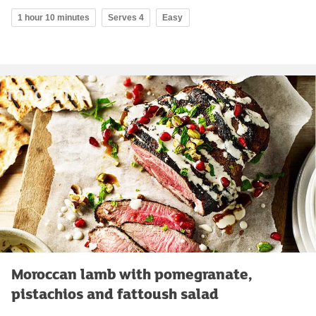
1 hour 10 minutes
Serves 4
Easy
Moroccan lamb with pomegranate,
pistachios and fattoush salad