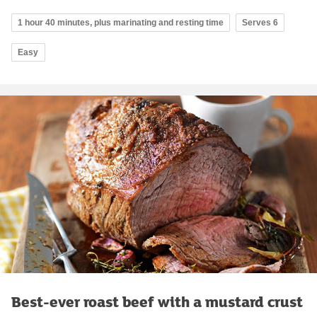
1 hour 40 minutes, plus marinating and resting time
Serves 6
Easy
Best-ever roast beef with a mustard crust