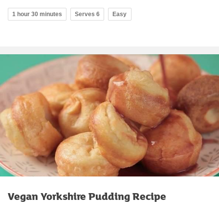
1 hour 30 minutes
Serves 6
Easy
Vegan Yorkshire Pudding Recipe