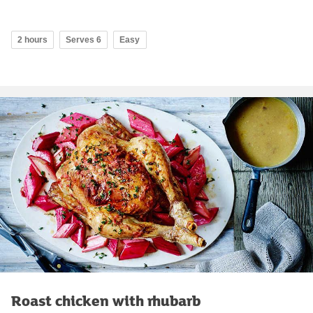
2 hours
Serves 6
Easy
Roast chicken with rhubarb