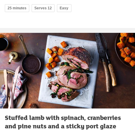
25 minutes
Serves 12
Easy
Stuffed lamb with spinach, cranberries
and pine nuts and a sticky port glaze