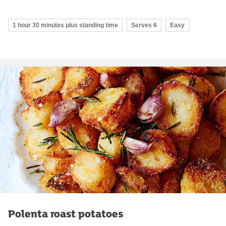
1 hour 30 minutes plus standing time
Serves 6
Easy
Polenta roast potatoes