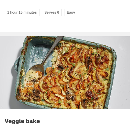
1 hour 15 minutes
Serves 6
Easy
Veggie bake