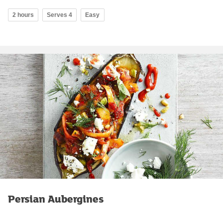
2 hours
Serves 4
Easy
Persian Aubergines