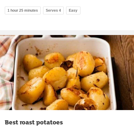
1 hour 25 minutes
Serves 4
Easy
Best roast potatoes