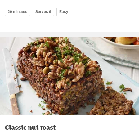
20 minutes
Serves 6
Easy
Classic nut roast