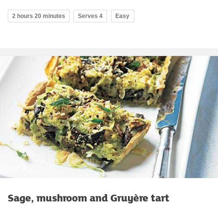
2 hours 20 minutes
Serves 4
Easy
Sage, mushroom and Gruyère tart