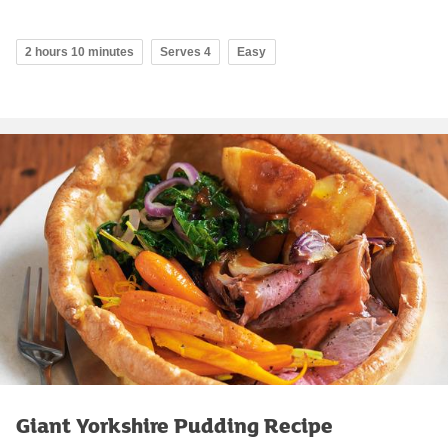
2 hours 10 minutes
Serves 4
Easy
Giant Yorkshire Pudding Recipe