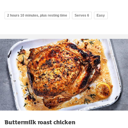
2 hours 10 minutes, plus resting time
Serves 6
Easy
Buttermilk roast chicken