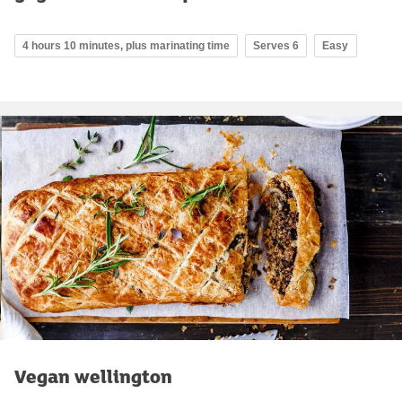
4 hours 10 minutes, plus marinating time
Serves 6
Easy
Vegan wellington