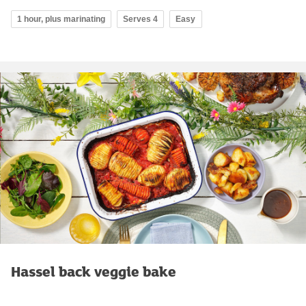
1 hour, plus marinating
Serves 4
Easy
Hassel back veggie bake