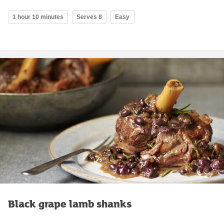
1 hour 10 minutes
Serves 8
Easy
Black grape lamb shanks