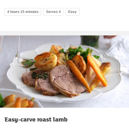
4 hours 15 minutes
Serves 4
Easy
Easy-carve roast lamb