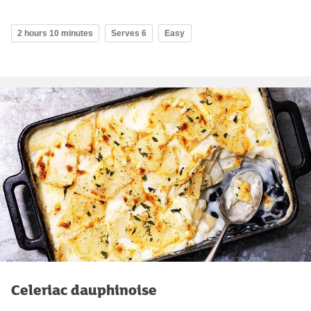
2 hours 10 minutes
Serves 6
Easy
Celeriac dauphinoise