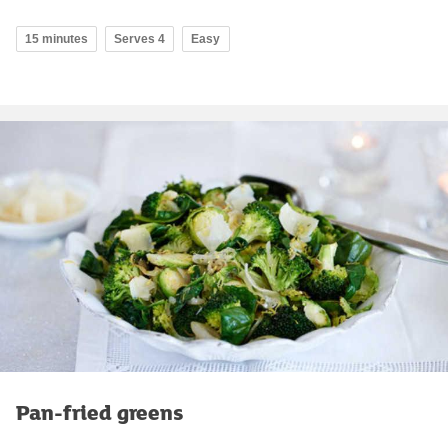
15 minutes
Serves 4
Easy
Pan-fried greens