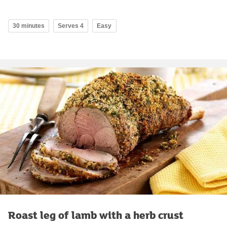
30 minutes
Serves 4
Easy
Roast leg of lamb with a herb crust