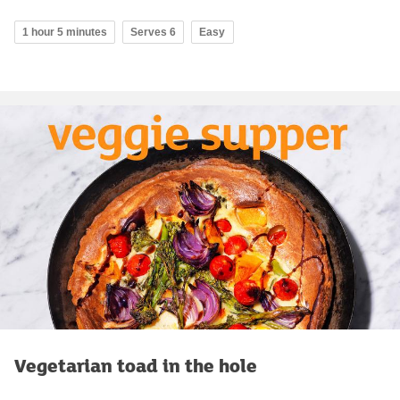
1 hour 5 minutes
Serves 6
Easy
Vegetarian toad in the hole