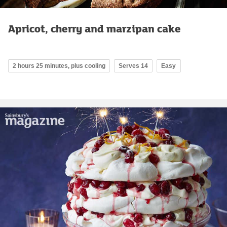
Apricot, cherry and marzipan cake
2 hours 25 minutes, plus cooling
Serves 14
Easy