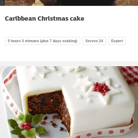
Caribbean Christmas cake
5 hours 5 minutes (plus 7 days soaking)
Serves 24
Expert