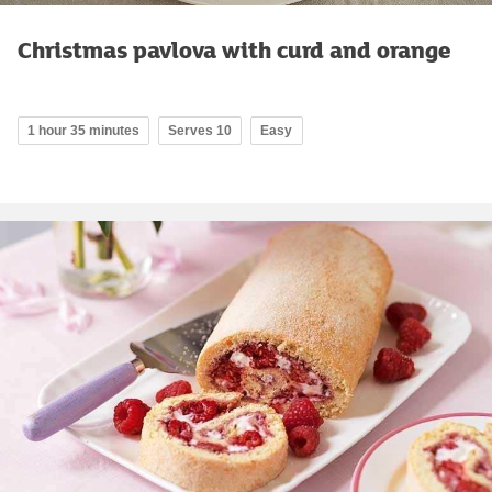
Christmas pavlova with curd and orange
1 hour 35 minutes
Serves 10
Easy