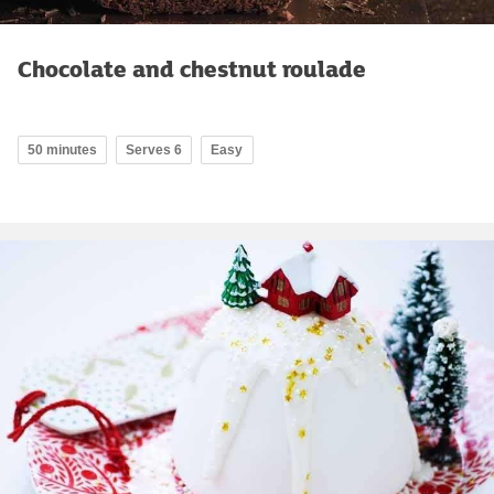
Chocolate and chestnut roulade
50 minutes
Serves 6
Easy