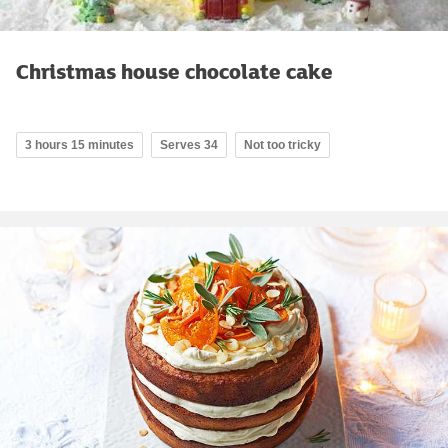
Christmas house chocolate cake
3 hours 15 minutes
Serves 34
Not too tricky