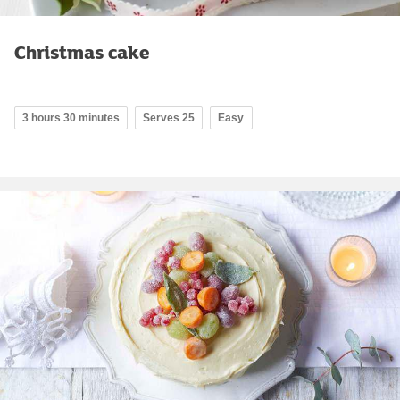
Christmas cake
3 hours 30 minutes
Serves 25
Easy