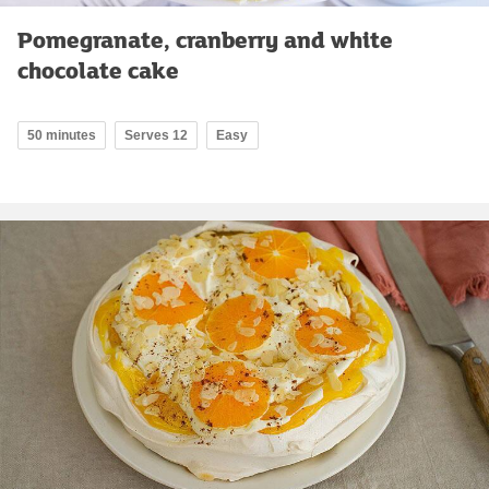
Pomegranate, cranberry and white
chocolate cake
50 minutes
Serves 12
Easy