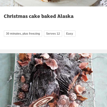
Christmas cake baked Alaska
30 minutes, plus freezing
Serves 12
Easy