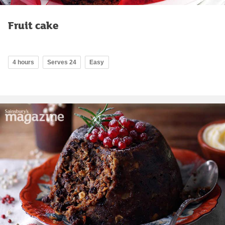
Fruit cake
4 hours
Serves 24
Easy