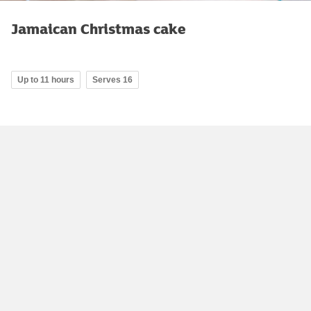
Jamaican Christmas cake
Up to 11 hours
Serves 16