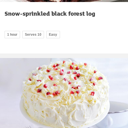
Snow-sprinkled black forest log
1 hour
Serves 10
Easy