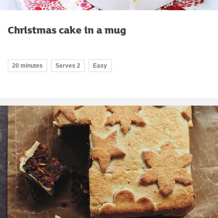
Christmas cake in a mug
20 minutes
Serves 2
Easy