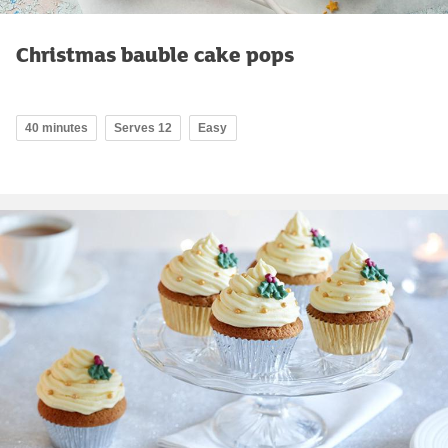
Christmas bauble cake pops
40 minutes
Serves 12
Easy