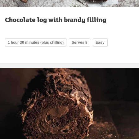
Chocolate log with brandy filling
1 hour 30 minutes (plus chilling)
Serves 8
Easy