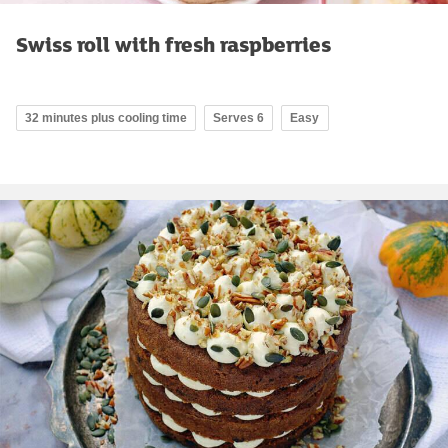
Swiss roll with fresh raspberries
32 minutes plus cooling time
Serves 6
Easy