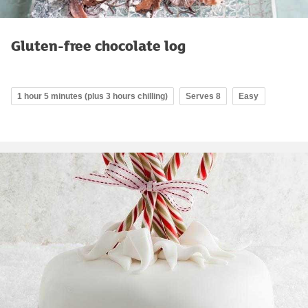
Gluten-free chocolate log
1 hour 5 minutes (plus 3 hours chilling)
Serves 8
Easy