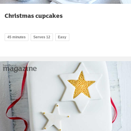
Christmas cupcakes
45 minutes
Serves 12
Easy