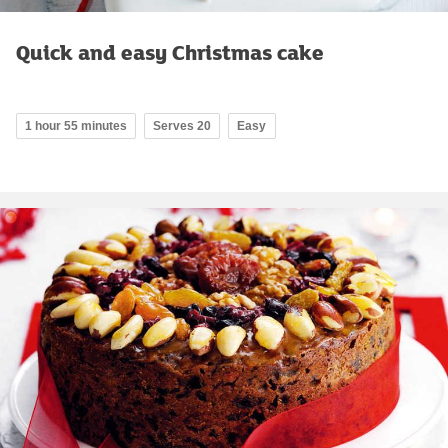
Quick and easy Christmas cake
1 hour 55 minutes
Serves 20
Easy