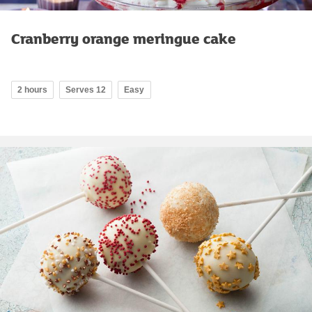
Cranberry orange meringue cake
2 hours
Serves 12
Easy