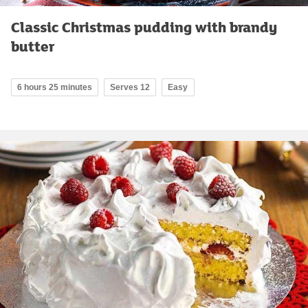
Classic Christmas pudding with brandy
butter
6 hours 25 minutes
Serves 12
Easy