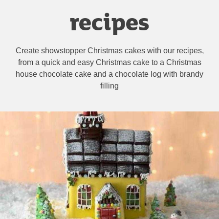
recipes
Create showstopper Christmas cakes with our recipes,
from a quick and easy Christmas cake to a Christmas
house chocolate cake and a chocolate log with brandy
filling