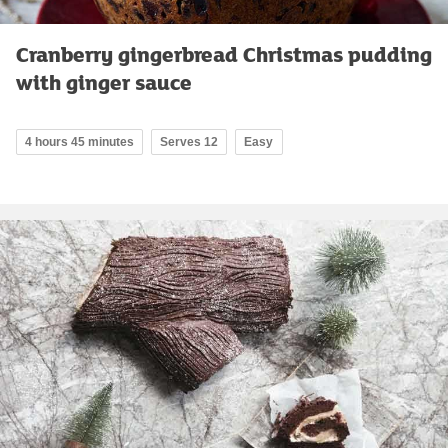
Cranberry gingerbread Christmas pudding
with ginger sauce
4 hours 45 minutes
Serves 12
Easy