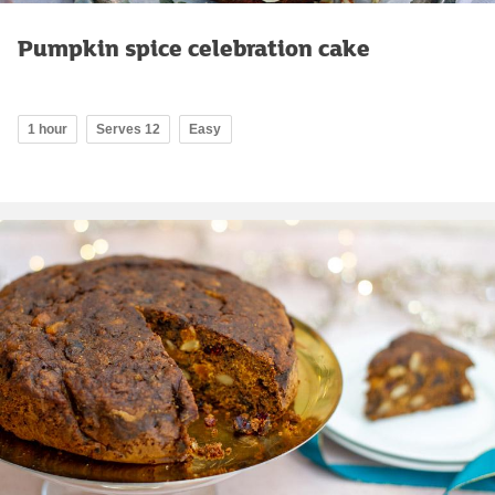
Pumpkin spice celebration cake
1 hour
Serves 12
Easy