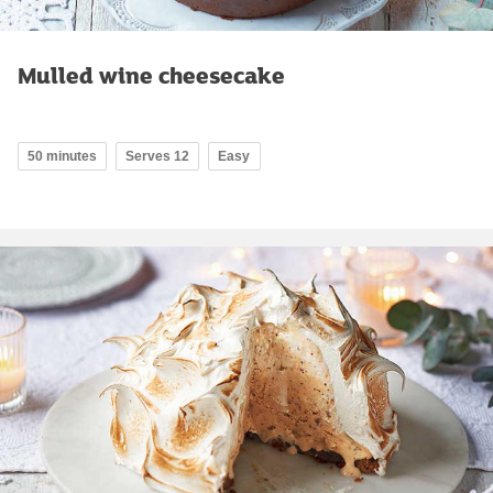
Mulled wine cheesecake
50 minutes
Serves 12
Easy