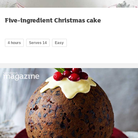
Five-ingredient Christmas cake
4 hours
Serves 14
Easy