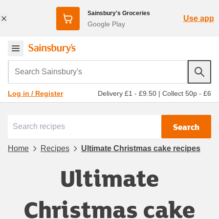
Sainsbury's Groceries
Use app
Google Play
Search Sainsbury's
Delivery £1 - £9.50
|
Collect 50p - £6
Log in / Register
Search
Home
Recipes
Ultimate Christmas cake recipes
Ultimate
Christmas cake