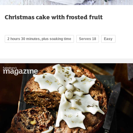
Christmas cake with frosted fruit
2 hours 30 minutes, plus soaking time
Serves 18
Easy