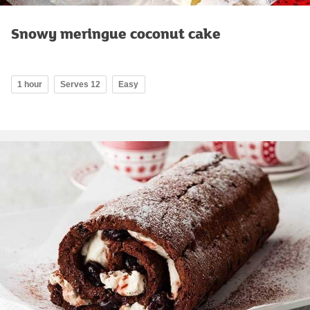
Snowy meringue coconut cake
1 hour
Serves 12
Easy