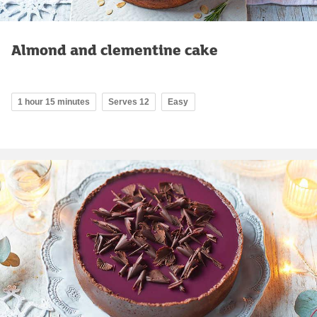
Almond and clementine cake
1 hour 15 minutes
Serves 12
Easy