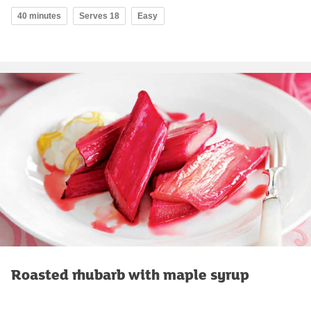
40 minutes
Serves 18
Easy
Roasted rhubarb with maple syrup