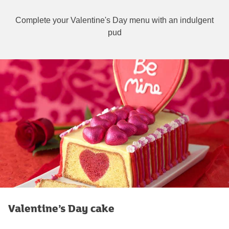
Complete your Valentine's Day menu with an indulgent
pud
Valentine’s Day cake