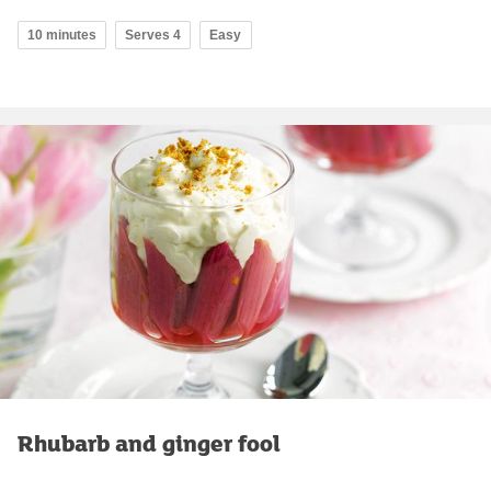
10 minutes
Serves 4
Easy
Rhubarb and ginger fool