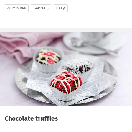
40 minutes
Serves 6
Easy
Chocolate truffles