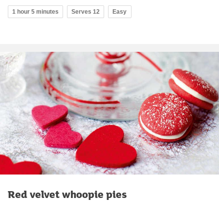
1 hour 5 minutes
Serves 12
Easy
Red velvet whoopie pies