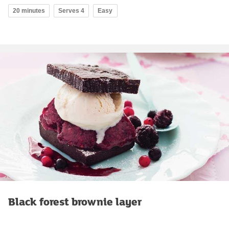
20 minutes
Serves 4
Easy
Black forest brownie layer