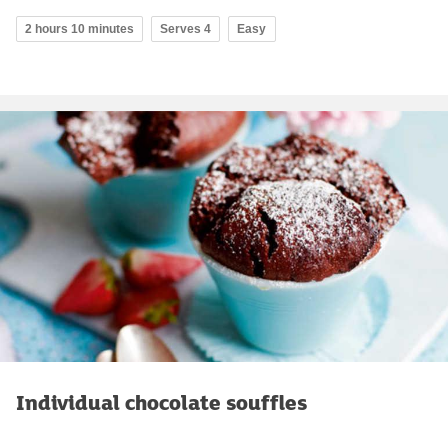
2 hours 10 minutes
Serves 4
Easy
Individual chocolate souffles