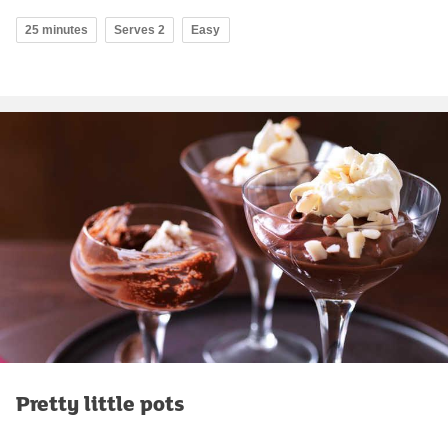
25 minutes
Serves 2
Easy
Pretty little pots