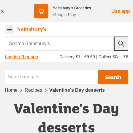
Sainsbury's Groceries
Use app
Google Play
Search Sainsbury's
Delivery £1 - £9.50
|
Collect 50p - £6
Log in / Register
Search
Home
Recipes
Valentine's Day desserts
Valentine's Day
desserts