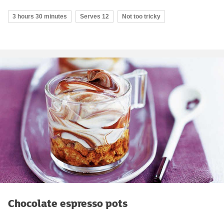
3 hours 30 minutes
Serves 12
Not too tricky
Chocolate espresso pots