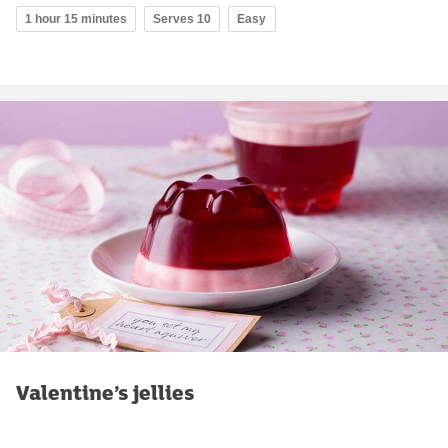
1 hour 15 minutes
Serves 10
Easy
Valentine’s jellies