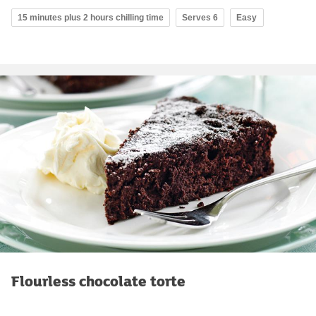
15 minutes plus 2 hours chilling time
Serves 6
Easy
Flourless chocolate torte