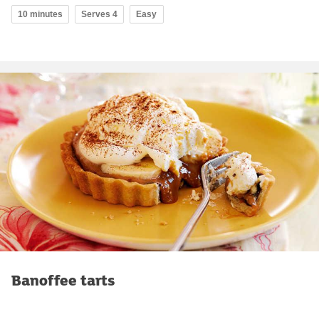
10 minutes
Serves 4
Easy
Banoffee tarts