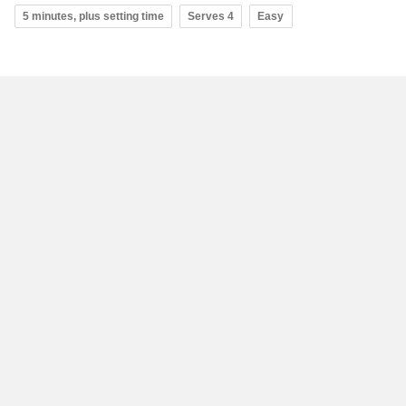
5 minutes, plus setting time
Serves 4
Easy