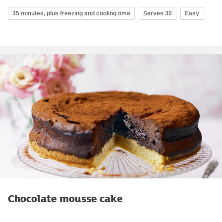
35 minutes, plus freezing and cooling time
Serves 30
Easy
Chocolate mousse cake