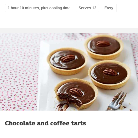
1 hour 10 minutes, plus cooling time
Serves 12
Easy
Chocolate and coffee tarts