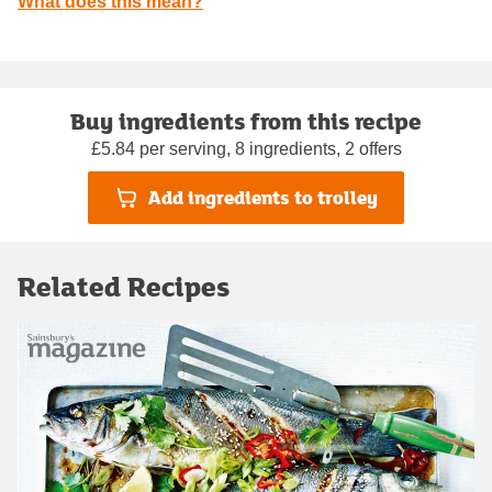
What does this mean?
Buy ingredients from this recipe
£5.84 per serving, 8 ingredients, 2 offers
Add ingredients to trolley
Related Recipes