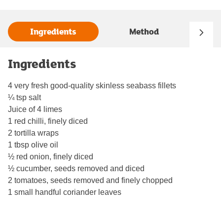
Ingredients
Method
Ingredients
4 very fresh good-quality skinless seabass fillets
¼ tsp salt
Juice of 4 limes
1 red chilli, finely diced
2 tortilla wraps
1 tbsp olive oil
½ red onion, finely diced
½ cucumber, seeds removed and diced
2 tomatoes, seeds removed and finely chopped
1 small handful coriander leaves