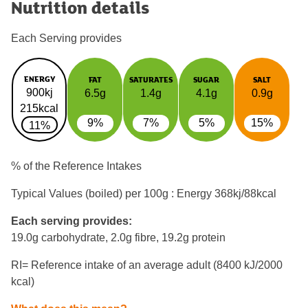
Nutrition details
Each Serving provides
ENERGY
FAT
SATURATES
SUGAR
SALT
900kj
6.5g
1.4g
4.1g
0.9g
215kcal
9%
7%
5%
15%
11%
% of the Reference Intakes
Typical Values (boiled) per 100g : Energy
368kj/88kcal
Each serving provides:
19.0g carbohydrate, 2.0g fibre, 19.2g protein
RI= Reference intake of an average adult (8400 kJ/2000
kcal)