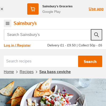
Sainsbury's Groceries
Use app
Google Play
Search Sainsbury's
Delivery £1 - £9.50
|
Collect 50p - £6
Log in / Register
Search
Home
Recipes
Sea bass ceviche