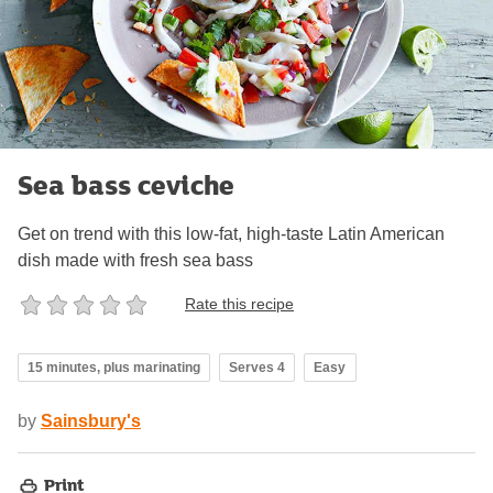
Sea bass ceviche
Get on trend with this low-fat, high-taste Latin American
dish made with fresh sea bass
Rate this recipe
15 minutes, plus marinating
Serves 4
Easy
by
Sainsbury's
Print