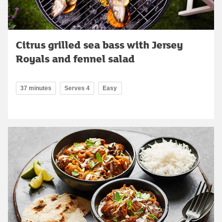
Citrus grilled sea bass with Jersey
Royals and fennel salad
37 minutes
Serves 4
Easy