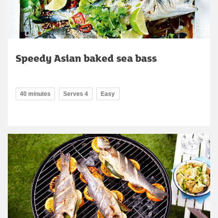
Speedy Asian baked sea bass
40 minutes
Serves 4
Easy