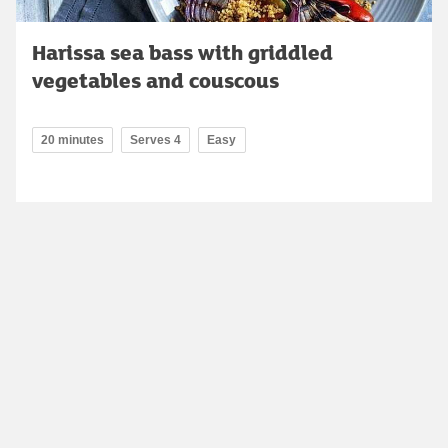
Harissa sea bass with griddled
vegetables and couscous
20 minutes
Serves 4
Easy