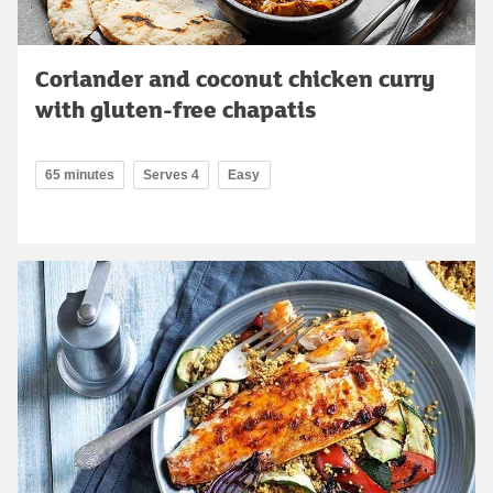
Coriander and coconut chicken curry
with gluten-free chapatis
65 minutes
Serves 4
Easy