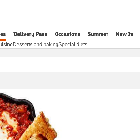
pes
Delivery Pass
Occasions
Summer
New In
opens in new tab
uisine
Desserts and baking
Special diets