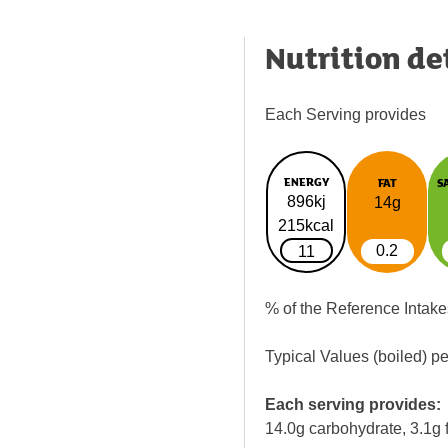
Nutrition de
Each Serving provides
ENERGY
FAT
S
896kj
14g
215kcal
0.2
11
% of the Reference Intake
Typical Values (boiled) p
Each serving provides:
14.0g carbohydrate, 3.1g f