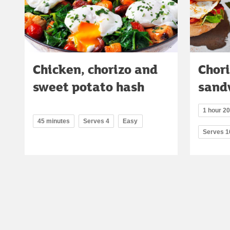
Chicken, chorizo and
Chori
sweet potato hash
sand
1 hour 20
45 minutes
Serves 4
Easy
Serves 1