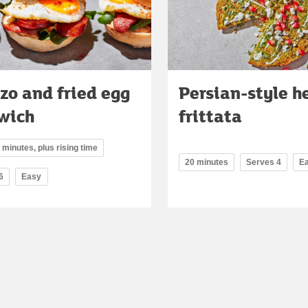
zo and fried egg
Persian-style h
wich
frittata
 minutes, plus rising time
20 minutes
Serves 4
E
6
Easy