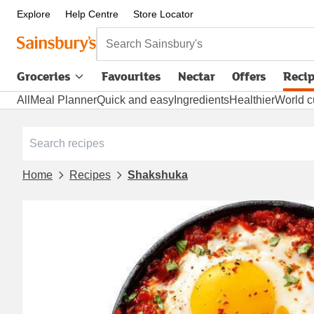
Explore
Help Centre
Store Locator
Search Sainsbury's
Groceries
Favourites
Nectar
Offers
Reci
All
Meal Planner
Quick and easy
Ingredients
Healthier
World c
Home
Recipes
Shakshuka