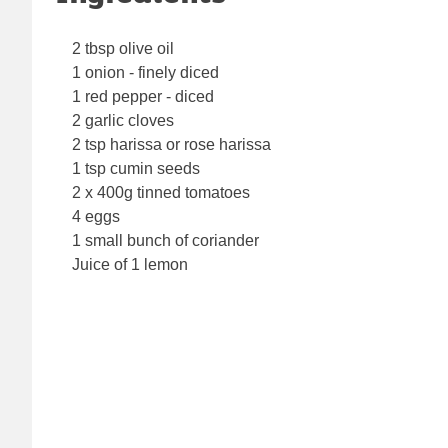
2 tbsp olive oil
1 onion - finely diced
1 red pepper - diced
2 garlic cloves
2 tsp harissa or rose harissa
1 tsp cumin seeds
2 x 400g tinned tomatoes
4 eggs
1 small bunch of coriander
Juice of 1 lemon