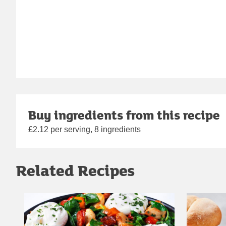
Buy ingredients from this recipe
£2.12 per serving, 8 ingredients
Related Recipes