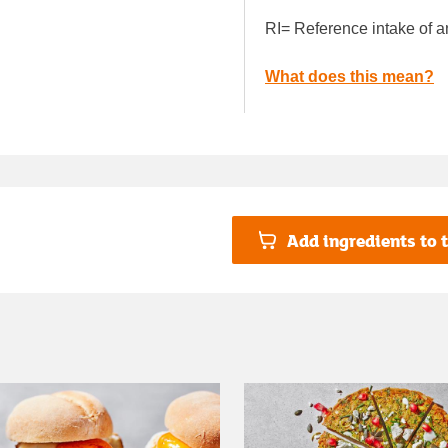
RI= Reference intake of a
What does this mean?
Add ingredients to t