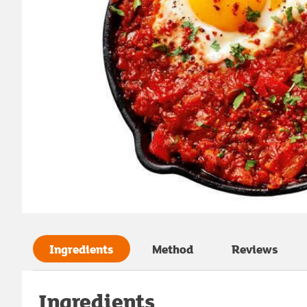
Ingredients
Method
Reviews
Ingredients