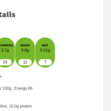
tails
ATURATES
SUGAR
SALT
2.7g
9.8g
0.41g
14
11
7
s
er 100g : Energy
66
ibre, 10.0g protein