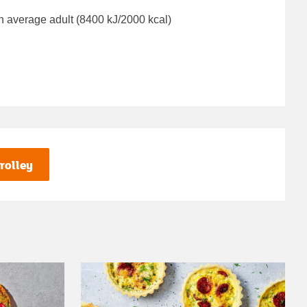
n average adult (8400 kJ/2000 kcal)
rolley