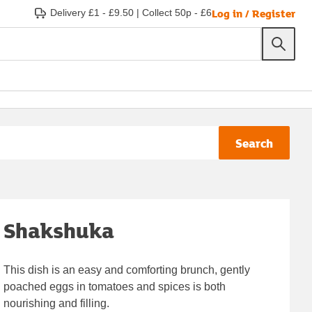
Log in / Register
Delivery £1 - £9.50
|
Collect 50p - £6
Search
Shakshuka
This dish is an easy and comforting brunch, gently
poached eggs in tomatoes and spices is both
nourishing and filling.