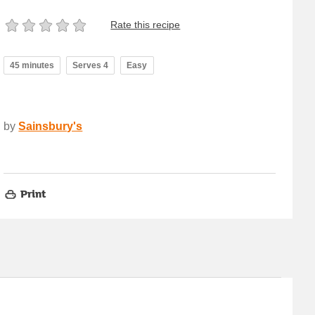
Rate this recipe
45 minutes
Serves 4
Easy
by
Sainsbury's
Print