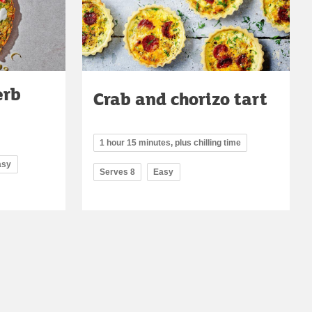
erb
Crab and chorizo tart
1 hour 15 minutes, plus chilling time
asy
Serves 8
Easy