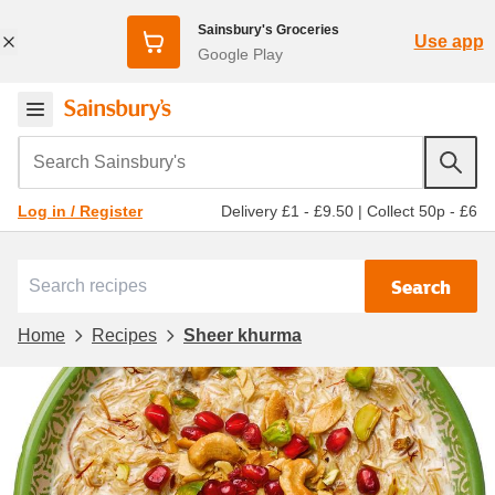
Sainsbury's Groceries
Use app
Google Play
Search Sainsbury's
Delivery £1 - £9.50
|
Collect 50p - £6
Log in / Register
Search
Home
Recipes
Sheer khurma