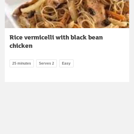
Rice vermicelli with black bean
chicken
25 minutes
Serves 2
Easy