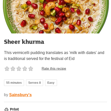
Sheer khurma
This vermicelli pudding translates as 'milk with dates' and
is traditional served for the festival of Eid
Rate this recipe
55 minutes
Serves 8
Easy
by
Sainsbury's
Print