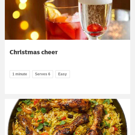
Christmas cheer
1 minute
Serves 6
Easy