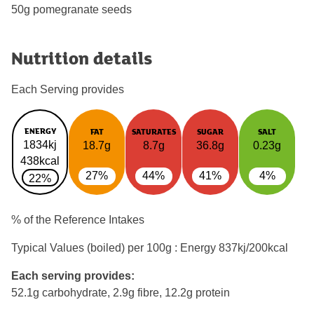
50g pomegranate seeds
Nutrition details
Each Serving provides
ENERGY
FAT
SATURATES
SUGAR
SALT
1834kj
18.7g
8.7g
36.8g
0.23g
438kcal
27%
44%
41%
4%
22%
% of the Reference Intakes
Typical Values (boiled) per 100g : Energy
837kj/200kcal
Each serving provides:
52.1g carbohydrate, 2.9g fibre, 12.2g protein