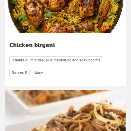
Chicken biryani
2 hours 45 minutes, plus marinating and soaking time
Serves 8
Easy