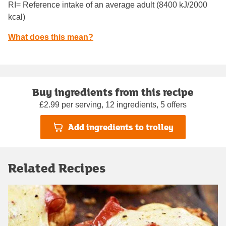
RI= Reference intake of an average adult (8400 kJ/2000
kcal)
What does this mean?
Buy ingredients from this recipe
£2.99 per serving, 12 ingredients, 5 offers
Add ingredients to trolley
Related Recipes