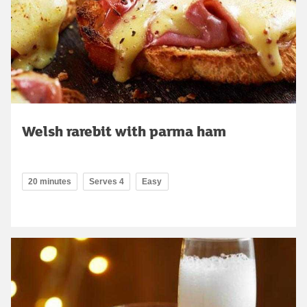
Welsh rarebit with parma ham
20 minutes
Serves 4
Easy