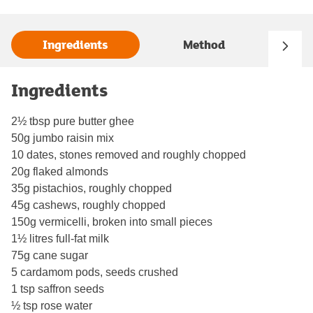
Ingredients
Method
Ingredients
2½ tbsp pure butter ghee
50g jumbo raisin mix
10 dates, stones removed and roughly chopped
20g flaked almonds
35g pistachios, roughly chopped
45g cashews, roughly chopped
150g vermicelli, broken into small pieces
1½ litres full-fat milk
75g cane sugar
5 cardamom pods, seeds crushed
1 tsp saffron seeds
½ tsp rose water