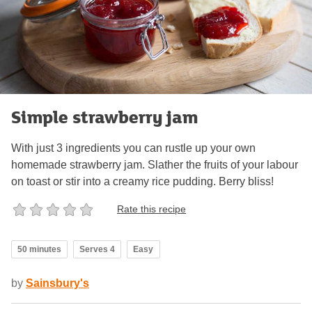
Simple strawberry jam
With just 3 ingredients you can rustle up your own
homemade strawberry jam. Slather the fruits of your labour
on toast or stir into a creamy rice pudding. Berry bliss!
Rate this recipe
50 minutes
Serves 4
Easy
by
Sainsbury's