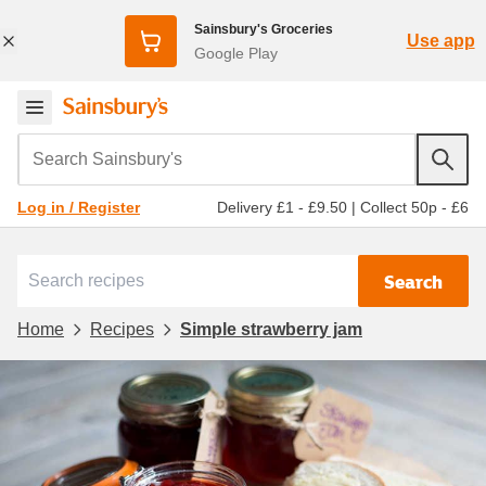
Sainsbury's Groceries
Use app
Google Play
Search Sainsbury's
Delivery £1 - £9.50
|
Collect 50p - £6
Log in / Register
Search
Home
Recipes
Simple strawberry jam