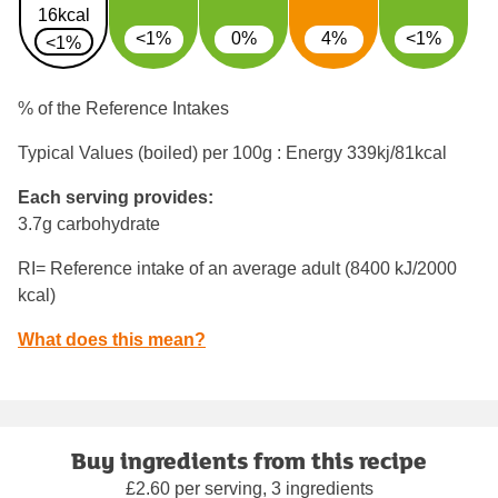
16kcal
<1%
0%
4%
<1%
<1%
% of the Reference Intakes
Typical Values (boiled) per 100g : Energy
339kj/81kcal
Each serving provides:
3.7g carbohydrate
RI= Reference intake of an average adult (8400 kJ/2000
kcal)
What does this mean?
Buy ingredients from this recipe
£2.60 per serving, 3 ingredients