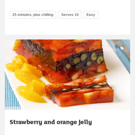
25 minutes, plus chilling
Serves 10
Easy
Strawberry and orange jelly