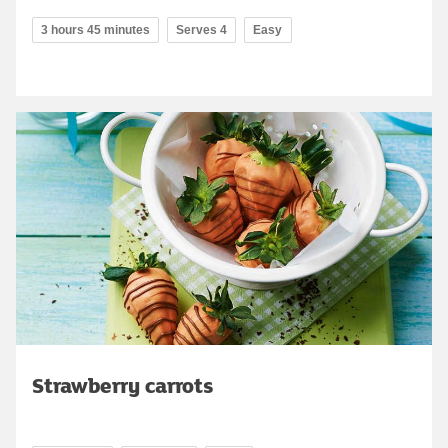
3 hours 45 minutes
Serves 4
Easy
Strawberry carrots