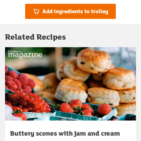
Add ingredients to trolley
Related Recipes
Buttery scones with jam and cream