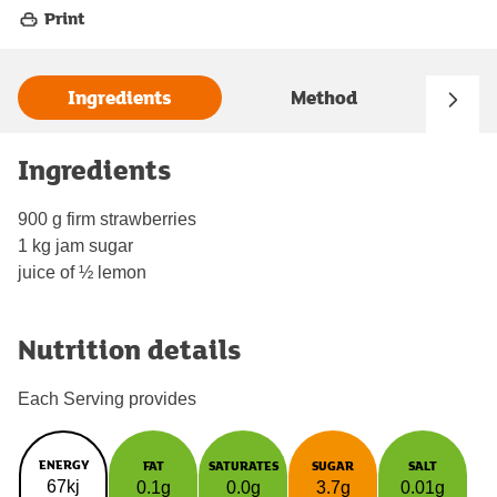
Print
Ingredients
Method
Ingredients
900 g firm strawberries
1 kg jam sugar
juice of ½ lemon
Nutrition details
Each Serving provides
ENERGY
FAT
SATURATES
SUGAR
SALT
67kj
0.1g
0.0g
3.7g
0.01g