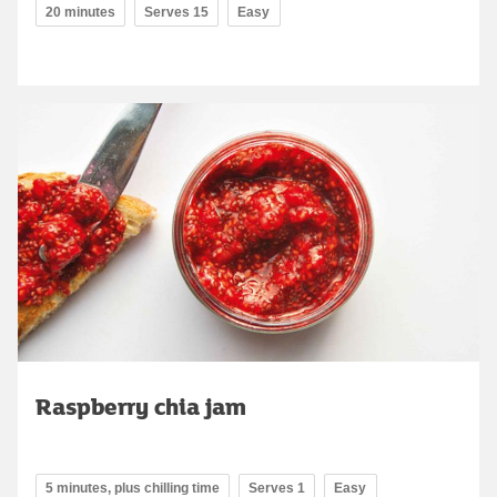
20 minutes
Serves 15
Easy
Raspberry chia jam
5 minutes, plus chilling time
Serves 1
Easy