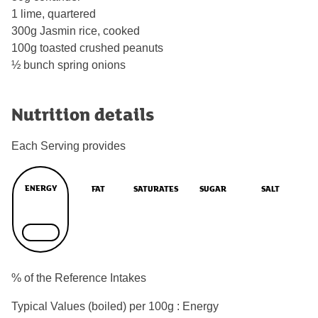
1 lime, quartered
300g Jasmin rice, cooked
100g toasted crushed peanuts
½ bunch spring onions
Nutrition details
Each Serving provides
ENERGY
FAT
SATURATES
SUGAR
SALT
% of the Reference Intakes
Typical Values (boiled) per 100g : Energy