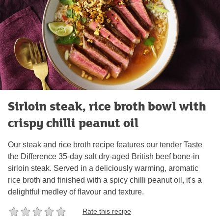
Sirloin steak, rice broth bowl with
crispy chilli peanut oil
Our steak and rice broth recipe features our tender Taste
the Difference 35-day salt dry-aged British beef bone-in
sirloin steak. Served in a deliciously warming, aromatic
rice broth and finished with a spicy chilli peanut oil, it's a
delightful medley of flavour and texture.
Rate this recipe