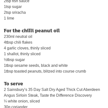
2tsp fish sauce
1tsp sugar
2tsp sriracha
1 lime
For the chilli peanut oil
230ml neutral oil
4tbsp chili flakes
4 garlic cloves, thinly sliced
1 shallot, thinly sliced
½tbsp sugar
1tbsp sesame seeds, black and white
1tbsp toasted peanuts, blitzed into course crumb
To serve
2 Sainsbury’s 35 Day Salt Dry Aged Thick Cut Aberdeen
Angus Sirloin Steak, Taste the Difference Discovery
¼ white onion, sliced
30g coriander