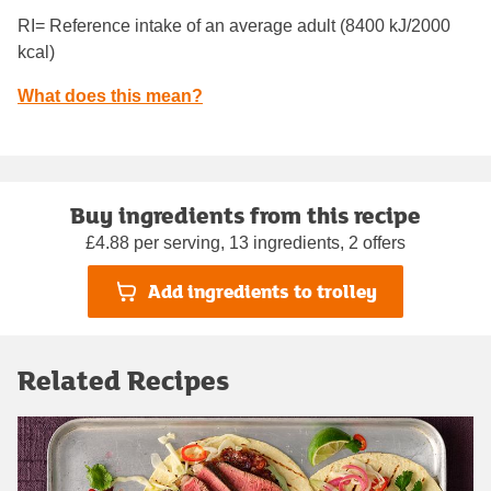
RI= Reference intake of an average adult (8400 kJ/2000
kcal)
What does this mean?
Buy ingredients from this recipe
£4.88 per serving, 13 ingredients, 2 offers
Add ingredients to trolley
Related Recipes