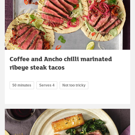
Coffee and Ancho chilli marinated
ribeye steak tacos
50 minutes
Serves 4
Not too tricky