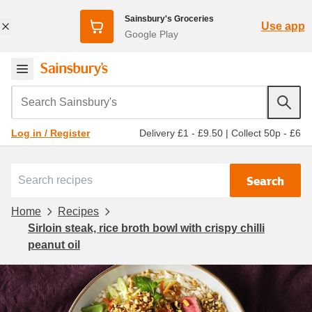
Sainsbury's Groceries
Use app
Google Play
Search Sainsbury's
Delivery £1 - £9.50
|
Collect 50p - £6
Log in / Register
Search
Home
Recipes
Sirloin steak, rice broth bowl with crispy chilli
peanut oil