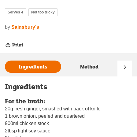
Serves 4
Not too tricky
by
Sainsbury's
Print
Ingredients
Method
Ingredients
For the broth:
20g fresh ginger, smashed with back of knife
1 brown onion, peeled and quartered
900ml chicken stock
2tbsp light soy sauce