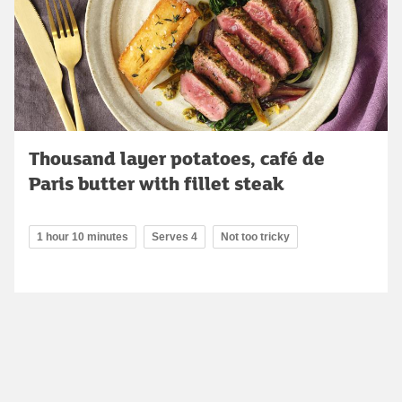
Thousand layer potatoes, café de
Paris butter with fillet steak
1 hour 10 minutes
Serves 4
Not too tricky